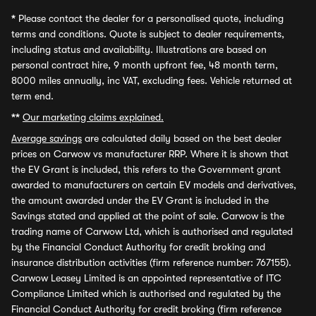
*
Please contact the dealer for a personalised quote, including
terms and conditions. Quote is subject to dealer requirements,
including status and availability. Illustrations are based on
personal contract hire, 9 month upfront fee, 48 month term,
8000 miles annually, inc VAT, excluding fees. Vehicle returned at
term end.
**
Our marketing claims explained.
Average savings
are calculated daily based on the best dealer
prices on Carwow vs manufacturer RRP. Where it is shown that
the EV Grant is included, this refers to the Government grant
awarded to manufacturers on certain EV models and derivatives,
the amount awarded under the EV Grant is included in the
Savings stated and applied at the point of sale. Carwow is the
trading name of Carwow Ltd, which is authorised and regulated
by the Financial Conduct Authority for credit broking and
insurance distribution activities (firm reference number: 767155).
Carwow Leasey Limited is an appointed representative of ITC
Compliance Limited which is authorised and regulated by the
Financial Conduct Authority for credit broking (firm reference