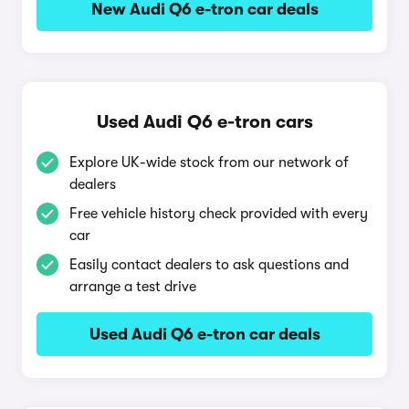
New Audi Q6 e-tron car deals
Used Audi Q6 e-tron cars
Explore UK-wide stock from our network of
dealers
Free vehicle history check provided with every
car
Easily contact dealers to ask questions and
arrange a test drive
Used Audi Q6 e-tron car deals