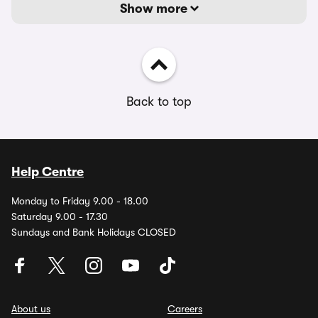
Show more
Back to top
Help Centre
Monday to Friday 9.00 - 18.00
Saturday 9.00 - 17.30
Sundays and Bank Holidays CLOSED
About us
Careers