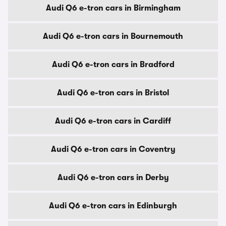
Audi Q6 e-tron cars in Birmingham
Audi Q6 e-tron cars in Bournemouth
Audi Q6 e-tron cars in Bradford
Audi Q6 e-tron cars in Bristol
Audi Q6 e-tron cars in Cardiff
Audi Q6 e-tron cars in Coventry
Audi Q6 e-tron cars in Derby
Audi Q6 e-tron cars in Edinburgh