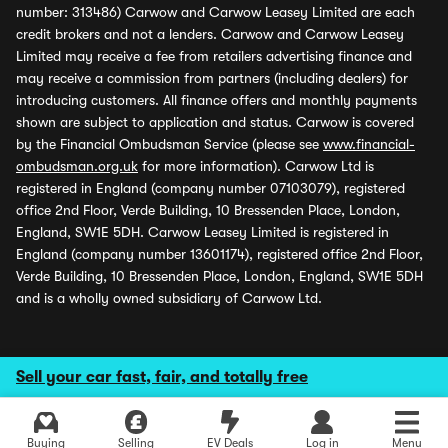
number: 313486) Carwow and Carwow Leasey Limited are each
credit brokers and not a lenders. Carwow and Carwow Leasey
Limited may receive a fee from retailers advertising finance and
may receive a commission from partners (including dealers) for
introducing customers. All finance offers and monthly payments
shown are subject to application and status. Carwow is covered
by the Financial Ombudsman Service (please see
www.financial-
ombudsman.org.uk
for more information). Carwow Ltd is
registered in England (company number 07103079), registered
office 2nd Floor, Verde Building, 10 Bressenden Place, London,
England, SW1E 5DH. Carwow Leasey Limited is registered in
England (company number 13601174), registered office 2nd Floor,
Verde Building, 10 Bressenden Place, London, England, SW1E 5DH
and is a wholly owned subsidiary of Carwow Ltd.
Sell your car fast, fair, and totally free
Buying
Selling
EV Deals
Log in
Menu