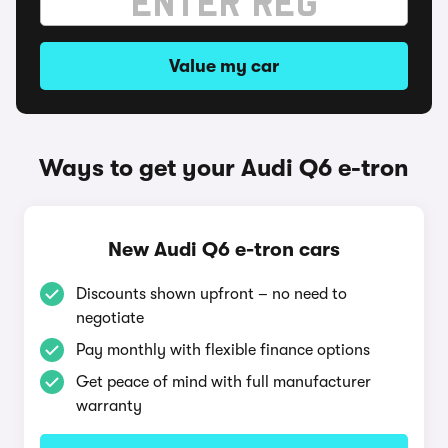
Value my car
Ways to get your Audi Q6 e-tron
New Audi Q6 e-tron cars
Discounts shown upfront – no need to
negotiate
Pay monthly with flexible finance options
Get peace of mind with full manufacturer
warranty