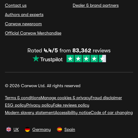
Contact us
Dealer & brand partners
Authors and experts
Carwow newsroom
Official Carwow Merchandise
Rated
4.4/5
from
83,362
reviews
© 2026 Carwow Ltd. All rights reserved
Terms & conditions
Manage cookies & privacy
Fraud disclaimer
ESG policy
Privacy policy
Fake reviews policy
Modern slavery statement
Accessibility notice
Code of car changing
UK
Germany
Spain