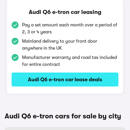
Audi Q6 e-tron car leasing
Pay a set amount each month over a period of
2, 3 or 4 years
Mainland delivery to your front door
anywhere in the UK
Manufacturer warranty and road tax included
for entire contract
Audi Q6 e-tron car lease deals
Audi Q6 e-tron cars for sale by city