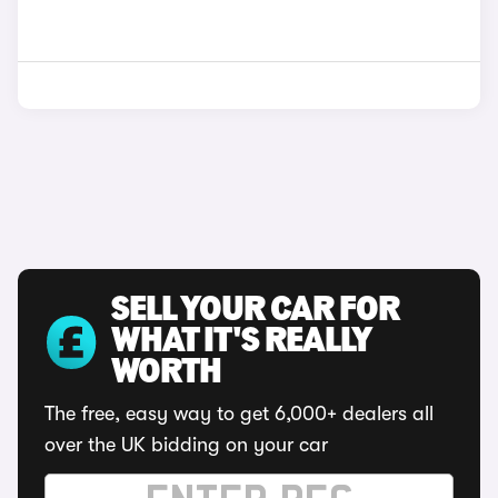
SELL YOUR CAR FOR
WHAT IT'S REALLY
WORTH
The free, easy way to get 6,000+ dealers all
over the UK bidding on your car