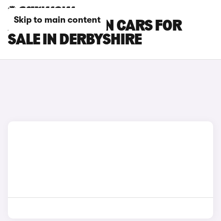
Skip to main content
AUDI Q6 E-TRON CARS FOR
SALE IN DERBYSHIRE