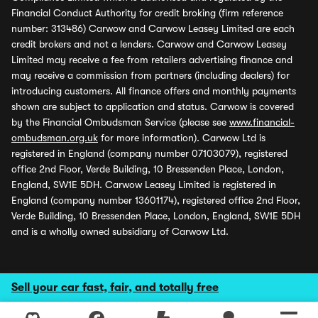
Financial Conduct Authority for credit broking (firm reference
number: 313486) Carwow and Carwow Leasey Limited are each
credit brokers and not a lenders. Carwow and Carwow Leasey
Limited may receive a fee from retailers advertising finance and
may receive a commission from partners (including dealers) for
introducing customers. All finance offers and monthly payments
shown are subject to application and status. Carwow is covered
by the Financial Ombudsman Service (please see
www.financial-
ombudsman.org.uk
for more information). Carwow Ltd is
registered in England (company number 07103079), registered
office 2nd Floor, Verde Building, 10 Bressenden Place, London,
England, SW1E 5DH. Carwow Leasey Limited is registered in
England (company number 13601174), registered office 2nd Floor,
Verde Building, 10 Bressenden Place, London, England, SW1E 5DH
and is a wholly owned subsidiary of Carwow Ltd.
Sell your car fast, fair, and totally free