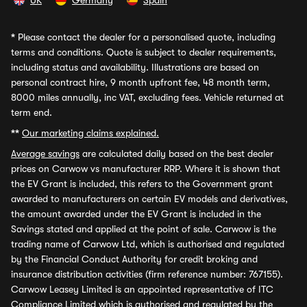
UK
Germany
Spain
*
Please contact the dealer for a personalised quote, including
terms and conditions. Quote is subject to dealer requirements,
including status and availability. Illustrations are based on
personal contract hire, 9 month upfront fee, 48 month term,
8000 miles annually, inc VAT, excluding fees. Vehicle returned at
term end.
**
Our marketing claims explained.
Average savings
are calculated daily based on the best dealer
prices on Carwow vs manufacturer RRP. Where it is shown that
the EV Grant is included, this refers to the Government grant
awarded to manufacturers on certain EV models and derivatives,
the amount awarded under the EV Grant is included in the
Savings stated and applied at the point of sale. Carwow is the
trading name of Carwow Ltd, which is authorised and regulated
by the Financial Conduct Authority for credit broking and
insurance distribution activities (firm reference number: 767155).
Carwow Leasey Limited is an appointed representative of ITC
Compliance Limited which is authorised and regulated by the