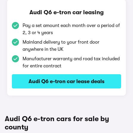
Audi Q6 e-tron car leasing
Pay a set amount each month over a period of
2, 3 or 4 years
Mainland delivery to your front door
anywhere in the UK
Manufacturer warranty and road tax included
for entire contract
Audi Q6 e-tron car lease deals
Audi Q6 e-tron cars for sale by
county