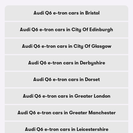
Audi Q6 e-tron cars in Bristol
Audi Q6 e-tron cars in City Of Edinburgh
Audi Q6 e-tron cars in City Of Glasgow
Audi Q6 e-tron cars in Derbyshire
Audi Q6 e-tron cars in Dorset
Audi Q6 e-tron cars in Greater London
Audi Q6 e-tron cars in Greater Manchester
Audi Q6 e-tron cars in Leicestershire