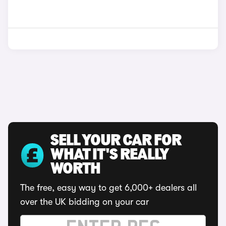
SELL YOUR CAR FOR
WHAT IT'S REALLY
WORTH
The free, easy way to get 6,000+ dealers all
over the UK bidding on your car