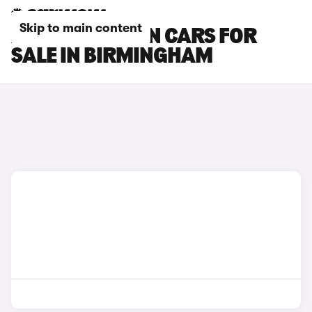
Skip to main content
AUDI Q6 E-TRON CARS FOR
SALE IN BIRMINGHAM