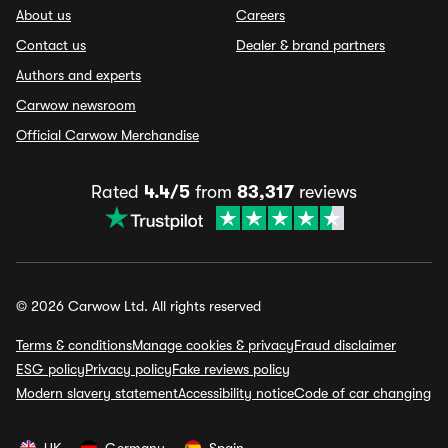
About us
Careers
Contact us
Dealer & brand partners
Authors and experts
Carwow newsroom
Official Carwow Merchandise
Rated
4.4/5
from
83,317
reviews
© 2026 Carwow Ltd. All rights reserved
Terms & conditions
Manage cookies & privacy
Fraud disclaimer
ESG policy
Privacy policy
Fake reviews policy
Modern slavery statement
Accessibility notice
Code of car changing