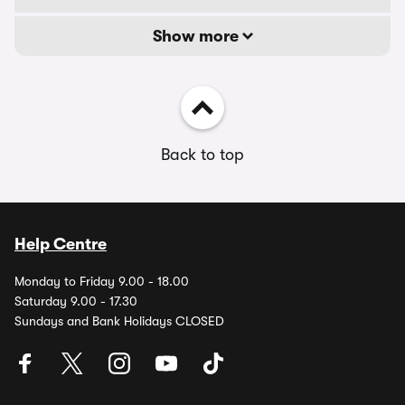
Show more
Back to top
Help Centre
Monday to Friday 9.00 - 18.00
Saturday 9.00 - 17.30
Sundays and Bank Holidays CLOSED