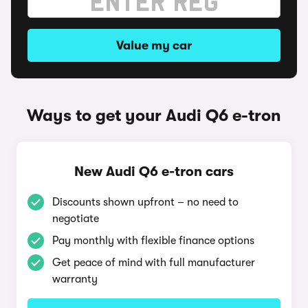
Value my car
Ways to get your Audi Q6 e-tron
New Audi Q6 e-tron cars
Discounts shown upfront – no need to
negotiate
Pay monthly with flexible finance options
Get peace of mind with full manufacturer
warranty