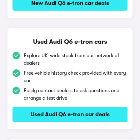
New Audi Q6 e-tron car deals
Used Audi Q6 e-tron cars
Explore UK-wide stock from our network of
dealers
Free vehicle history check provided with every
car
Easily contact dealers to ask questions and
arrange a test drive
Used Audi Q6 e-tron car deals