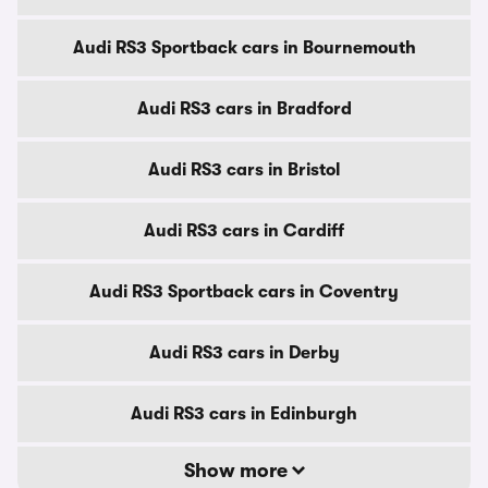
Audi RS3 Sportback cars in Bournemouth
Audi RS3 cars in Bradford
Audi RS3 cars in Bristol
Audi RS3 cars in Cardiff
Audi RS3 Sportback cars in Coventry
Audi RS3 cars in Derby
Audi RS3 cars in Edinburgh
Show more