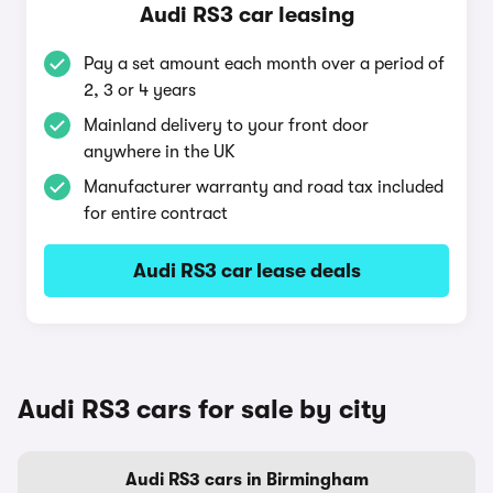
Audi RS3 car leasing
Pay a set amount each month over a period of
2, 3 or 4 years
Mainland delivery to your front door
anywhere in the UK
Manufacturer warranty and road tax included
for entire contract
Audi RS3 car lease deals
Audi RS3 cars for sale by city
Audi RS3 cars in Birmingham