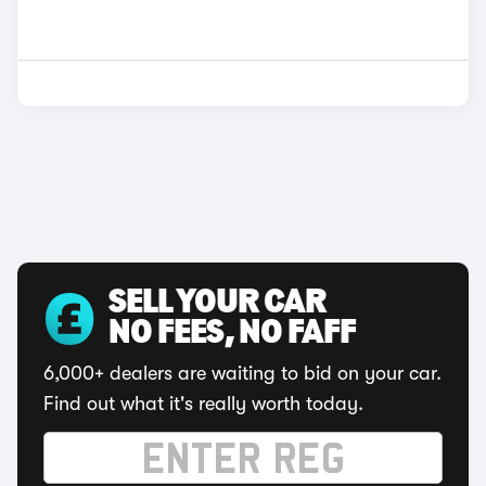
SELL YOUR CAR
NO FEES, NO FAFF
6,000+ dealers are waiting to bid on your car.
Find out what it's really worth today.