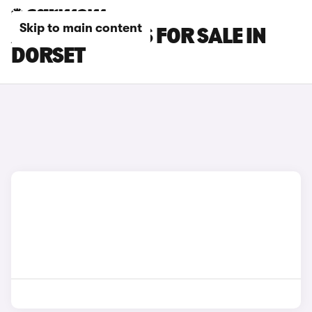
Skip to main content
AUDI RS3 CARS FOR SALE IN
DORSET