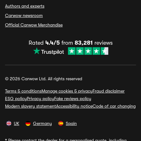
Authors and experts
Carwow newsroom
Official Carwow Merchandise
Rated
4.4/5
from
83,281
reviews
© 2026 Carwow Ltd. All rights reserved
Terms & conditions
Manage cookies & privacy
Fraud disclaimer
ESG policy
Privacy policy
Fake reviews policy
Modern slavery statement
Accessibility notice
Code of car changing
UK
Germany
Spain
*
Please contact the dealer for a personalised quote, including