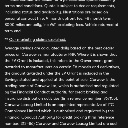
terms and conditions. Quote is subject to dealer requirements,
including status and availability. Illustrations are based on
personal contract hire, 9 month upfront fee, 48 month term,
8000 miles annually, inc VAT, excluding fees. Vehicle returned at
term end.
**
Our marketing claims explained.
Average savings
are calculated daily based on the best dealer
prices on Carwow vs manufacturer RRP. Where it is shown that
the EV Grant is included, this refers to the Government grant
awarded to manufacturers on certain EV models and derivatives,
the amount awarded under the EV Grant is included in the
Savings stated and applied at the point of sale. Carwow is the
trading name of Carwow Ltd, which is authorised and regulated
by the Financial Conduct Authority for credit broking and
insurance distribution activities (firm reference number: 767155).
Carwow Leasey Limited is an appointed representative of ITC
Compliance Limited which is authorised and regulated by the
Financial Conduct Authority for credit broking (firm reference
number: 313486) Carwow and Carwow Leasey Limited are each