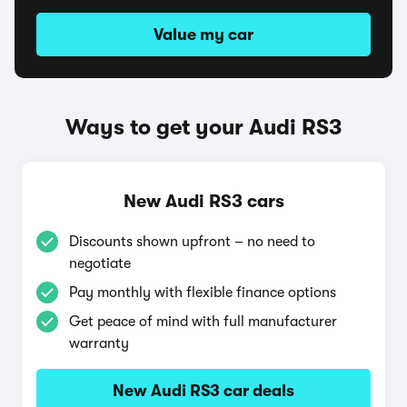
Value my car
Ways to get your Audi RS3
New Audi RS3 cars
Discounts shown upfront – no need to
negotiate
Pay monthly with flexible finance options
Get peace of mind with full manufacturer
warranty
New Audi RS3 car deals