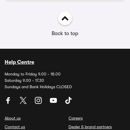
Back to top
Help Centre
Monday to Friday 9.00 - 18.00
Saturday 9.00 - 17.30
Sundays and Bank Holidays CLOSED
About us
Careers
Contact us
Dealer & brand partners