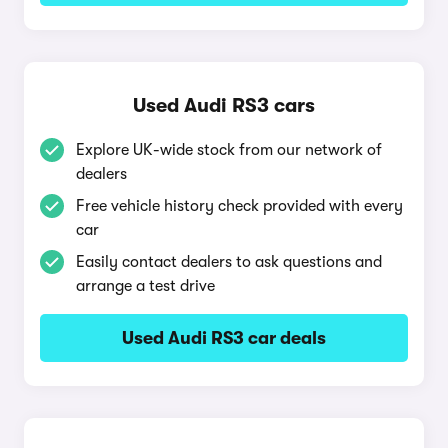
Used Audi RS3 cars
Explore UK-wide stock from our network of
dealers
Free vehicle history check provided with every
car
Easily contact dealers to ask questions and
arrange a test drive
Used Audi RS3 car deals