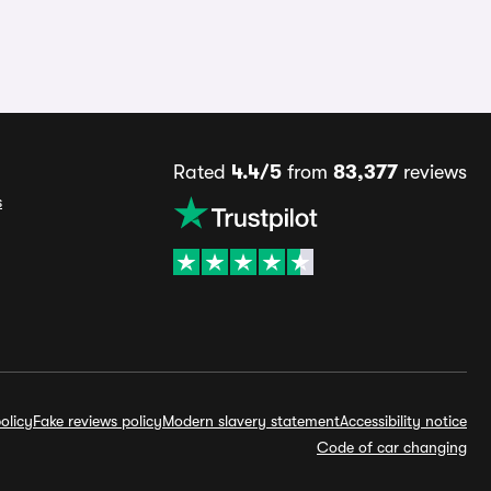
Rated
4.4/5
from
83,377
reviews
s
olicy
Fake reviews policy
Modern slavery statement
Accessibility notice
Code of car changing