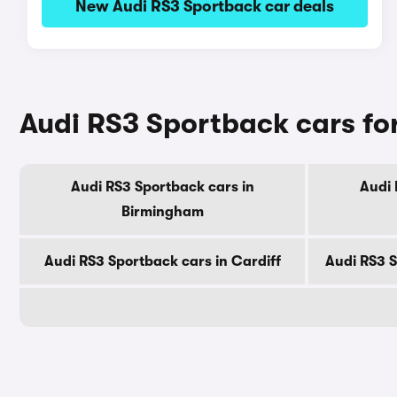
New Audi RS3 Sportback car deals
Audi RS3 Sportback cars for
Audi RS3 Sportback cars in
Audi 
Birmingham
Audi RS3 Sportback cars in Cardiff
Audi RS3 