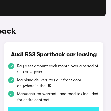
back
Audi RS3 Sportback car leasing
Pay a set amount each month over a period of
2, 3 or 4 years
Mainland delivery to your front door
anywhere in the UK
Manufacturer warranty and road tax included
for entire contract