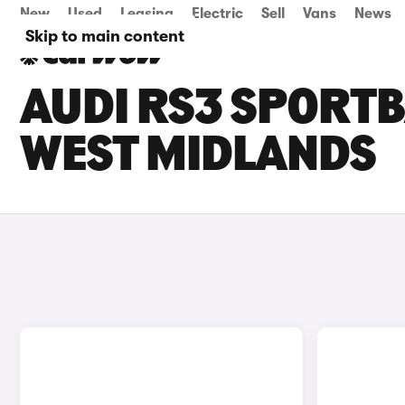
New
Used
Leasing
Electric
Sell
Vans
News
Skip to main content
AUDI RS3 SPORTB
WEST MIDLANDS