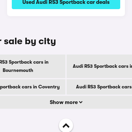
Used Audi RS3 Sportback car deals
 sale by city
RS3 Sportback cars in
Audi RS3 Sportback cars i
Bournemouth
Sportback cars in Coventry
Audi RS3 Sportback cars
Show more