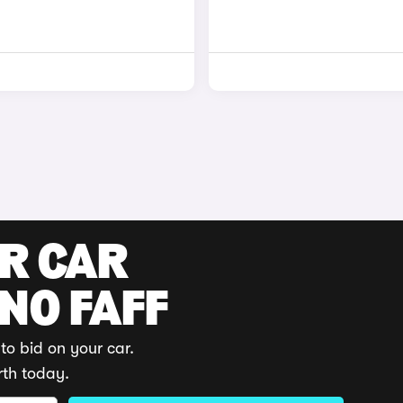
UR CAR
 NO FAFF
to bid on your car.
rth today.