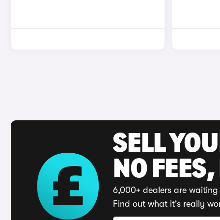
SELL YO
NO FEES,
6,000+ dealers are waiting 
Find out what it's really wo