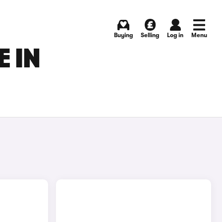
Buying
Selling
Log in
Menu
 IN