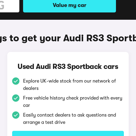
Value my car
s to get your Audi RS3 Sport
Used Audi RS3 Sportback cars
Explore UK-wide stock from our network of
dealers
Free vehicle history check provided with every
car
Easily contact dealers to ask questions and
arrange a test drive