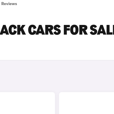
Reviews
ACK CARS FOR SALE