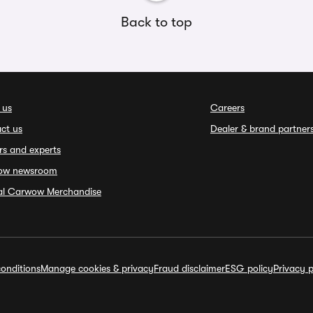
Back to top
 us
Careers
ct us
Dealer & brand partner
rs and experts
ow newsroom
ial Carwow Merchandise
onditions
Manage cookies & privacy
Fraud disclaimer
ESG policy
Privacy p