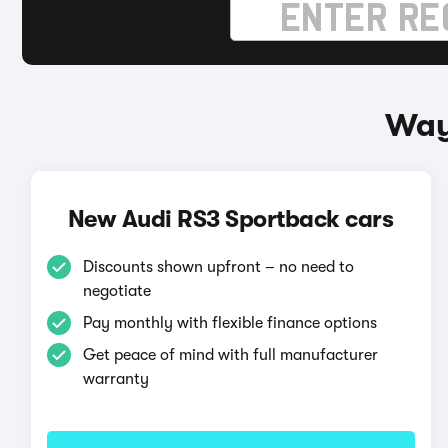
Way
New Audi RS3 Sportback cars
Discounts shown upfront – no need to
negotiate
Pay monthly with flexible finance options
Get peace of mind with full manufacturer
warranty