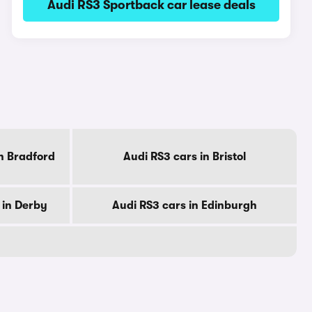
Audi RS3 Sportback car lease deals
n Bradford
Audi RS3 cars in Bristol
 in Derby
Audi RS3 cars in Edinburgh