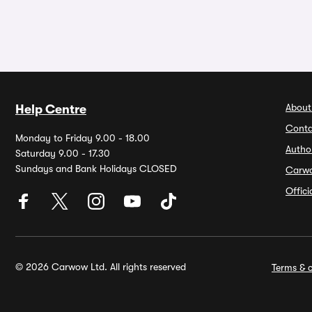
About
Help Centre
Conta
Monday to Friday 9.00 - 18.00
Autho
Saturday 9.00 - 17.30
Sundays and Bank Holidays CLOSED
Carw
Offic
© 2026 Carwow Ltd. All rights reserved
Terms & c