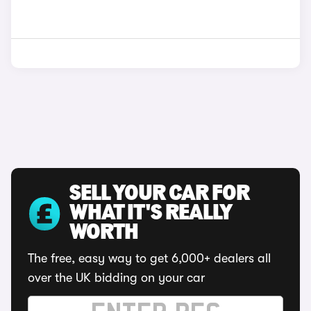
SELL YOUR CAR FOR
WHAT IT'S REALLY
WORTH
The free, easy way to get 6,000+ dealers all
over the UK bidding on your car