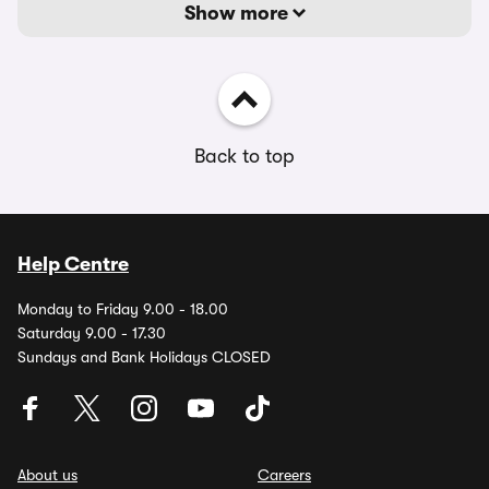
Show more
Back to top
Help Centre
Monday to Friday 9.00 - 18.00
Saturday 9.00 - 17.30
Sundays and Bank Holidays CLOSED
About us
Careers