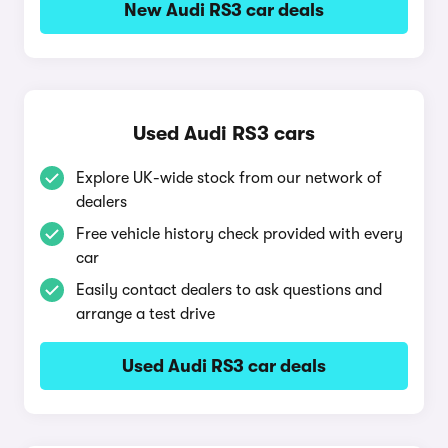
New Audi RS3 car deals
Used Audi RS3 cars
Explore UK-wide stock from our network of
dealers
Free vehicle history check provided with every
car
Easily contact dealers to ask questions and
arrange a test drive
Used Audi RS3 car deals