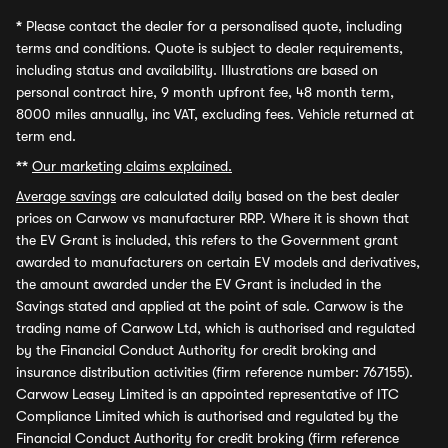
*
Please contact the dealer for a personalised quote, including
terms and conditions. Quote is subject to dealer requirements,
including status and availability. Illustrations are based on
personal contract hire, 9 month upfront fee, 48 month term,
8000 miles annually, inc VAT, excluding fees. Vehicle returned at
term end.
**
Our marketing claims explained.
Average savings
are calculated daily based on the best dealer
prices on Carwow vs manufacturer RRP. Where it is shown that
the EV Grant is included, this refers to the Government grant
awarded to manufacturers on certain EV models and derivatives,
the amount awarded under the EV Grant is included in the
Savings stated and applied at the point of sale. Carwow is the
trading name of Carwow Ltd, which is authorised and regulated
by the Financial Conduct Authority for credit broking and
insurance distribution activities (firm reference number: 767155).
Carwow Leasey Limited is an appointed representative of ITC
Compliance Limited which is authorised and regulated by the
Financial Conduct Authority for credit broking (firm reference