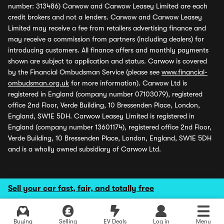
number: 313486) Carwow and Carwow Leasey Limited are each
credit brokers and not a lenders. Carwow and Carwow Leasey
Limited may receive a fee from retailers advertising finance and
may receive a commission from partners (including dealers) for
introducing customers. All finance offers and monthly payments
shown are subject to application and status. Carwow is covered
by the Financial Ombudsman Service (please see
www.financial-
ombudsman.org.uk
for more information). Carwow Ltd is
registered in England (company number 07103079), registered
office 2nd Floor, Verde Building, 10 Bressenden Place, London,
England, SW1E 5DH. Carwow Leasey Limited is registered in
England (company number 13601174), registered office 2nd Floor,
Verde Building, 10 Bressenden Place, London, England, SW1E 5DH
and is a wholly owned subsidiary of Carwow Ltd.
Sell your car fast, fair, and totally free
Buying
Selling
EV Deals
Log in
Menu