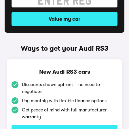
Value my car
Ways to get your Audi RS3
New Audi RS3 cars
Discounts shown upfront – no need to
negotiate
Pay monthly with flexible finance options
Get peace of mind with full manufacturer
warranty