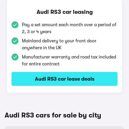
Audi RS3 car leasing
Pay a set amount each month over a period of
2, 3 or 4 years
Mainland delivery to your front door
anywhere in the UK
Manufacturer warranty and road tax included
for entire contract
Audi RS3 car lease deals
Audi RS3 cars for sale by city