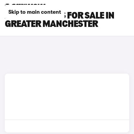
Skip to main content
AUDI RS3 CARS FOR SALE IN
GREATER MANCHESTER