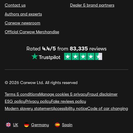
Contact us
Dealer & brand partners
Authors and experts
Carwow newsroom
Official Carwow Merchandise
Rated
4.4/5
from
83,335
reviews
© 2026 Carwow Ltd. All rights reserved
Terms & conditions
Manage cookies & privacy
Fraud disclaimer
ESG policy
Privacy policy
Fake reviews policy
Modern slavery statement
Accessibility notice
Code of car changing
UK
Germany
Spain