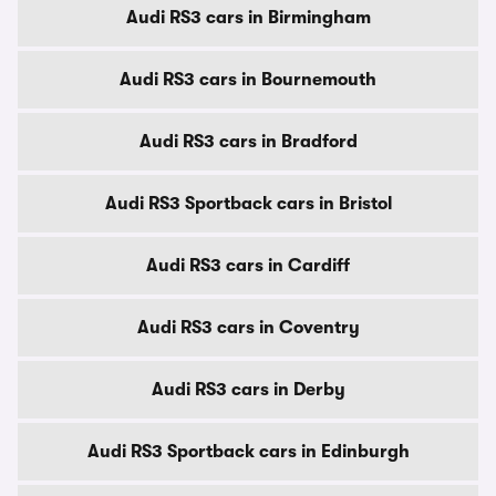
Audi RS3 cars in Birmingham
Audi RS3 cars in Bournemouth
Audi RS3 cars in Bradford
Audi RS3 Sportback cars in Bristol
Audi RS3 cars in Cardiff
Audi RS3 cars in Coventry
Audi RS3 cars in Derby
Audi RS3 Sportback cars in Edinburgh