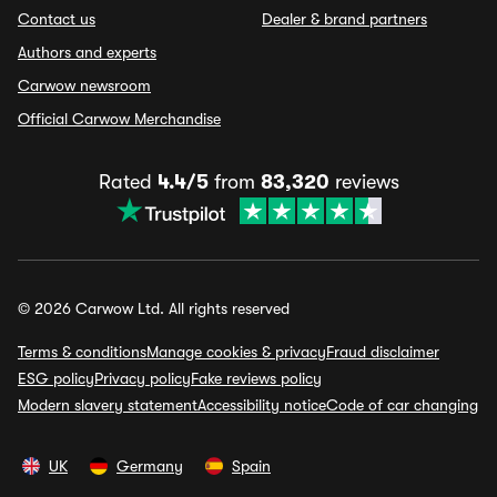
Contact us
Dealer & brand partners
Authors and experts
Carwow newsroom
Official Carwow Merchandise
Rated
4.4/5
from
83,320
reviews
© 2026 Carwow Ltd. All rights reserved
Terms & conditions
Manage cookies & privacy
Fraud disclaimer
ESG policy
Privacy policy
Fake reviews policy
Modern slavery statement
Accessibility notice
Code of car changing
UK
Germany
Spain