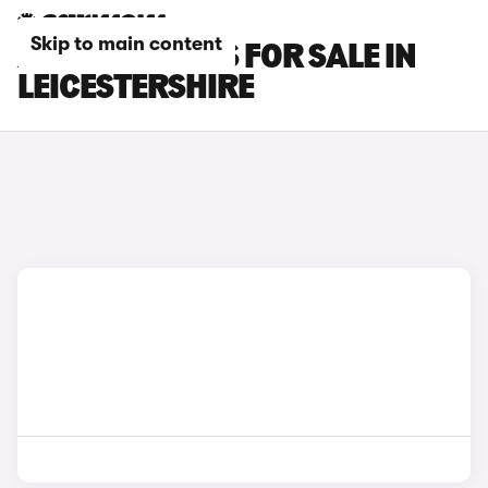
Skip to main content
AUDI RS3 CARS FOR SALE IN
LEICESTERSHIRE