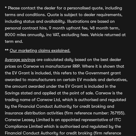
*
Please contact the dealer for a personalised quote, including
terms and conditions. Quote is subject to dealer requirements,
including status and availability. Illustrations are based on
personal contract hire, 9 month upfront fee, 48 month term,
8000 miles annually, inc VAT, excluding fees. Vehicle returned at
term end.
**
Our marketing claims explained.
Average savings
are calculated daily based on the best dealer
prices on Carwow vs manufacturer RRP. Where it is shown that
the EV Grant is included, this refers to the Government grant
awarded to manufacturers on certain EV models and derivatives,
the amount awarded under the EV Grant is included in the
Savings stated and applied at the point of sale. Carwow is the
trading name of Carwow Ltd, which is authorised and regulated
by the Financial Conduct Authority for credit broking and
insurance distribution activities (firm reference number: 767155).
Carwow Leasey Limited is an appointed representative of ITC
Compliance Limited which is authorised and regulated by the
Financial Conduct Authority for credit broking (firm reference