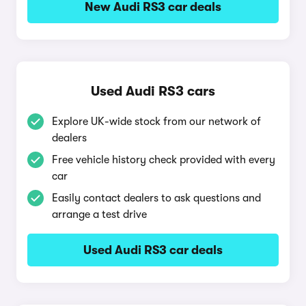
New Audi RS3 car deals
Used Audi RS3 cars
Explore UK-wide stock from our network of
dealers
Free vehicle history check provided with every
car
Easily contact dealers to ask questions and
arrange a test drive
Used Audi RS3 car deals