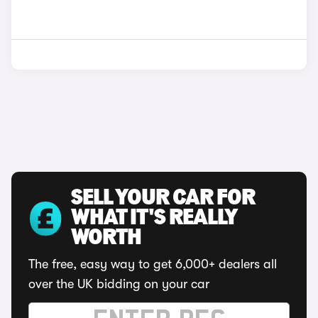
SELL YOUR CAR FOR
WHAT IT'S REALLY
WORTH
The free, easy way to get 6,000+ dealers all
over the UK bidding on your car