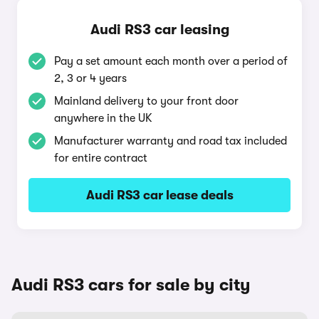
Audi RS3 car leasing
Pay a set amount each month over a period of
2, 3 or 4 years
Mainland delivery to your front door
anywhere in the UK
Manufacturer warranty and road tax included
for entire contract
Audi RS3 car lease deals
Audi RS3 cars for sale by city