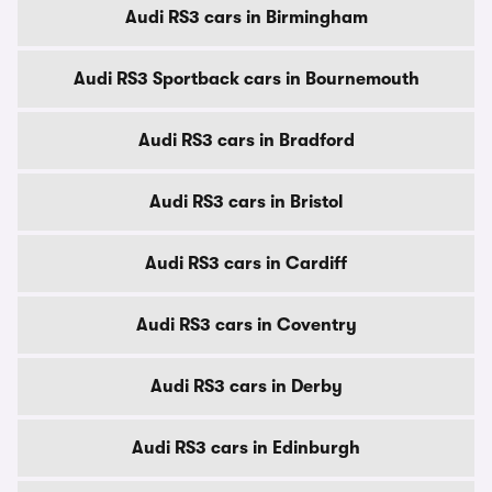
Audi RS3 cars in Birmingham
Audi RS3 Sportback cars in Bournemouth
Audi RS3 cars in Bradford
Audi RS3 cars in Bristol
Audi RS3 cars in Cardiff
Audi RS3 cars in Coventry
Audi RS3 cars in Derby
Audi RS3 cars in Edinburgh