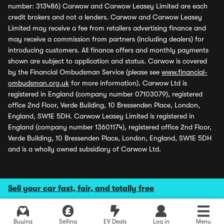
number: 313486) Carwow and Carwow Leasey Limited are each
credit brokers and not a lenders. Carwow and Carwow Leasey
Limited may receive a fee from retailers advertising finance and
may receive a commission from partners (including dealers) for
introducing customers. All finance offers and monthly payments
shown are subject to application and status. Carwow is covered
by the Financial Ombudsman Service (please see
www.financial-
ombudsman.org.uk
for more information). Carwow Ltd is
registered in England (company number 07103079), registered
office 2nd Floor, Verde Building, 10 Bressenden Place, London,
England, SW1E 5DH. Carwow Leasey Limited is registered in
England (company number 13601174), registered office 2nd Floor,
Verde Building, 10 Bressenden Place, London, England, SW1E 5DH
and is a wholly owned subsidiary of Carwow Ltd.
Sell your car fast, fair, and totally free
Buying
Selling
EV Deals
Log in
Menu