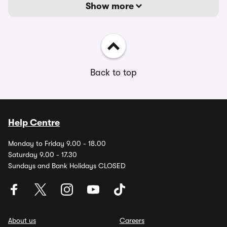
Show more
Back to top
Help Centre
Monday to Friday 9.00 - 18.00
Saturday 9.00 - 17.30
Sundays and Bank Holidays CLOSED
About us
Careers