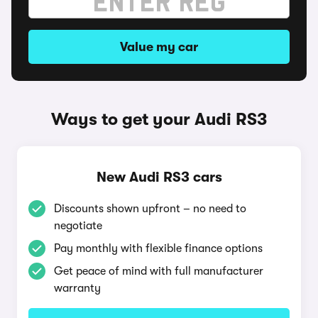
Value my car
Ways to get your Audi RS3
New Audi RS3 cars
Discounts shown upfront – no need to
negotiate
Pay monthly with flexible finance options
Get peace of mind with full manufacturer
warranty