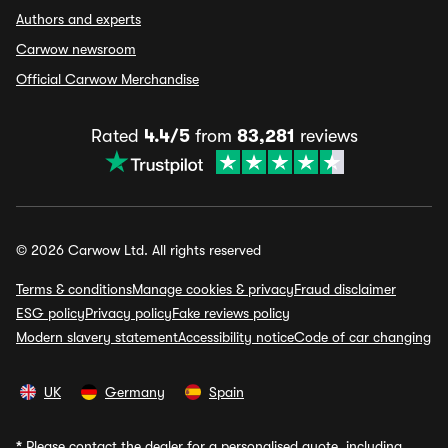
Authors and experts
Carwow newsroom
Official Carwow Merchandise
Rated
4.4/5
from
83,281
reviews
© 2026 Carwow Ltd. All rights reserved
Terms & conditions
Manage cookies & privacy
Fraud disclaimer
ESG policy
Privacy policy
Fake reviews policy
Modern slavery statement
Accessibility notice
Code of car changing
UK
Germany
Spain
*
Please contact the dealer for a personalised quote, including