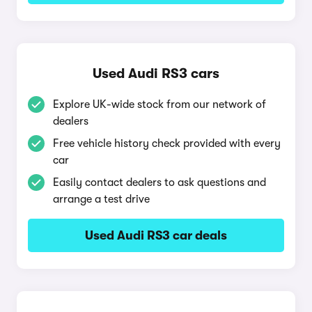
Used Audi RS3 cars
Explore UK-wide stock from our network of
dealers
Free vehicle history check provided with every
car
Easily contact dealers to ask questions and
arrange a test drive
Used Audi RS3 car deals