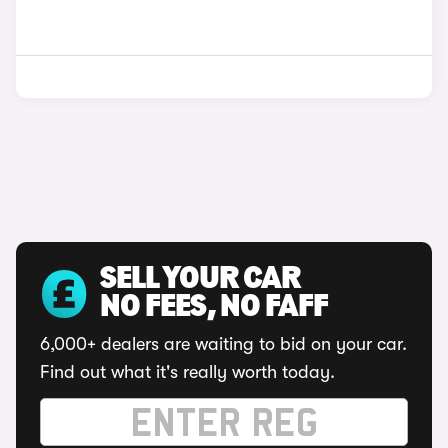
SELL YOUR CAR
NO FEES, NO FAFF
6,000+ dealers are waiting to bid on your car.
Find out what it's really worth today.