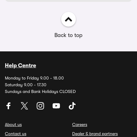
Back to top
Help Centre
Monday to Friday 9.00 - 18.00
Saturday 9.00 - 17.30
Sundays and Bank Holidays CLOSED
About us
Careers
Contact us
Dealer & brand partners