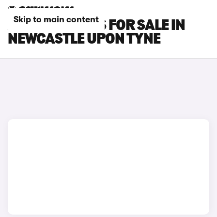
Skip to main content
AUDI RS3 CARS FOR SALE IN
NEWCASTLE UPON TYNE