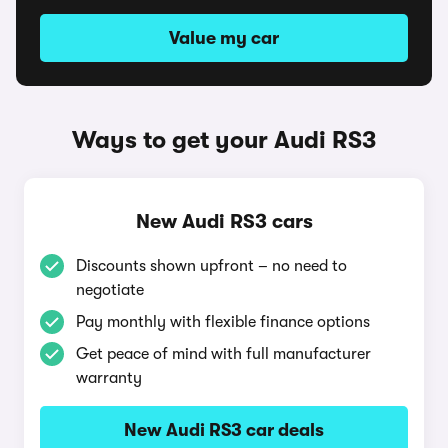
Value my car
Ways to get your Audi RS3
New Audi RS3 cars
Discounts shown upfront – no need to
negotiate
Pay monthly with flexible finance options
Get peace of mind with full manufacturer
warranty
New Audi RS3 car deals