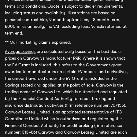
terms and conditions. Quote is subject to dealer requirements,
including status and availability. Illustrations are based on
personal contract hire, 9 month upfront fee, 48 month term,
8000 miles annually, inc VAT, excluding fees. Vehicle returned at
term end.
**
Our marketing claims explained.
Average savings
are calculated daily based on the best dealer
prices on Carwow vs manufacturer RRP. Where it is shown that
the EV Grant is included, this refers to the Government grant
awarded to manufacturers on certain EV models and derivatives,
the amount awarded under the EV Grant is included in the
Savings stated and applied at the point of sale. Carwow is the
trading name of Carwow Ltd, which is authorised and regulated
by the Financial Conduct Authority for credit broking and
insurance distribution activities (firm reference number: 767155).
Carwow Leasey Limited is an appointed representative of ITC
Compliance Limited which is authorised and regulated by the
Financial Conduct Authority for credit broking (firm reference
number: 313486) Carwow and Carwow Leasey Limited are each