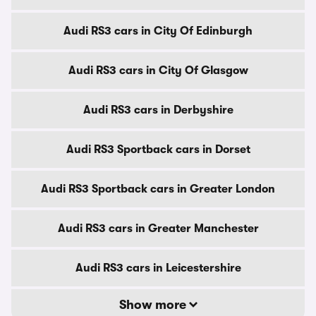
Audi RS3 cars in City Of Edinburgh
Audi RS3 cars in City Of Glasgow
Audi RS3 cars in Derbyshire
Audi RS3 Sportback cars in Dorset
Audi RS3 Sportback cars in Greater London
Audi RS3 cars in Greater Manchester
Audi RS3 cars in Leicestershire
Show more