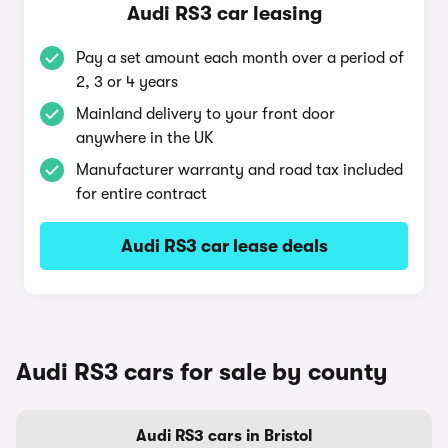
Audi RS3 car leasing
Pay a set amount each month over a period of
2, 3 or 4 years
Mainland delivery to your front door
anywhere in the UK
Manufacturer warranty and road tax included
for entire contract
Audi RS3 car lease deals
Audi RS3 cars for sale by county
Audi RS3 cars in Bristol