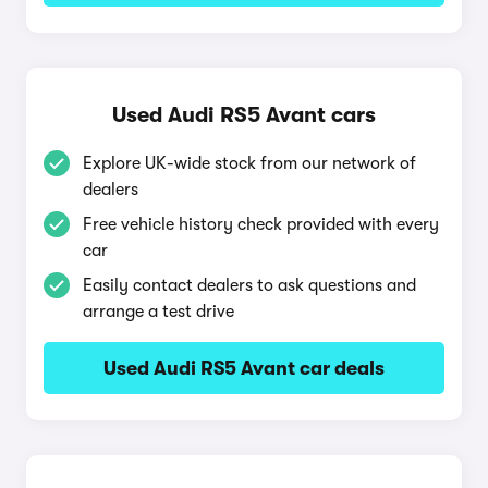
Used Audi RS5 Avant cars
Explore UK-wide stock from our network of
dealers
Free vehicle history check provided with every
car
Easily contact dealers to ask questions and
arrange a test drive
Used Audi RS5 Avant car deals