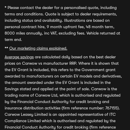
*
Please contact the dealer for a personalised quote, including
terms and conditions. Quote is subject to dealer requirements,
including status and availability. Illustrations are based on
personal contract hire, 9 month upfront fee, 48 month term,
8000 miles annually, inc VAT, excluding fees. Vehicle returned at
term end.
**
Our marketing claims explained.
Average savings
are calculated daily based on the best dealer
prices on Carwow vs manufacturer RRP. Where it is shown that
the EV Grant is included, this refers to the Government grant
awarded to manufacturers on certain EV models and derivatives,
the amount awarded under the EV Grant is included in the
Savings stated and applied at the point of sale. Carwow is the
trading name of Carwow Ltd, which is authorised and regulated
by the Financial Conduct Authority for credit broking and
insurance distribution activities (firm reference number: 767155).
Carwow Leasey Limited is an appointed representative of ITC
Compliance Limited which is authorised and regulated by the
Financial Conduct Authority for credit broking (firm reference