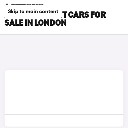
Skip to main content
AUDI RS5 AVANT CARS FOR
SALE IN LONDON