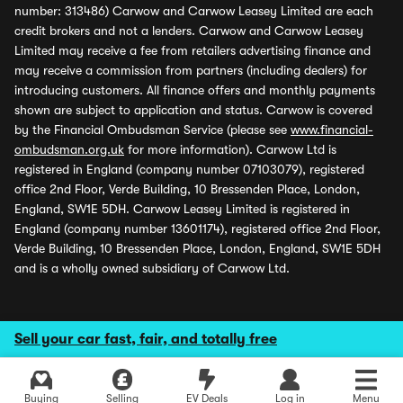
number: 313486) Carwow and Carwow Leasey Limited are each
credit brokers and not a lenders. Carwow and Carwow Leasey
Limited may receive a fee from retailers advertising finance and
may receive a commission from partners (including dealers) for
introducing customers. All finance offers and monthly payments
shown are subject to application and status. Carwow is covered
by the Financial Ombudsman Service (please see
www.financial-
ombudsman.org.uk
for more information). Carwow Ltd is
registered in England (company number 07103079), registered
office 2nd Floor, Verde Building, 10 Bressenden Place, London,
England, SW1E 5DH. Carwow Leasey Limited is registered in
England (company number 13601174), registered office 2nd Floor,
Verde Building, 10 Bressenden Place, London, England, SW1E 5DH
and is a wholly owned subsidiary of Carwow Ltd.
Sell your car fast, fair, and totally free
Buying
Selling
EV Deals
Log in
Menu