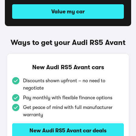
Value my car
Ways to get your Audi RS5 Avant
New Audi RS5 Avant cars
Discounts shown upfront – no need to
negotiate
Pay monthly with flexible finance options
Get peace of mind with full manufacturer
warranty
New Audi RS5 Avant car deals