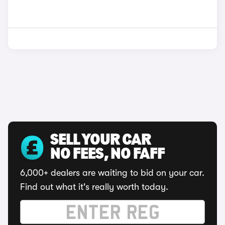
SELL YOUR CAR
NO FEES, NO FAFF
6,000+ dealers are waiting to bid on your car.
Find out what it's really worth today.