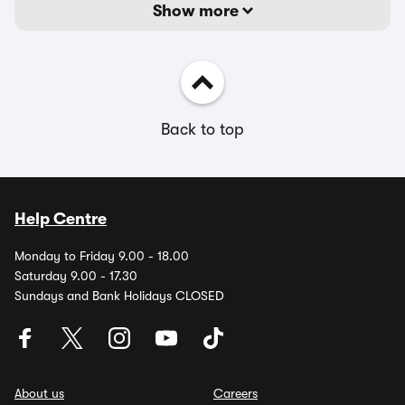
Show more
Back to top
Help Centre
Monday to Friday 9.00 - 18.00
Saturday 9.00 - 17.30
Sundays and Bank Holidays CLOSED
About us
Careers