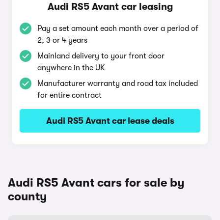
Audi RS5 Avant car leasing
Pay a set amount each month over a period of
2, 3 or 4 years
Mainland delivery to your front door
anywhere in the UK
Manufacturer warranty and road tax included
for entire contract
Audi RS5 Avant car lease deals
Audi RS5 Avant cars for sale by
county