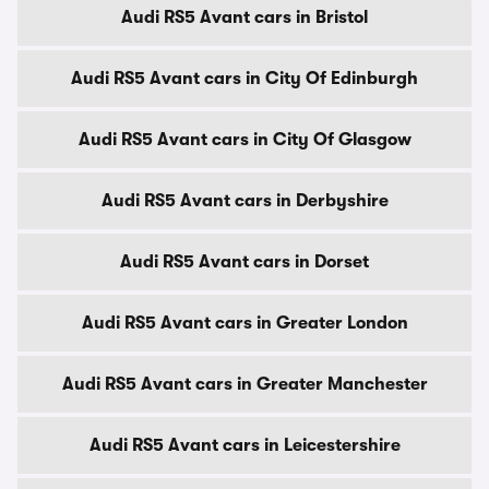
Audi RS5 Avant cars in Bristol
Audi RS5 Avant cars in City Of Edinburgh
Audi RS5 Avant cars in City Of Glasgow
Audi RS5 Avant cars in Derbyshire
Audi RS5 Avant cars in Dorset
Audi RS5 Avant cars in Greater London
Audi RS5 Avant cars in Greater Manchester
Audi RS5 Avant cars in Leicestershire