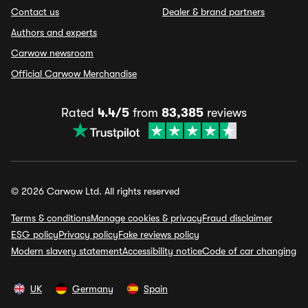
Contact us
Dealer & brand partners
Authors and experts
Carwow newsroom
Official Carwow Merchandise
Rated
4.4/5
from
83,385
reviews
© 2026 Carwow Ltd. All rights reserved
Terms & conditions
Manage cookies & privacy
Fraud disclaimer
ESG policy
Privacy policy
Fake reviews policy
Modern slavery statement
Accessibility notice
Code of car changing
UK
Germany
Spain