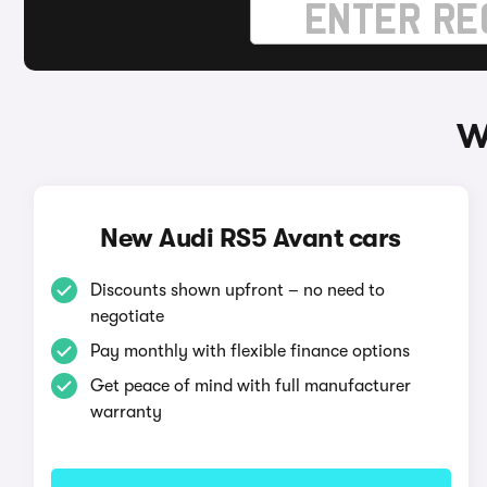
W
New Audi RS5 Avant cars
Discounts shown upfront – no need to
negotiate
Pay monthly with flexible finance options
Get peace of mind with full manufacturer
warranty