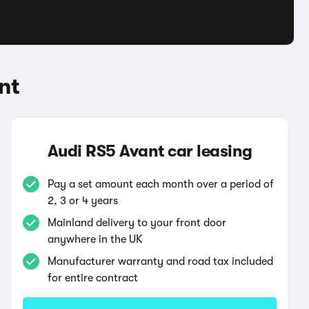
nt
Audi RS5 Avant car leasing
Pay a set amount each month over a period of
2, 3 or 4 years
Mainland delivery to your front door
anywhere in the UK
Manufacturer warranty and road tax included
for entire contract