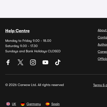
About
Help Centre
Conta
Monday to Friday 9.00 - 18.00
Autho
Saturday 9.00 - 17.30
Sundays and Bank Holidays CLOSED
Carw
Offic
© 2026 Carwow Ltd. All rights reserved
Terms & c
UK
Germany
Spain