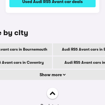
Used Audi RS5 Avant car deals
 by city
Avant cars in Bournemouth
Audi RS5 Avant cars in 
5 Avant cars in Coventry
Audi RS5 Avant cars i
Show more