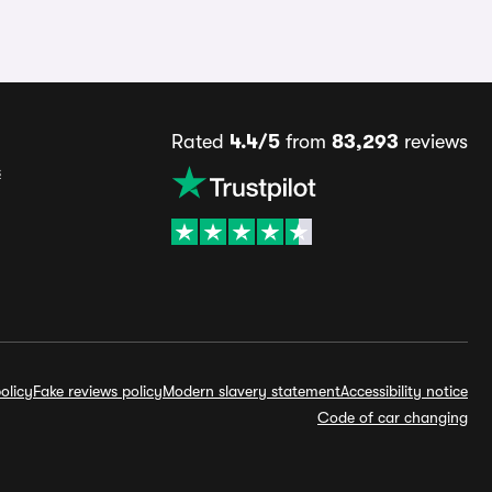
Rated
4.4/5
from
83,293
reviews
s
olicy
Fake reviews policy
Modern slavery statement
Accessibility notice
Code of car changing