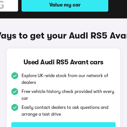
Value my car
ays to get your Audi RS5 Ava
Used Audi RS5 Avant cars
Explore UK-wide stock from our network of
dealers
Free vehicle history check provided with every
car
Easily contact dealers to ask questions and
arrange a test drive