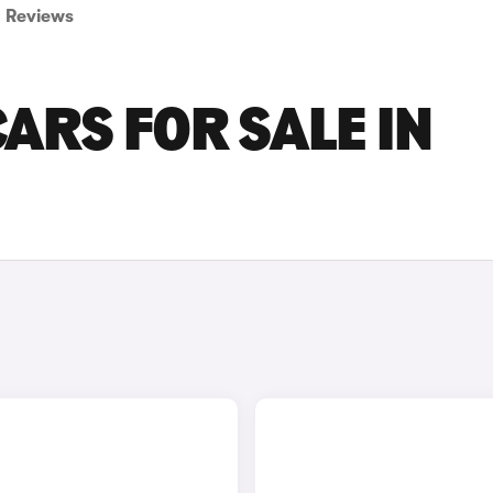
Reviews
ARS FOR SALE IN