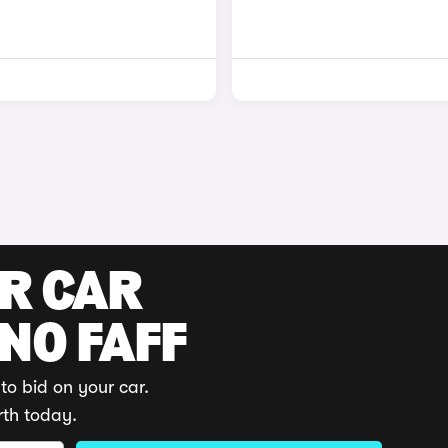
UR CAR
 NO FAFF
to bid on your car.
rth today.