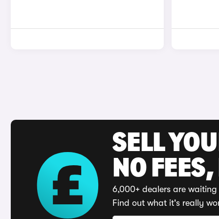
SELL YO
NO FEES,
6,000+ dealers are waiting 
Find out what it's really wo