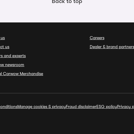
Back to top
 us
Careers
ct us
Dealer & brand partner
rs and experts
ow newsroom
ial Carwow Merchandise
onditions
Manage cookies & privacy
Fraud disclaimer
ESG policy
Privacy p