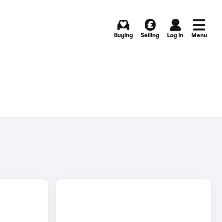
Buying
Selling
Log in
Menu