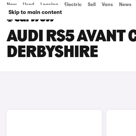
New
Used
Leasing
Electric
Sell
Vans
News
Skip to main content
AUDI RS5 AVANT C
DERBYSHIRE