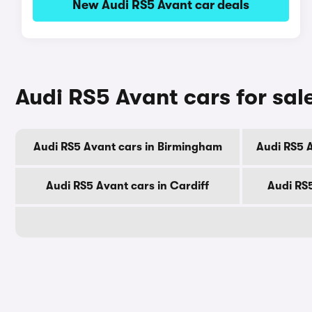
New Audi RS5 Avant car deals
Audi RS5 Avant cars for sale
Audi RS5 Avant cars in Birmingham
Audi RS5 
Audi RS5 Avant cars in Cardiff
Audi RS