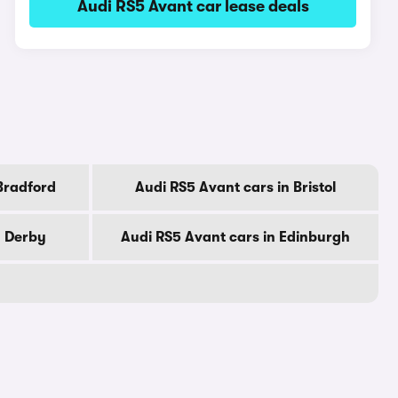
Audi RS5 Avant car lease deals
Bradford
Audi RS5 Avant cars in Bristol
n Derby
Audi RS5 Avant cars in Edinburgh