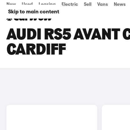
New
Used
Leasing
Electric
Sell
Vans
News
Skip to main content
AUDI RS5 AVANT C
CARDIFF