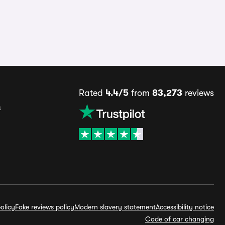
Rated
4.4/5
from
83,273
reviews
s
olicy
Fake reviews policy
Modern slavery statement
Accessibility notice
Code of car changing