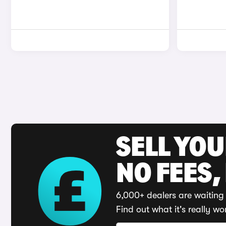
SELL YO
NO FEES,
6,000+ dealers are waiting 
Find out what it's really wo