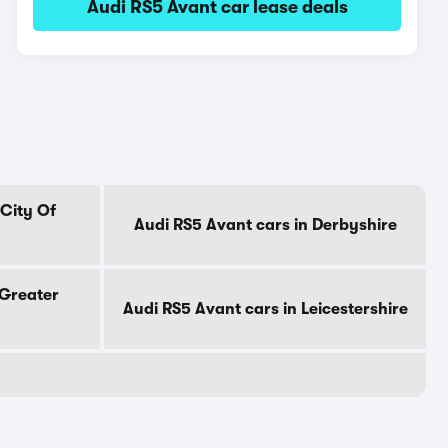
Audi RS5 Avant car lease deals
 City Of
Audi RS5 Avant cars in Derbyshire
 Greater
Audi RS5 Avant cars in Leicestershire