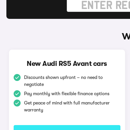
W
New Audi RS5 Avant cars
Discounts shown upfront – no need to
negotiate
Pay monthly with flexible finance options
Get peace of mind with full manufacturer
warranty