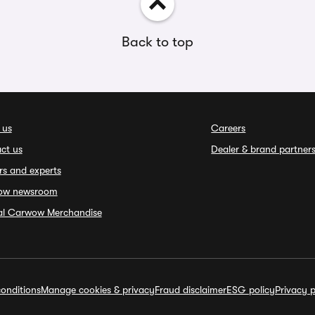
Back to top
 us
Careers
ct us
Dealer & brand partner
rs and experts
ow newsroom
ial Carwow Merchandise
onditions
Manage cookies & privacy
Fraud disclaimer
ESG policy
Privacy p