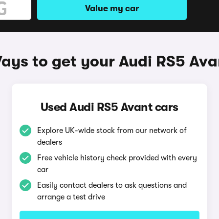
Value my car
ays to get your Audi RS5 Ava
Used Audi RS5 Avant cars
Explore UK-wide stock from our network of
dealers
Free vehicle history check provided with every
car
Easily contact dealers to ask questions and
arrange a test drive