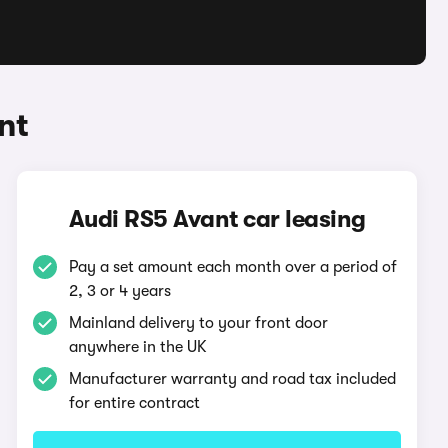
nt
Audi RS5 Avant car leasing
Pay a set amount each month over a period of
2, 3 or 4 years
Mainland delivery to your front door
anywhere in the UK
Manufacturer warranty and road tax included
for entire contract