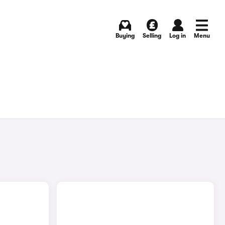
Buying
Selling
Log in
Menu