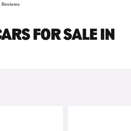
Reviews
ARS FOR SALE IN