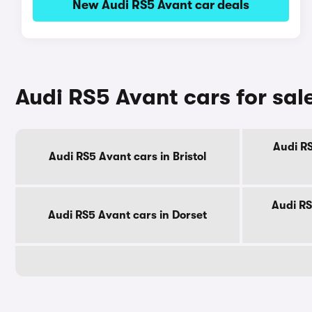
New Audi RS5 Avant car deals
Audi RS5 Avant cars for sal
Audi RS
Audi RS5 Avant cars in Bristol
Audi RS
Audi RS5 Avant cars in Dorset