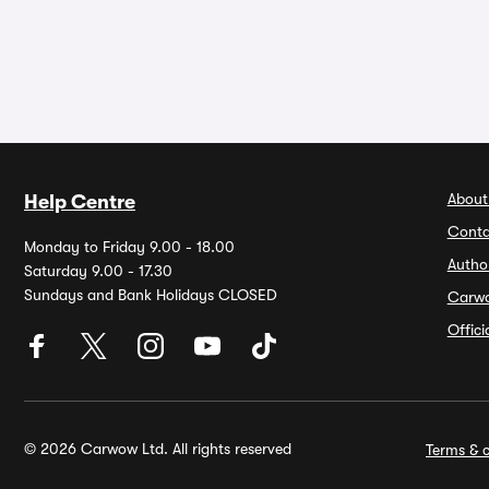
About
Help Centre
Conta
Monday to Friday 9.00 - 18.00
Autho
Saturday 9.00 - 17.30
Sundays and Bank Holidays CLOSED
Carw
Offic
© 2026 Carwow Ltd. All rights reserved
Terms & c