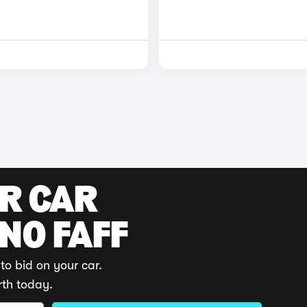
UR CAR
 NO FAFF
to bid on your car.
rth today.