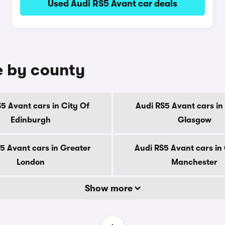
Used Audi RS5 Avant car deals
e by county
5 Avant cars in City Of
Audi RS5 Avant cars in
Edinburgh
Glasgow
5 Avant cars in Greater
Audi RS5 Avant cars in
London
Manchester
Show more