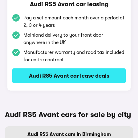
Audi RS5 Avant car leasing
Pay a set amount each month over a period of
2, 3 or 4 years
Mainland delivery to your front door
anywhere in the UK
Manufacturer warranty and road tax included
for entire contract
Audi RS5 Avant car lease deals
Audi RS5 Avant cars for sale by city
Audi RS5 Avant cars in Birmingham