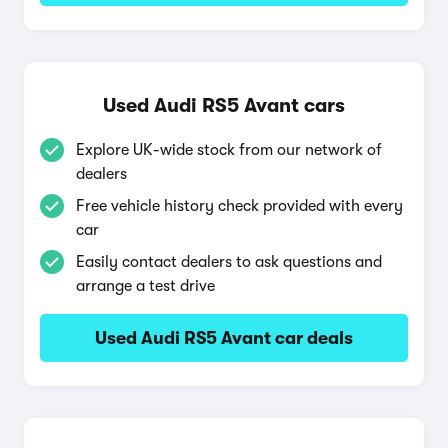
Used Audi RS5 Avant cars
Explore UK-wide stock from our network of
dealers
Free vehicle history check provided with every
car
Easily contact dealers to ask questions and
arrange a test drive
Used Audi RS5 Avant car deals