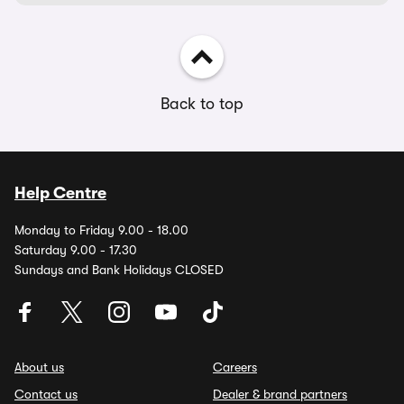
Back to top
Help Centre
Monday to Friday 9.00 - 18.00
Saturday 9.00 - 17.30
Sundays and Bank Holidays CLOSED
About us
Careers
Contact us
Dealer & brand partners