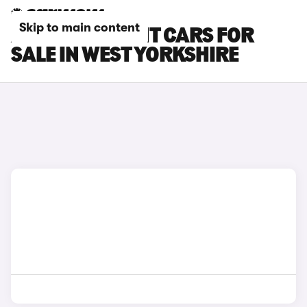
Skip to main content
AUDI RS5 AVANT CARS FOR
SALE IN WEST YORKSHIRE