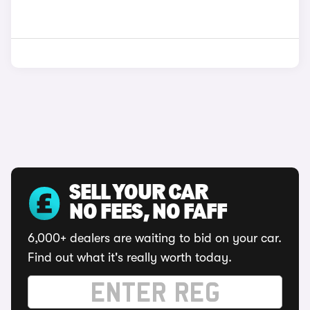
SELL YOUR CAR
NO FEES, NO FAFF
6,000+ dealers are waiting to bid on your car.
Find out what it's really worth today.