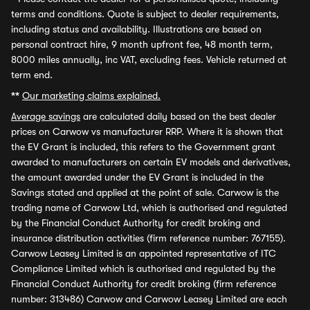
terms and conditions. Quote is subject to dealer requirements,
including status and availability. Illustrations are based on
personal contract hire, 9 month upfront fee, 48 month term,
8000 miles annually, inc VAT, excluding fees. Vehicle returned at
term end.
**
Our marketing claims explained.
Average savings
are calculated daily based on the best dealer
prices on Carwow vs manufacturer RRP. Where it is shown that
the EV Grant is included, this refers to the Government grant
awarded to manufacturers on certain EV models and derivatives,
the amount awarded under the EV Grant is included in the
Savings stated and applied at the point of sale. Carwow is the
trading name of Carwow Ltd, which is authorised and regulated
by the Financial Conduct Authority for credit broking and
insurance distribution activities (firm reference number: 767155).
Carwow Leasey Limited is an appointed representative of ITC
Compliance Limited which is authorised and regulated by the
Financial Conduct Authority for credit broking (firm reference
number: 313486) Carwow and Carwow Leasey Limited are each