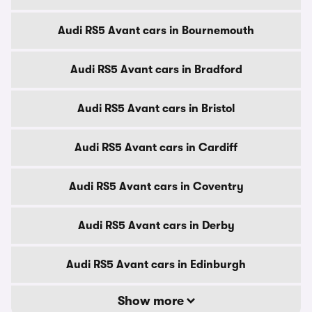
Audi RS5 Avant cars in Bournemouth
Audi RS5 Avant cars in Bradford
Audi RS5 Avant cars in Bristol
Audi RS5 Avant cars in Cardiff
Audi RS5 Avant cars in Coventry
Audi RS5 Avant cars in Derby
Audi RS5 Avant cars in Edinburgh
Show more