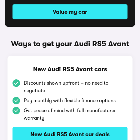
Value my car
Ways to get your Audi RS5 Avant
New Audi RS5 Avant cars
Discounts shown upfront – no need to
negotiate
Pay monthly with flexible finance options
Get peace of mind with full manufacturer
warranty
New Audi RS5 Avant car deals