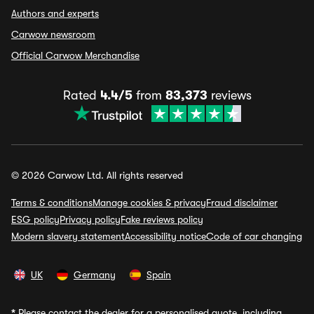
Authors and experts
Carwow newsroom
Official Carwow Merchandise
Rated
4.4/5
from
83,373
reviews
© 2026 Carwow Ltd. All rights reserved
Terms & conditions
Manage cookies & privacy
Fraud disclaimer
ESG policy
Privacy policy
Fake reviews policy
Modern slavery statement
Accessibility notice
Code of car changing
UK
Germany
Spain
*
Please contact the dealer for a personalised quote, including