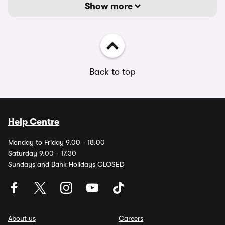
Show more
Back to top
Help Centre
Monday to Friday 9.00 - 18.00
Saturday 9.00 - 17.30
Sundays and Bank Holidays CLOSED
About us
Careers