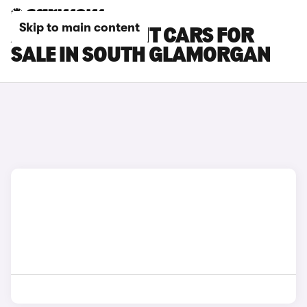
Skip to main content
AUDI RS5 AVANT CARS FOR
SALE IN SOUTH GLAMORGAN