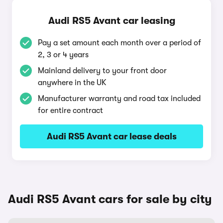
Audi RS5 Avant car leasing
Pay a set amount each month over a period of
2, 3 or 4 years
Mainland delivery to your front door
anywhere in the UK
Manufacturer warranty and road tax included
for entire contract
Audi RS5 Avant car lease deals
Audi RS5 Avant cars for sale by city