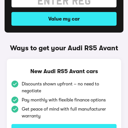
Value my car
Ways to get your Audi RS5 Avant
New Audi RS5 Avant cars
Discounts shown upfront – no need to
negotiate
Pay monthly with flexible finance options
Get peace of mind with full manufacturer
warranty