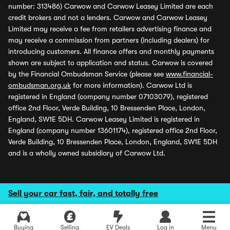
number: 313486) Carwow and Carwow Leasey Limited are each
credit brokers and not a lenders. Carwow and Carwow Leasey
Limited may receive a fee from retailers advertising finance and
may receive a commission from partners (including dealers) for
introducing customers. All finance offers and monthly payments
shown are subject to application and status. Carwow is covered
by the Financial Ombudsman Service (please see
www.financial-
ombudsman.org.uk
for more information). Carwow Ltd is
registered in England (company number 07103079), registered
office 2nd Floor, Verde Building, 10 Bressenden Place, London,
England, SW1E 5DH. Carwow Leasey Limited is registered in
England (company number 13601174), registered office 2nd Floor,
Verde Building, 10 Bressenden Place, London, England, SW1E 5DH
and is a wholly owned subsidiary of Carwow Ltd.
Sell your car fast, fair, and totally free
Buying
Selling
EV Deals
Log in
Menu