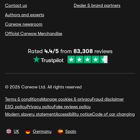
Contact us
Dealer & brand partners
Authors and experts
Carwow newsroom
Official Carwow Merchandise
Rated
4.4/5
from
83,308
reviews
© 2026 Carwow Ltd. All rights reserved
Terms & conditions
Manage cookies & privacy
Fraud disclaimer
ESG policy
Privacy policy
Fake reviews policy
Modern slavery statement
Accessibility notice
Code of car changing
UK
Germany
Spain