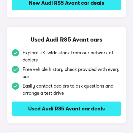
New Audi RS5 Avant car deals
Used Audi RS5 Avant cars
Explore UK-wide stock from our network of
dealers
Free vehicle history check provided with every
car
Easily contact dealers to ask questions and
arrange a test drive
Used Audi RS5 Avant car deals