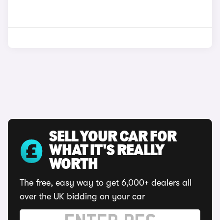
SELL YOUR CAR FOR
WHAT IT'S REALLY
WORTH
The free, easy way to get 6,000+ dealers all
over the UK bidding on your car