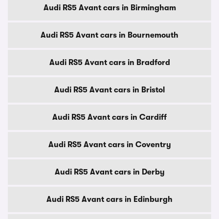
Audi RS5 Avant cars in Birmingham
Audi RS5 Avant cars in Bournemouth
Audi RS5 Avant cars in Bradford
Audi RS5 Avant cars in Bristol
Audi RS5 Avant cars in Cardiff
Audi RS5 Avant cars in Coventry
Audi RS5 Avant cars in Derby
Audi RS5 Avant cars in Edinburgh