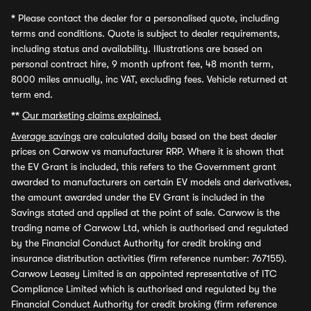
*
Please contact the dealer for a personalised quote, including
terms and conditions. Quote is subject to dealer requirements,
including status and availability. Illustrations are based on
personal contract hire, 9 month upfront fee, 48 month term,
8000 miles annually, inc VAT, excluding fees. Vehicle returned at
term end.
**
Our marketing claims explained.
Average savings
are calculated daily based on the best dealer
prices on Carwow vs manufacturer RRP. Where it is shown that
the EV Grant is included, this refers to the Government grant
awarded to manufacturers on certain EV models and derivatives,
the amount awarded under the EV Grant is included in the
Savings stated and applied at the point of sale. Carwow is the
trading name of Carwow Ltd, which is authorised and regulated
by the Financial Conduct Authority for credit broking and
insurance distribution activities (firm reference number: 767155).
Carwow Leasey Limited is an appointed representative of ITC
Compliance Limited which is authorised and regulated by the
Financial Conduct Authority for credit broking (firm reference