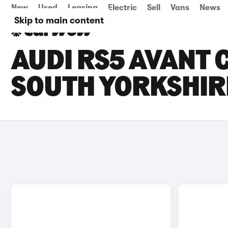
New
Used
Leasing
Electric
Sell
Vans
News
Skip to main content
AUDI RS5 AVANT C
SOUTH YORKSHIR