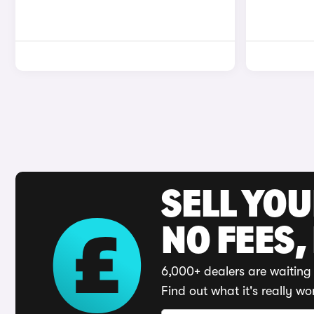
SELL YO
NO FEES,
6,000+ dealers are waiting 
Find out what it's really wo