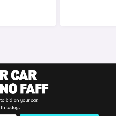
UR CAR
 NO FAFF
to bid on your car.
rth today.