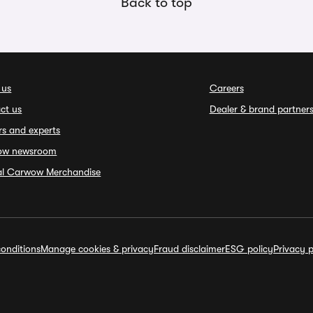
Back to top
 us
Careers
ct us
Dealer & brand partner
rs and experts
ow newsroom
ial Carwow Merchandise
onditions
Manage cookies & privacy
Fraud disclaimer
ESG policy
Privacy p