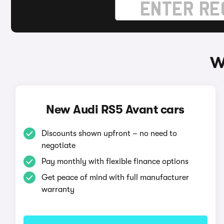
W
New Audi RS5 Avant cars
Discounts shown upfront – no need to
negotiate
Pay monthly with flexible finance options
Get peace of mind with full manufacturer
warranty