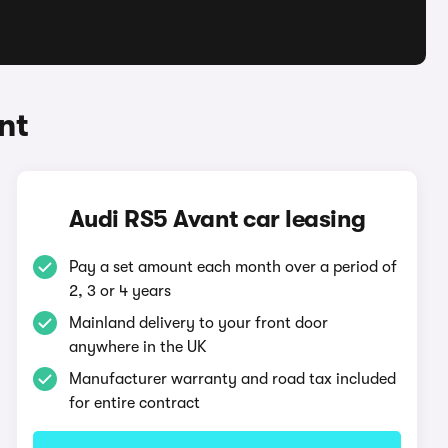
nt
Audi RS5 Avant car leasing
Pay a set amount each month over a period of
2, 3 or 4 years
Mainland delivery to your front door
anywhere in the UK
Manufacturer warranty and road tax included
for entire contract