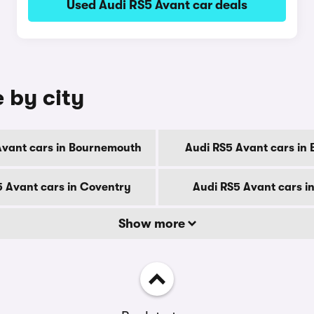
Used Audi RS5 Avant car deals
 by city
Avant cars in Bournemouth
Audi RS5 Avant cars in 
5 Avant cars in Coventry
Audi RS5 Avant cars i
Show more