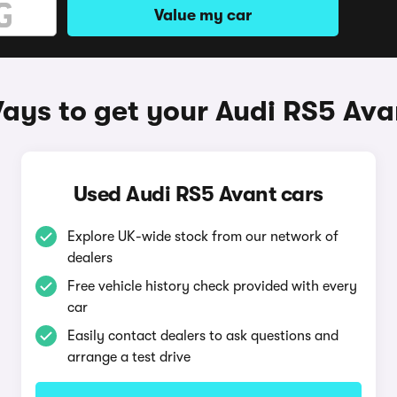
Value my car
ays to get your Audi RS5 Ava
Used Audi RS5 Avant cars
Explore UK-wide stock from our network of
dealers
Free vehicle history check provided with every
car
Easily contact dealers to ask questions and
arrange a test drive