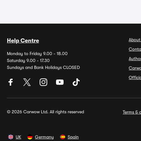
About
Help Centre
Conta
Monday to Friday 9.00 - 18.00
Autho
Saturday 9.00 - 17.30
Sundays and Bank Holidays CLOSED
Carw
Offic
© 2026 Carwow Ltd. All rights reserved
Terms & c
UK
Germany
Spain