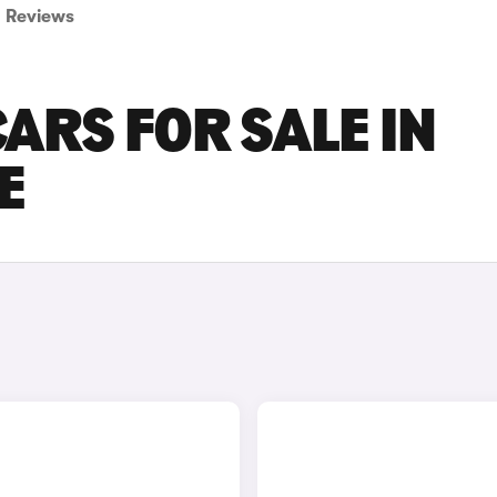
Reviews
ARS FOR SALE IN
E