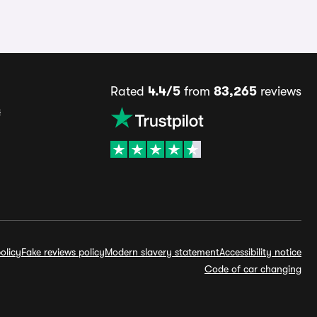
Rated
4.4/5
from
83,265
reviews
s
olicy
Fake reviews policy
Modern slavery statement
Accessibility notice
Code of car changing