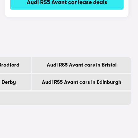
Audi RS5 Avant car lease deals
Bradford
Audi RS5 Avant cars in Bristol
n Derby
Audi RS5 Avant cars in Edinburgh