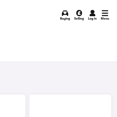
Buying
Selling
Log in
Menu