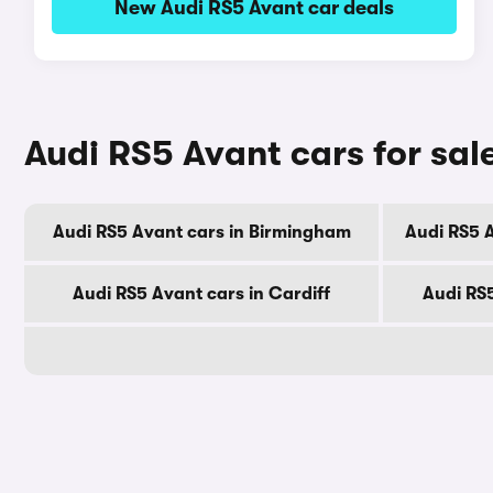
New Audi RS5 Avant car deals
Audi RS5 Avant cars for sale
Audi RS5 Avant cars in Birmingham
Audi RS5 
Audi RS5 Avant cars in Cardiff
Audi RS