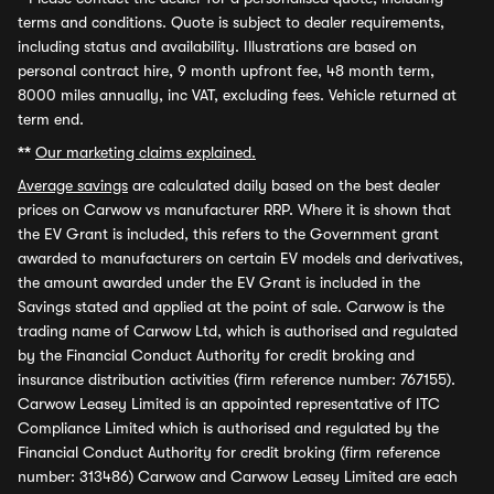
terms and conditions. Quote is subject to dealer requirements,
including status and availability. Illustrations are based on
personal contract hire, 9 month upfront fee, 48 month term,
8000 miles annually, inc VAT, excluding fees. Vehicle returned at
term end.
**
Our marketing claims explained.
Average savings
are calculated daily based on the best dealer
prices on Carwow vs manufacturer RRP. Where it is shown that
the EV Grant is included, this refers to the Government grant
awarded to manufacturers on certain EV models and derivatives,
the amount awarded under the EV Grant is included in the
Savings stated and applied at the point of sale. Carwow is the
trading name of Carwow Ltd, which is authorised and regulated
by the Financial Conduct Authority for credit broking and
insurance distribution activities (firm reference number: 767155).
Carwow Leasey Limited is an appointed representative of ITC
Compliance Limited which is authorised and regulated by the
Financial Conduct Authority for credit broking (firm reference
number: 313486) Carwow and Carwow Leasey Limited are each