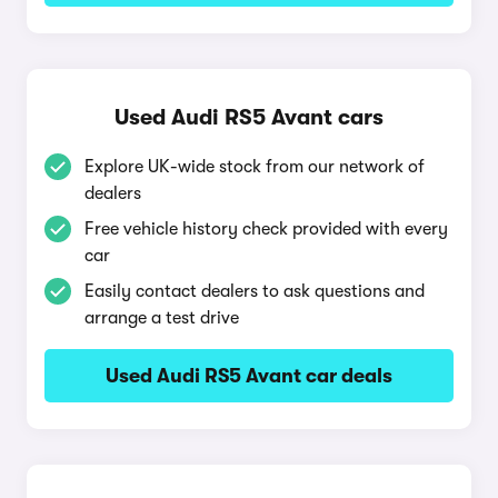
Used Audi RS5 Avant cars
Explore UK-wide stock from our network of
dealers
Free vehicle history check provided with every
car
Easily contact dealers to ask questions and
arrange a test drive
Used Audi RS5 Avant car deals