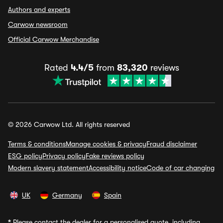
Authors and experts
Carwow newsroom
Official Carwow Merchandise
Rated
4.4/5
from
83,320
reviews
© 2026 Carwow Ltd. All rights reserved
Terms & conditions
Manage cookies & privacy
Fraud disclaimer
ESG policy
Privacy policy
Fake reviews policy
Modern slavery statement
Accessibility notice
Code of car changing
UK
Germany
Spain
*
Please contact the dealer for a personalised quote, including