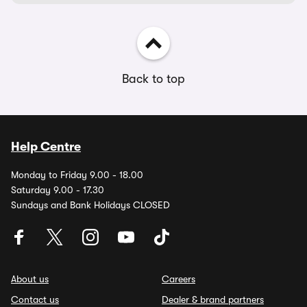
Back to top
Help Centre
Monday to Friday 9.00 - 18.00
Saturday 9.00 - 17.30
Sundays and Bank Holidays CLOSED
About us
Careers
Contact us
Dealer & brand partners