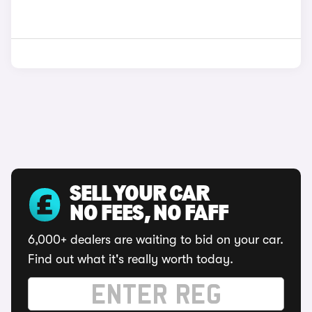
SELL YOUR CAR
NO FEES, NO FAFF
6,000+ dealers are waiting to bid on your car.
Find out what it's really worth today.