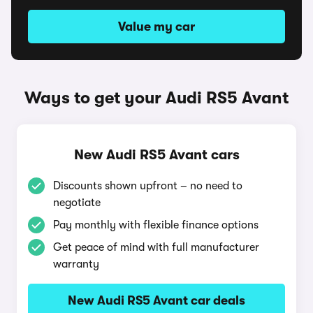
Value my car
Ways to get your Audi RS5 Avant
New Audi RS5 Avant cars
Discounts shown upfront – no need to
negotiate
Pay monthly with flexible finance options
Get peace of mind with full manufacturer
warranty
New Audi RS5 Avant car deals