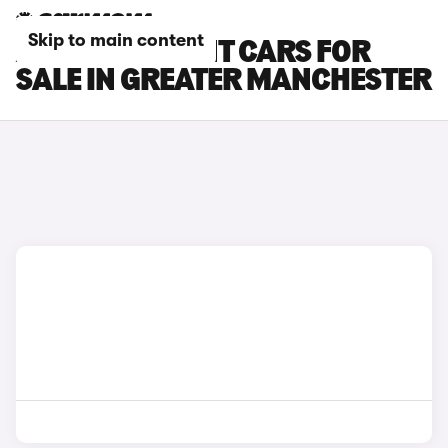
Skip to main content
AUDI RS5 AVANT CARS FOR
SALE IN GREATER MANCHESTER