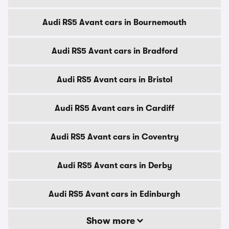
Audi RS5 Avant cars in Bournemouth
Audi RS5 Avant cars in Bradford
Audi RS5 Avant cars in Bristol
Audi RS5 Avant cars in Cardiff
Audi RS5 Avant cars in Coventry
Audi RS5 Avant cars in Derby
Audi RS5 Avant cars in Edinburgh
Show more