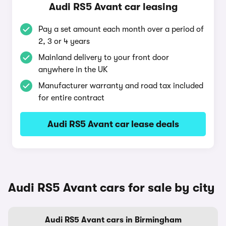
Audi RS5 Avant car leasing
Pay a set amount each month over a period of
2, 3 or 4 years
Mainland delivery to your front door
anywhere in the UK
Manufacturer warranty and road tax included
for entire contract
Audi RS5 Avant car lease deals
Audi RS5 Avant cars for sale by city
Audi RS5 Avant cars in Birmingham