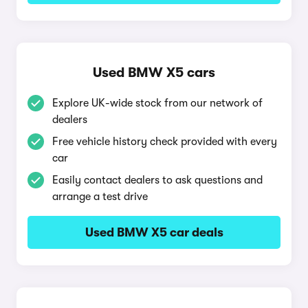
Used BMW X5 cars
Explore UK-wide stock from our network of
dealers
Free vehicle history check provided with every
car
Easily contact dealers to ask questions and
arrange a test drive
Used BMW X5 car deals