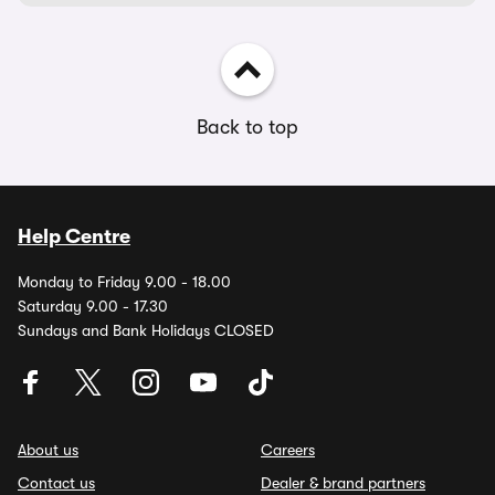
Back to top
Help Centre
Monday to Friday 9.00 - 18.00
Saturday 9.00 - 17.30
Sundays and Bank Holidays CLOSED
About us
Careers
Contact us
Dealer & brand partners