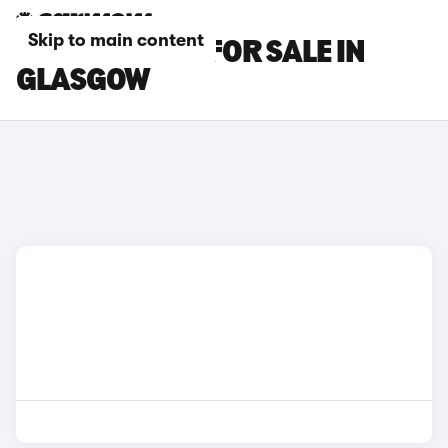
Skip to main content
BMW X5 CARS FOR SALE IN
GLASGOW