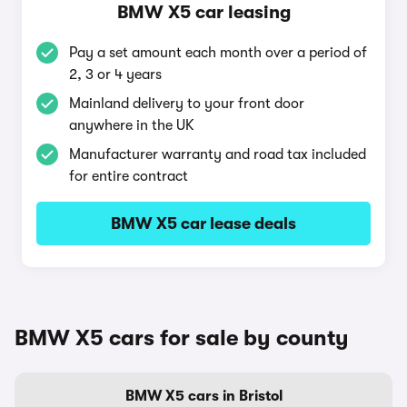
BMW X5 car leasing
Pay a set amount each month over a period of
2, 3 or 4 years
Mainland delivery to your front door
anywhere in the UK
Manufacturer warranty and road tax included
for entire contract
BMW X5 car lease deals
BMW X5 cars for sale by county
BMW X5 cars in Bristol