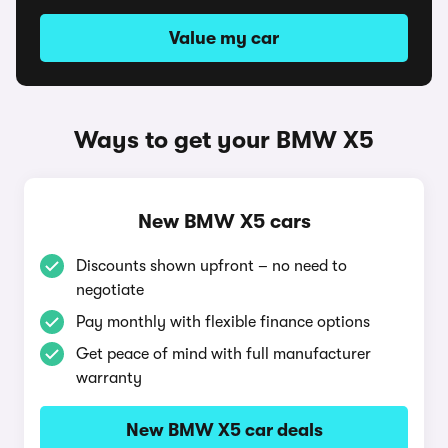
Value my car
Ways to get your BMW X5
New BMW X5 cars
Discounts shown upfront – no need to
negotiate
Pay monthly with flexible finance options
Get peace of mind with full manufacturer
warranty
New BMW X5 car deals