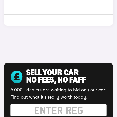
SELL YOUR CAR
NO FEES, NO FAFF
6,000+ dealers are waiting to bid on your car.
Find out what it's really worth today.