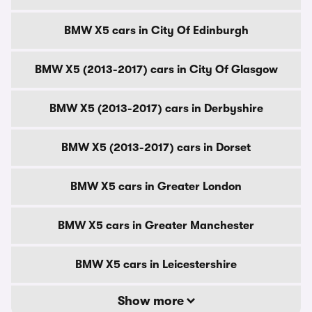
BMW X5 cars in City Of Edinburgh
BMW X5 (2013-2017) cars in City Of Glasgow
BMW X5 (2013-2017) cars in Derbyshire
BMW X5 (2013-2017) cars in Dorset
BMW X5 cars in Greater London
BMW X5 cars in Greater Manchester
BMW X5 cars in Leicestershire
Show more