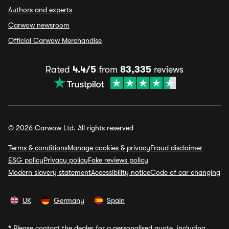
Authors and experts
Carwow newsroom
Official Carwow Merchandise
Rated
4.4/5
from
83,335
reviews
© 2026 Carwow Ltd. All rights reserved
Terms & conditions
Manage cookies & privacy
Fraud disclaimer
ESG policy
Privacy policy
Fake reviews policy
Modern slavery statement
Accessibility notice
Code of car changing
UK
Germany
Spain
*
Please contact the dealer for a personalised quote, including