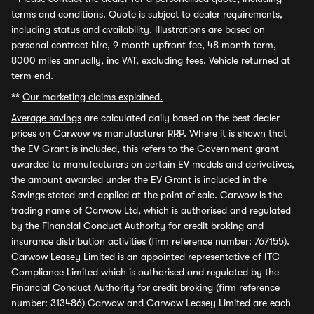
terms and conditions. Quote is subject to dealer requirements,
including status and availability. Illustrations are based on
personal contract hire, 9 month upfront fee, 48 month term,
8000 miles annually, inc VAT, excluding fees. Vehicle returned at
term end.
**
Our marketing claims explained.
Average savings
are calculated daily based on the best dealer
prices on Carwow vs manufacturer RRP. Where it is shown that
the EV Grant is included, this refers to the Government grant
awarded to manufacturers on certain EV models and derivatives,
the amount awarded under the EV Grant is included in the
Savings stated and applied at the point of sale. Carwow is the
trading name of Carwow Ltd, which is authorised and regulated
by the Financial Conduct Authority for credit broking and
insurance distribution activities (firm reference number: 767155).
Carwow Leasey Limited is an appointed representative of ITC
Compliance Limited which is authorised and regulated by the
Financial Conduct Authority for credit broking (firm reference
number: 313486) Carwow and Carwow Leasey Limited are each