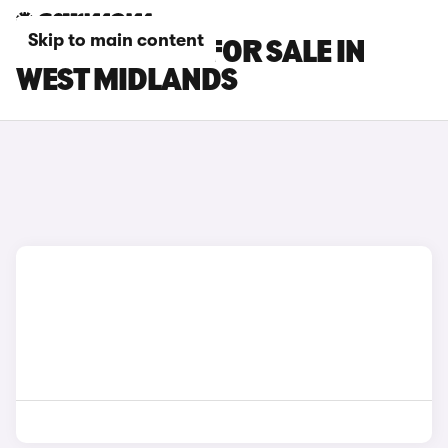
Skip to main content
BMW X5 CARS FOR SALE IN
WEST MIDLANDS