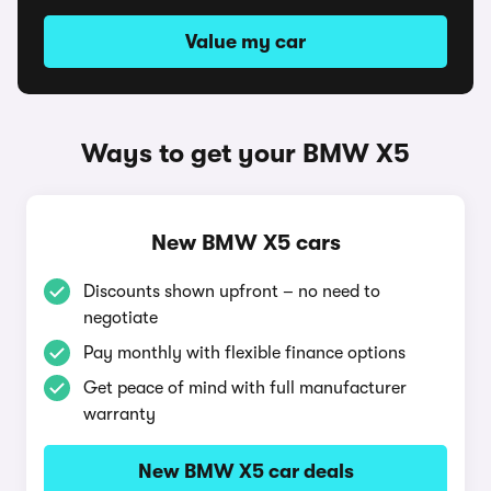
Value my car
Ways to get your BMW X5
New BMW X5 cars
Discounts shown upfront – no need to
negotiate
Pay monthly with flexible finance options
Get peace of mind with full manufacturer
warranty
New BMW X5 car deals