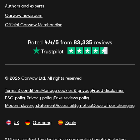
Authors and experts
Carwow newsroom
Official Carwow Merchandise
Rated
4.4/5
from
83,335
reviews
© 2026 Carwow Ltd. All rights reserved
Terms & conditions
Manage cookies & privacy
Fraud disclaimer
ESG policy
Privacy policy
Fake reviews policy
Modern slavery statement
Accessibility notice
Code of car changing
UK
Germany
Spain
*
Please contact the dealer for a personalised quote, including