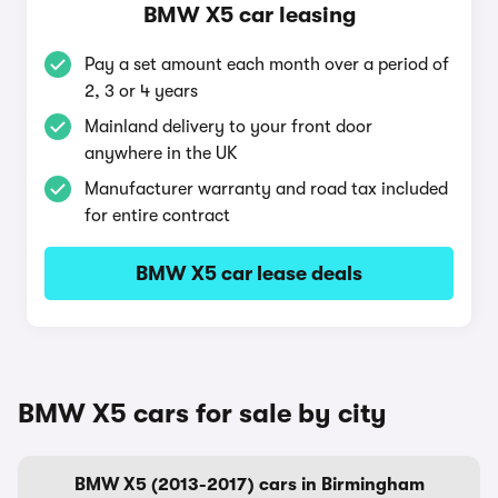
BMW X5 car leasing
Pay a set amount each month over a period of
2, 3 or 4 years
Mainland delivery to your front door
anywhere in the UK
Manufacturer warranty and road tax included
for entire contract
BMW X5 car lease deals
BMW X5 cars for sale by city
BMW X5 (2013-2017) cars in Birmingham