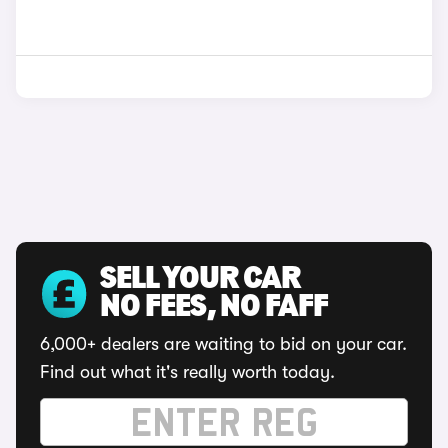
SELL YOUR CAR
NO FEES, NO FAFF
6,000+ dealers are waiting to bid on your car.
Find out what it's really worth today.