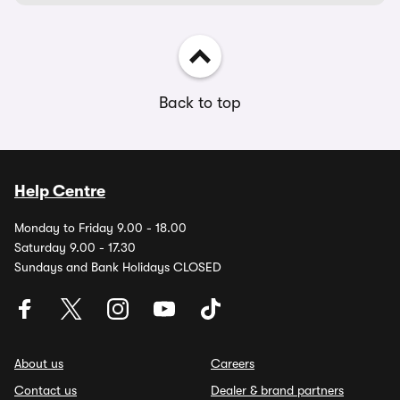
Back to top
Help Centre
Monday to Friday 9.00 - 18.00
Saturday 9.00 - 17.30
Sundays and Bank Holidays CLOSED
About us
Careers
Contact us
Dealer & brand partners