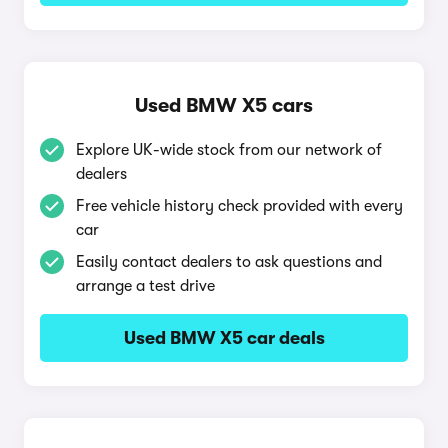
Used BMW X5 cars
Explore UK-wide stock from our network of
dealers
Free vehicle history check provided with every
car
Easily contact dealers to ask questions and
arrange a test drive
Used BMW X5 car deals