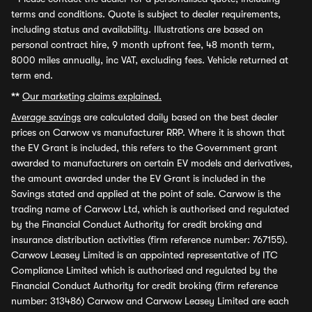
terms and conditions. Quote is subject to dealer requirements,
including status and availability. Illustrations are based on
personal contract hire, 9 month upfront fee, 48 month term,
8000 miles annually, inc VAT, excluding fees. Vehicle returned at
term end.
**
Our marketing claims explained.
Average savings
are calculated daily based on the best dealer
prices on Carwow vs manufacturer RRP. Where it is shown that
the EV Grant is included, this refers to the Government grant
awarded to manufacturers on certain EV models and derivatives,
the amount awarded under the EV Grant is included in the
Savings stated and applied at the point of sale. Carwow is the
trading name of Carwow Ltd, which is authorised and regulated
by the Financial Conduct Authority for credit broking and
insurance distribution activities (firm reference number: 767155).
Carwow Leasey Limited is an appointed representative of ITC
Compliance Limited which is authorised and regulated by the
Financial Conduct Authority for credit broking (firm reference
number: 313486) Carwow and Carwow Leasey Limited are each