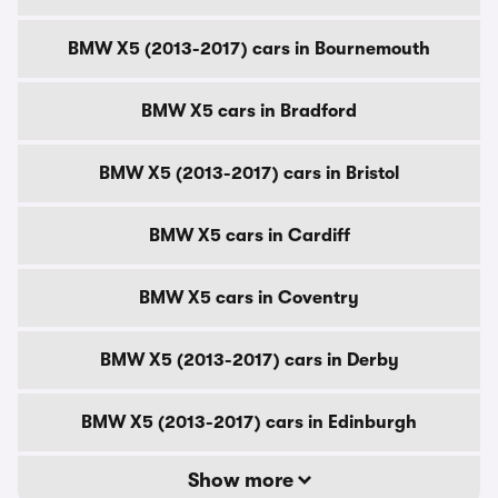
BMW X5 (2013-2017) cars in Bournemouth
BMW X5 cars in Bradford
BMW X5 (2013-2017) cars in Bristol
BMW X5 cars in Cardiff
BMW X5 cars in Coventry
BMW X5 (2013-2017) cars in Derby
BMW X5 (2013-2017) cars in Edinburgh
Show more