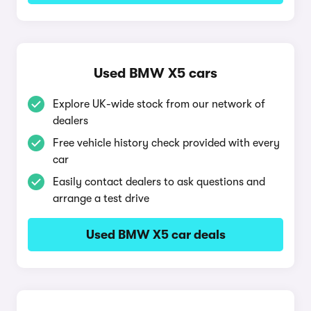
Used BMW X5 cars
Explore UK-wide stock from our network of
dealers
Free vehicle history check provided with every
car
Easily contact dealers to ask questions and
arrange a test drive
Used BMW X5 car deals