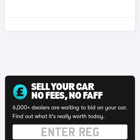
SELL YOUR CAR
NO FEES, NO FAFF
6,000+ dealers are waiting to bid on your car.
Find out what it's really worth today.