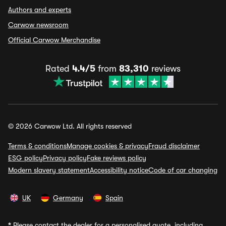
Authors and experts
Carwow newsroom
Official Carwow Merchandise
Rated
4.4/5
from
83,310
reviews
© 2026 Carwow Ltd. All rights reserved
Terms & conditions
Manage cookies & privacy
Fraud disclaimer
ESG policy
Privacy policy
Fake reviews policy
Modern slavery statement
Accessibility notice
Code of car changing
UK
Germany
Spain
*
Please contact the dealer for a personalised quote, including