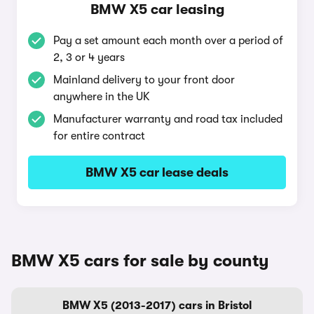
BMW X5 car leasing
Pay a set amount each month over a period of
2, 3 or 4 years
Mainland delivery to your front door
anywhere in the UK
Manufacturer warranty and road tax included
for entire contract
BMW X5 car lease deals
BMW X5 cars for sale by county
BMW X5 (2013-2017) cars in Bristol