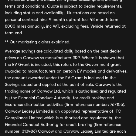
terms and conditions. Quote is subject to dealer requirements,
including status and availability. Illustrations are based on
personal contract hire, 9 month upfront fee, 48 month term,
8000 miles annually, inc VAT, excluding fees. Vehicle returned at
term end.
**
Our marketing claims explained.
Average savings
are calculated daily based on the best dealer
prices on Carwow vs manufacturer RRP. Where it is shown that
the EV Grant is included, this refers to the Government grant
awarded to manufacturers on certain EV models and derivatives,
the amount awarded under the EV Grant is included in the
Savings stated and applied at the point of sale. Carwow is the
trading name of Carwow Ltd, which is authorised and regulated
by the Financial Conduct Authority for credit broking and
insurance distribution activities (firm reference number: 767155).
Carwow Leasey Limited is an appointed representative of ITC
Compliance Limited which is authorised and regulated by the
Financial Conduct Authority for credit broking (firm reference
number: 313486) Carwow and Carwow Leasey Limited are each