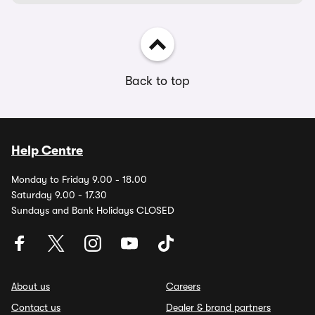
Back to top
Help Centre
Monday to Friday 9.00 - 18.00
Saturday 9.00 - 17.30
Sundays and Bank Holidays CLOSED
About us
Careers
Contact us
Dealer & brand partners