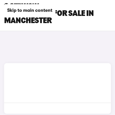
Skip to main content
BMW X5 CARS FOR SALE IN
MANCHESTER