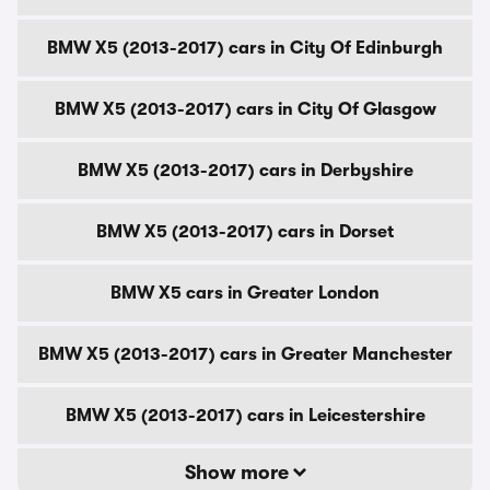
BMW X5 (2013-2017) cars in City Of Edinburgh
BMW X5 (2013-2017) cars in City Of Glasgow
BMW X5 (2013-2017) cars in Derbyshire
BMW X5 (2013-2017) cars in Dorset
BMW X5 cars in Greater London
BMW X5 (2013-2017) cars in Greater Manchester
BMW X5 (2013-2017) cars in Leicestershire
Show more