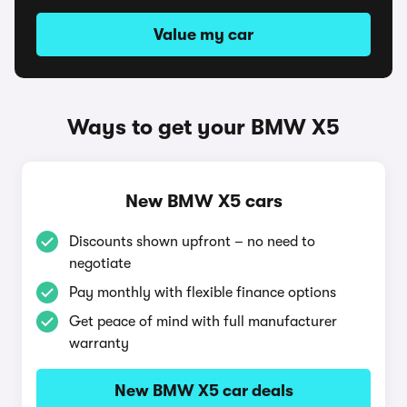
Value my car
Ways to get your BMW X5
New BMW X5 cars
Discounts shown upfront – no need to
negotiate
Pay monthly with flexible finance options
Get peace of mind with full manufacturer
warranty
New BMW X5 car deals