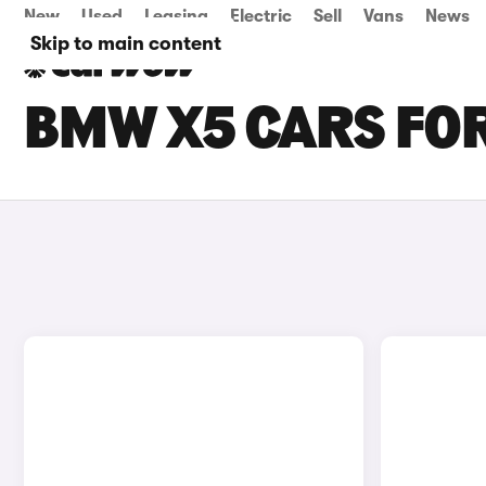
New
Used
Leasing
Electric
Sell
Vans
News
Skip to main content
BMW X5 CARS FOR