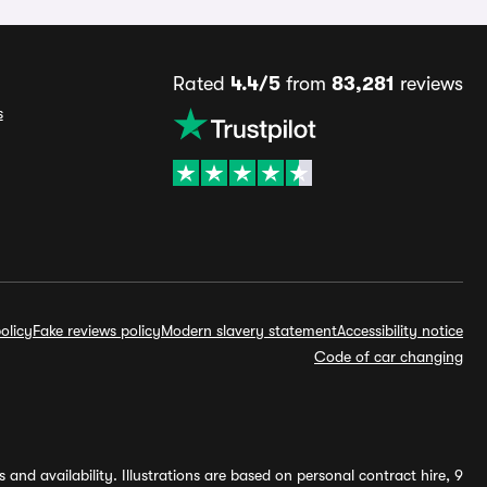
Rated
4.4/5
from
83,281
reviews
s
olicy
Fake reviews policy
Modern slavery statement
Accessibility notice
Code of car changing
and availability. Illustrations are based on personal contract hire, 9