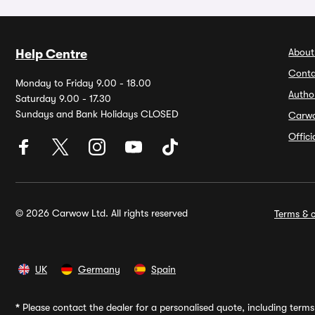
About
Help Centre
Conta
Monday to Friday 9.00 - 18.00
Autho
Saturday 9.00 - 17.30
Sundays and Bank Holidays CLOSED
Carw
Offic
© 2026 Carwow Ltd. All rights reserved
Terms & c
UK
Germany
Spain
*
Please contact the dealer for a personalised quote, including terms 