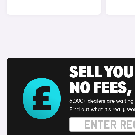
SELL YO
NO FEES,
6,000+ dealers are waiting 
Find out what it's really wo