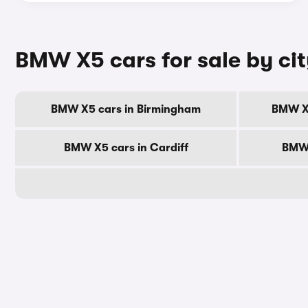
BMW X5 cars for sale by ci
BMW X5 cars in Birmingham
BMW X5
BMW X5 cars in Cardiff
BMW 