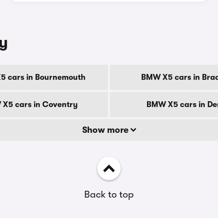
ty
 cars in Bournemouth
BMW X5 cars in Bra
X5 cars in Coventry
BMW X5 cars in De
Show more
Back to top