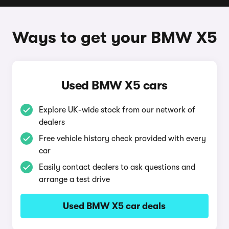
Ways to get your BMW X5
Used BMW X5 cars
Explore UK-wide stock from our network of
dealers
Free vehicle history check provided with every
car
Easily contact dealers to ask questions and
arrange a test drive
Used BMW X5 car deals