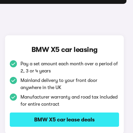
BMW X5 car leasing
Pay a set amount each month over a period of
2, 3 or 4 years
Mainland delivery to your front door
anywhere in the UK
Manufacturer warranty and road tax included
for entire contract
BMW X5 car lease deals