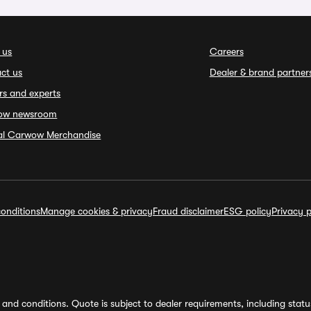
 us
Careers
ct us
Dealer & brand partner
rs and experts
ow newsroom
ial Carwow Merchandise
onditions
Manage cookies & privacy
Fraud disclaimer
ESG policy
Privacy p
and conditions. Quote is subject to dealer requirements, including status 