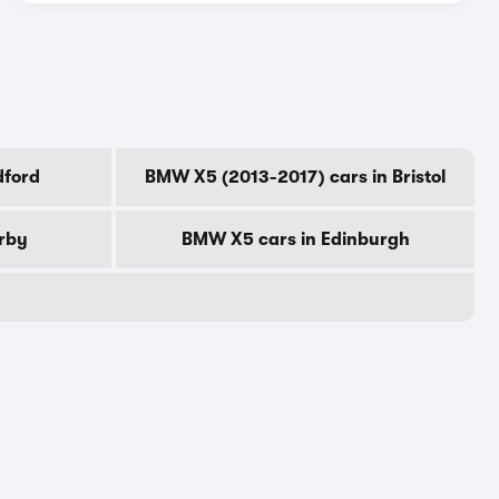
dford
BMW X5 (2013-2017) cars in Bristol
rby
BMW X5 cars in Edinburgh