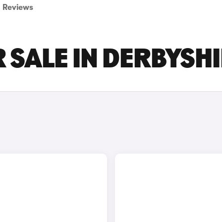
Reviews
 SALE IN DERBYSH