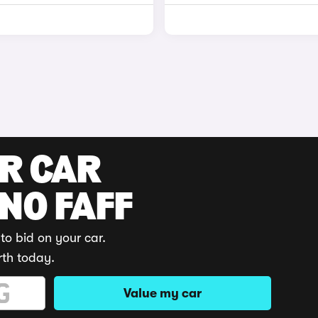
UR CAR
 NO FAFF
to bid on your car.
rth today.
Value my car