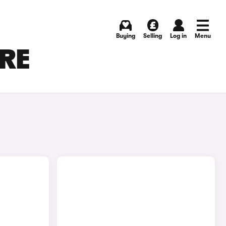
Buying
Selling
Log in
Menu
IRE