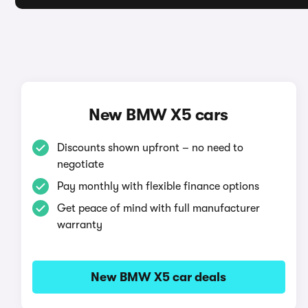
New BMW X5 cars
Discounts shown upfront – no need to
negotiate
Pay monthly with flexible finance options
Get peace of mind with full manufacturer
warranty
New BMW X5 car deals