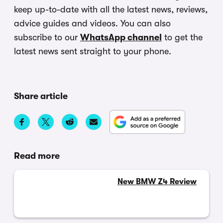
keep up-to-date with all the latest news, reviews,
advice guides and videos. You can also
subscribe to our
WhatsApp channel
to get the
latest news sent straight to your phone.
Share article
Read more
New BMW Z4 Review