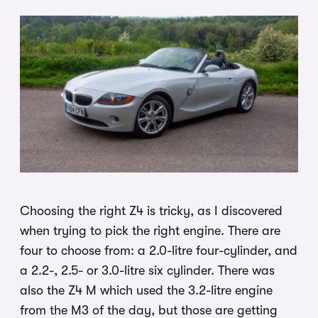
Choosing the right Z4 is tricky, as I discovered
when trying to pick the right engine. There are
four to choose from: a 2.0-litre four-cylinder, and
a 2.2-, 2.5- or 3.0-litre six cylinder. There was
also the Z4 M which used the 3.2-litre engine
from the M3 of the day, but those are getting