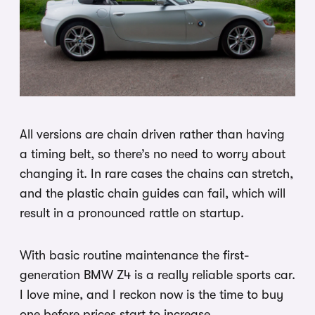
All versions are chain driven rather than having
a timing belt, so there’s no need to worry about
changing it. In rare cases the chains can stretch,
and the plastic chain guides can fail, which will
result in a pronounced rattle on startup.
With basic routine maintenance the first-
generation BMW Z4 is a really reliable sports car.
I love mine, and I reckon now is the time to buy
one before prices start to increase.