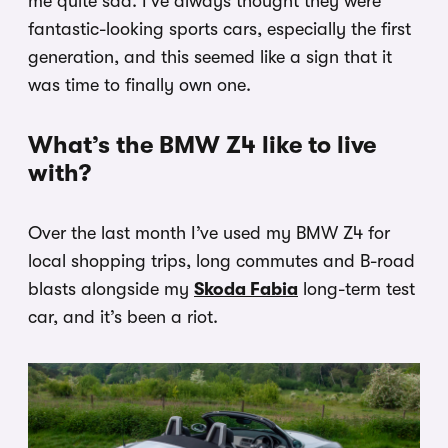
me quite sad. I’ve always thought they were
fantastic-looking sports cars, especially the first
generation, and this seemed like a sign that it
was time to finally own one.
What’s the BMW Z4 like to live
with?
Over the last month I’ve used my BMW Z4 for
local shopping trips, long commutes and B-road
blasts alongside my
Skoda Fabia
long-term test
car, and it’s been a riot.