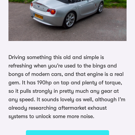
Driving something this old and simple is
refreshing when you’re used to the bings and
bongs of modern cars, and that engine is a real
gem. It has 190hp on tap and plenty of torque,
so it pulls strongly in pretty much any gear at
any speed. It sounds lovely as well, although I’m
already researching aftermarket exhaust
systems to unlock some more noise.