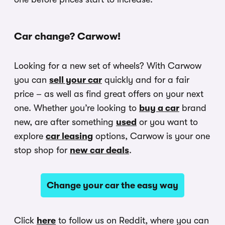
Car change? Carwow!
Looking for a new set of wheels? With Carwow
you can
sell your car
quickly and for a fair
price – as well as find great offers on your next
one. Whether you’re looking to
buy a car
brand
new, are after something
used
or you want to
explore
car leasing
options, Carwow is your one
stop shop for
new car deals
.
Change your car the easy way
Click
here
to follow us on Reddit, where you can