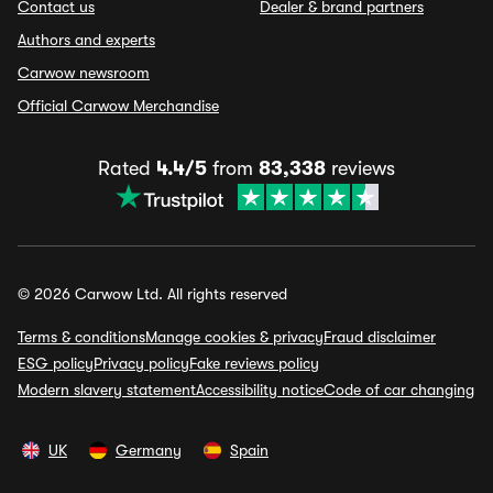
Contact us
Dealer & brand partners
Authors and experts
Carwow newsroom
Official Carwow Merchandise
Rated
4.4/5
from
83,338
reviews
© 2026 Carwow Ltd. All rights reserved
Terms & conditions
Manage cookies & privacy
Fraud disclaimer
ESG policy
Privacy policy
Fake reviews policy
Modern slavery statement
Accessibility notice
Code of car changing
UK
Germany
Spain