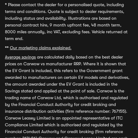
*
Please contact the dealer for a personalised quote, including
terms and conditions. Quote is subject to dealer requirements,
including status and availability. Illustrations are based on
personal contract hire, 9 month upfront fee, 48 month term,
8000 miles annually, inc VAT, excluding fees. Vehicle returned at
term end.
**
Our marketing claims explained.
Average savings
are calculated daily based on the best dealer
prices on Carwow vs manufacturer RRP. Where it is shown that
the EV Grant is included, this refers to the Government grant
awarded to manufacturers on certain EV models and derivatives,
the amount awarded under the EV Grant is included in the
Savings stated and applied at the point of sale. Carwow is the
trading name of Carwow Ltd, which is authorised and regulated
by the Financial Conduct Authority for credit broking and
insurance distribution activities (firm reference number: 767155).
Carwow Leasey Limited is an appointed representative of ITC
Compliance Limited which is authorised and regulated by the
Financial Conduct Authority for credit broking (firm reference