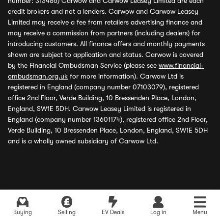
number: 313486) Carwow and Carwow Leasey Limited are each
credit brokers and not a lenders. Carwow and Carwow Leasey
Limited may receive a fee from retailers advertising finance and
may receive a commission from partners (including dealers) for
introducing customers. All finance offers and monthly payments
shown are subject to application and status. Carwow is covered
by the Financial Ombudsman Service (please see
www.financial-
ombudsman.org.uk
for more information). Carwow Ltd is
registered in England (company number 07103079), registered
office 2nd Floor, Verde Building, 10 Bressenden Place, London,
England, SW1E 5DH. Carwow Leasey Limited is registered in
England (company number 13601174), registered office 2nd Floor,
Verde Building, 10 Bressenden Place, London, England, SW1E 5DH
and is a wholly owned subsidiary of Carwow Ltd.
Buying
Selling
EV Deals
Log in
Menu