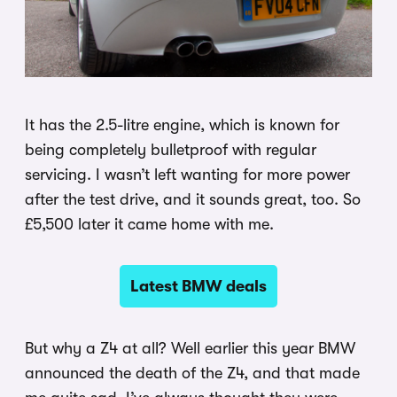
It has the 2.5-litre engine, which is known for
being completely bulletproof with regular
servicing. I wasn’t left wanting for more power
after the test drive, and it sounds great, too. So
£5,500 later it came home with me.
Latest BMW deals
But why a Z4 at all? Well earlier this year BMW
announced the death of the Z4, and that made