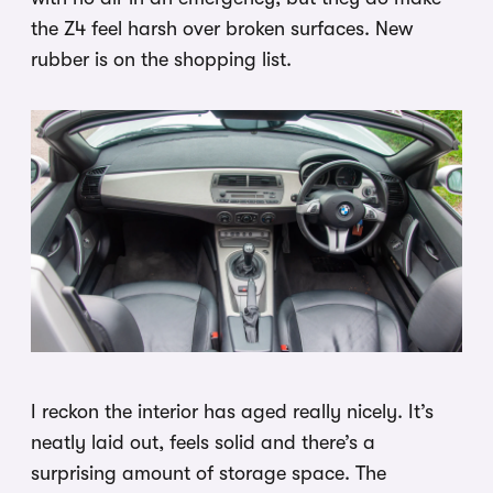
the Z4 feel harsh over broken surfaces. New
rubber is on the shopping list.
I reckon the interior has aged really nicely. It’s
neatly laid out, feels solid and there’s a
surprising amount of storage space. The