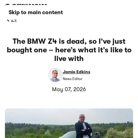
Skip to main content
Z4
The BMW Z4 is dead, so I’ve just
bought one – here’s what it’s like to
live with
Jamie Edkins
News Editor
May 07, 2026