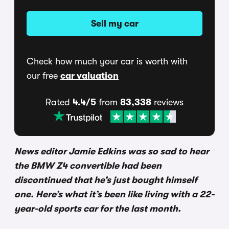
Sell my car
Check how much your car is worth with
our free
car valuation
Rated
4.4/5
from
83,338
reviews
News editor Jamie Edkins was so sad to hear
the BMW Z4 convertible had been
discontinued that he’s just bought himself
one. Here’s what it’s been like living with a 22-
year-old sports car for the last month.