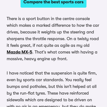
Compare the best sports cars
There is a sport button in the centre console
which makes a marked difference to how the car
drives, because it weights up the steering and
sharpens the throttle response. On a twisty road
it feels great, if not quite as agile as my old
Mazda MX-5
. That’s what comes with having a
massive, heavy engine up front.
I have noticed that the suspension is quite firm,
even by sports car standards. You really feel
bumps and potholes, but this isn’t helped at all
by the run-flat tyres. These have reinforced
sidewalls which are designed to be driven on
with no air in an emergency, but they do make