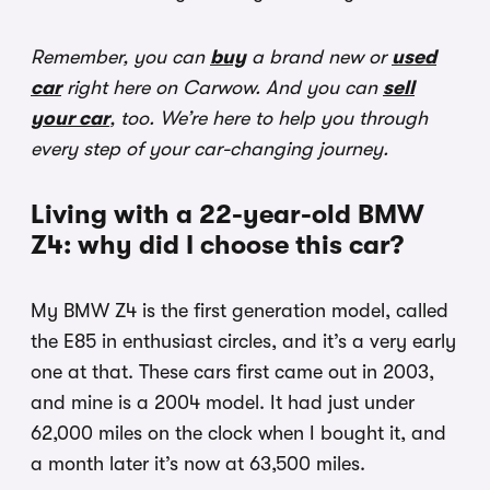
Remember, you can
buy
a brand new or
used
car
right here on Carwow. And you can
sell
your car
, too. We’re here to help you through
every step of your car-changing journey.
Living with a 22-year-old BMW
Z4: why did I choose this car?
My BMW Z4 is the first generation model, called
the E85 in enthusiast circles, and it’s a very early
one at that. These cars first came out in 2003,
and mine is a 2004 model. It had just under
62,000 miles on the clock when I bought it, and
a month later it’s now at 63,500 miles.