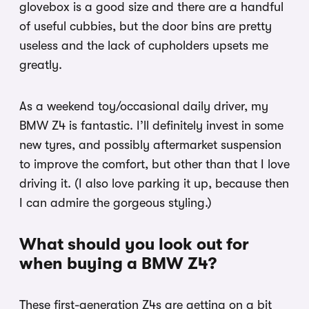
glovebox is a good size and there are a handful
of useful cubbies, but the door bins are pretty
useless and the lack of cupholders upsets me
greatly.
As a weekend toy/occasional daily driver, my
BMW Z4 is fantastic. I’ll definitely invest in some
new tyres, and possibly aftermarket suspension
to improve the comfort, but other than that I love
driving it. (I also love parking it up, because then
I can admire the gorgeous styling.)
What should you look out for
when buying a BMW Z4?
These first-generation Z4s are getting on a bit