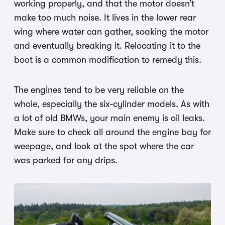
working properly, and that the motor doesn’t
make too much noise. It lives in the lower rear
wing where water can gather, soaking the motor
and eventually breaking it. Relocating it to the
boot is a common modification to remedy this.
The engines tend to be very reliable on the
whole, especially the six-cylinder models. As with
a lot of old BMWs, your main enemy is oil leaks.
Make sure to check all around the engine bay for
weepage, and look at the spot where the car
was parked for any drips.