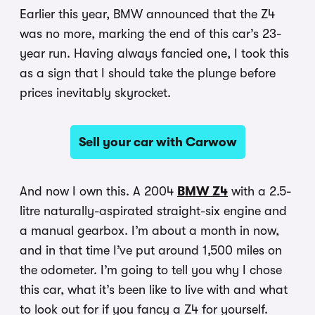
Earlier this year, BMW announced that the Z4
was no more, marking the end of this car’s 23-
year run. Having always fancied one, I took this
as a sign that I should take the plunge before
prices inevitably skyrocket.
Sell your car with Carwow
And now I own this. A 2004
BMW Z4
with a 2.5-
litre naturally-aspirated straight-six engine and
a manual gearbox. I’m about a month in now,
and in that time I’ve put around 1,500 miles on
the odometer. I’m going to tell you why I chose
this car, what it’s been like to live with and what
to look out for if you fancy a Z4 for yourself.