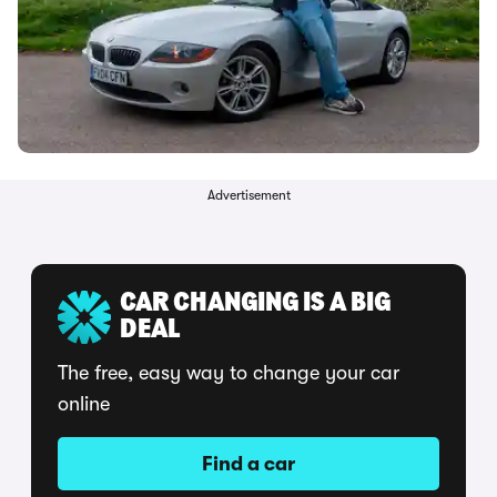
Advertisement
CAR CHANGING IS A BIG
DEAL
The free, easy way to change your car
online
Find a car