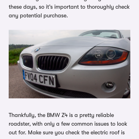
these days, so it’s important to thoroughly check
any potential purchase.
Thankfully, the BMW Z4 is a pretty reliable
roadster, with only a few common issues to look
out for. Make sure you check the electric roof is