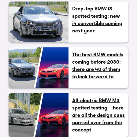
Drop-top BMW i3
spotted testing: new
i4 convertible coming
next year
The best BMW models
coming before 2030:
there are 40 of them
to look forward to
All-electric BMW M3
spotted testing – here
are all the design cues
carried over from the
concept