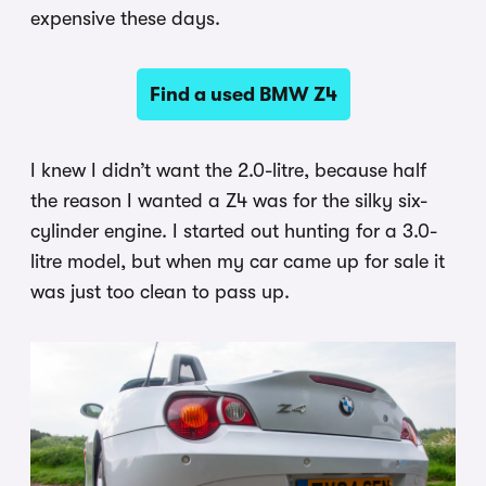
expensive these days.
Find a used BMW Z4
I knew I didn’t want the 2.0-litre, because half
the reason I wanted a Z4 was for the silky six-
cylinder engine. I started out hunting for a 3.0-
litre model, but when my car came up for sale it
was just too clean to pass up.