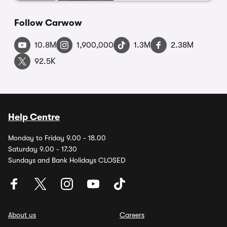
Follow Carwow
10.8M
1,900,000
1.3M
2.38M
92.5K
Help Centre
Monday to Friday 9.00 - 18.00
Saturday 9.00 - 17.30
Sundays and Bank Holidays CLOSED
About us
Careers