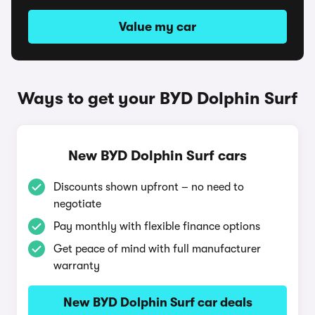
Value my car
Ways to get your BYD Dolphin Surf
New BYD Dolphin Surf cars
Discounts shown upfront – no need to
negotiate
Pay monthly with flexible finance options
Get peace of mind with full manufacturer
warranty
New BYD Dolphin Surf car deals