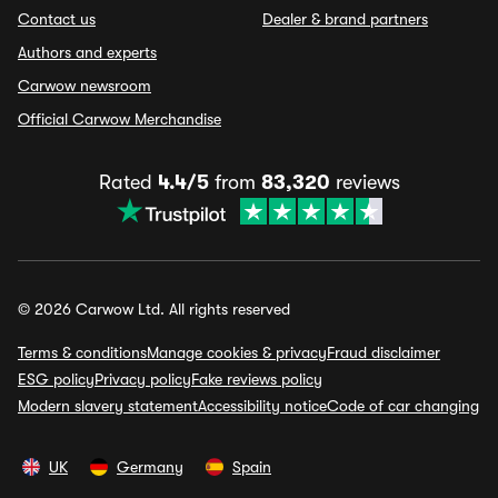
Contact us
Dealer & brand partners
Authors and experts
Carwow newsroom
Official Carwow Merchandise
Rated
4.4/5
from
83,320
reviews
© 2026 Carwow Ltd. All rights reserved
Terms & conditions
Manage cookies & privacy
Fraud disclaimer
ESG policy
Privacy policy
Fake reviews policy
Modern slavery statement
Accessibility notice
Code of car changing
UK
Germany
Spain