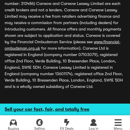
number: 313486) Carwow and Carwow Leasey Limited are each
credit brokers and not a lenders. Carwow and Carwow Leasey
Limited may receive a fee from retailers advertising finance and
may receive a commission from partners (including dealers) for
introducing customers. All finance offers and monthly payments
shown are subject to application and status. Carwow is covered
by the Financial Ombudsman Service (please see
www.financial-
ombudsman.org.uk
for more information). Carwow Ltd is
registered in England (company number 07103079), registered
office 2nd Floor, Verde Building, 10 Bressenden Place, London,
England, SW1E 5DH. Carwow Leasey Limited is registered in
England (company number 13601174), registered office 2nd Floor,
Verde Building, 10 Bressenden Place, London, England, SW1E 5DH
and is a wholly owned subsidiary of Carwow Ltd.
Sell your car fast, fair, and totally free
Buying
Selling
EV Deals
Log in
Menu