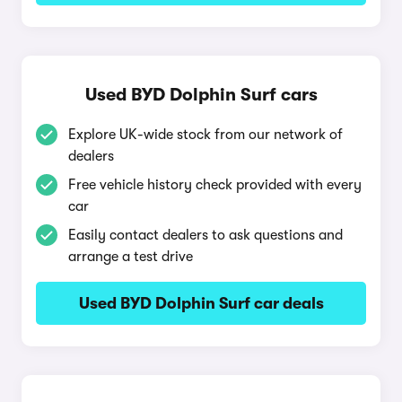
Used BYD Dolphin Surf cars
Explore UK-wide stock from our network of
dealers
Free vehicle history check provided with every
car
Easily contact dealers to ask questions and
arrange a test drive
Used BYD Dolphin Surf car deals