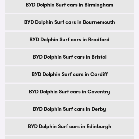
BYD Dolphin Surf cars in Birmingham
BYD Dolphin Surf cars in Bournemouth
BYD Dolphin Surf cars in Bradford
BYD Dolphin Surf cars in Bristol
BYD Dolphin Surf cars in Cardiff
BYD Dolphin Surf cars in Coventry
BYD Dolphin Surf cars in Derby
BYD Dolphin Surf cars in Edinburgh