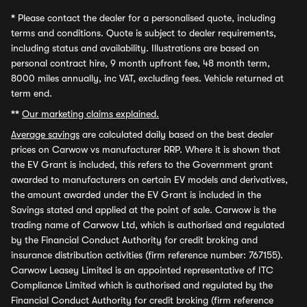
*
Please contact the dealer for a personalised quote, including
terms and conditions. Quote is subject to dealer requirements,
including status and availability. Illustrations are based on
personal contract hire, 9 month upfront fee, 48 month term,
8000 miles annually, inc VAT, excluding fees. Vehicle returned at
term end.
**
Our marketing claims explained.
Average savings
are calculated daily based on the best dealer
prices on Carwow vs manufacturer RRP. Where it is shown that
the EV Grant is included, this refers to the Government grant
awarded to manufacturers on certain EV models and derivatives,
the amount awarded under the EV Grant is included in the
Savings stated and applied at the point of sale. Carwow is the
trading name of Carwow Ltd, which is authorised and regulated
by the Financial Conduct Authority for credit broking and
insurance distribution activities (firm reference number: 767155).
Carwow Leasey Limited is an appointed representative of ITC
Compliance Limited which is authorised and regulated by the
Financial Conduct Authority for credit broking (firm reference