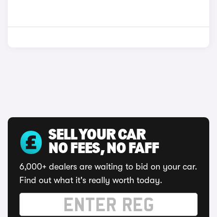
SELL YOUR CAR
NO FEES, NO FAFF
6,000+ dealers are waiting to bid on your car.
Find out what it's really worth today.