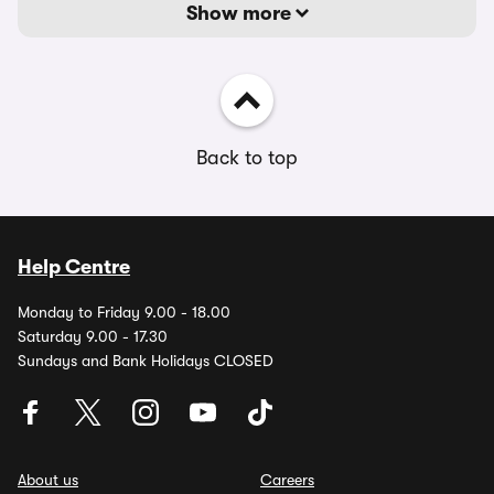
Show more
Back to top
Help Centre
Monday to Friday 9.00 - 18.00
Saturday 9.00 - 17.30
Sundays and Bank Holidays CLOSED
About us
Careers