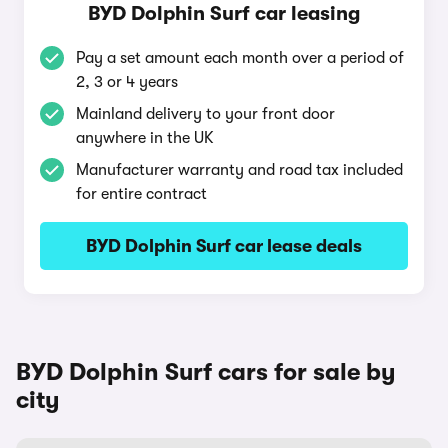
BYD Dolphin Surf car leasing
Pay a set amount each month over a period of
2, 3 or 4 years
Mainland delivery to your front door
anywhere in the UK
Manufacturer warranty and road tax included
for entire contract
BYD Dolphin Surf car lease deals
BYD Dolphin Surf cars for sale by
city