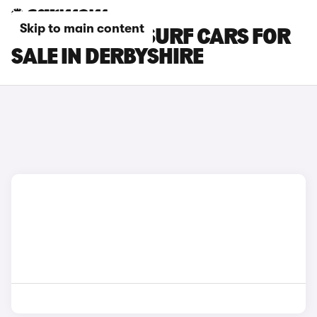
Skip to main content
BYD DOLPHIN SURF CARS FOR
SALE IN DERBYSHIRE