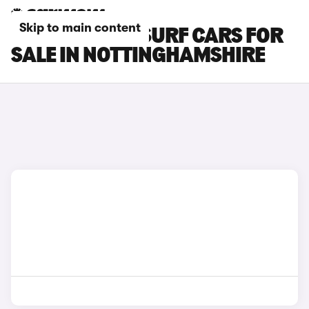
Skip to main content
BYD DOLPHIN SURF CARS FOR
SALE IN NOTTINGHAMSHIRE