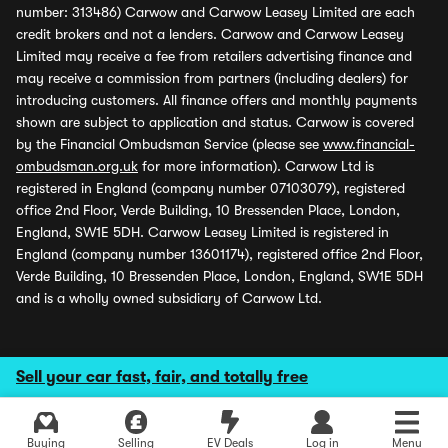
number: 313486) Carwow and Carwow Leasey Limited are each
credit brokers and not a lenders. Carwow and Carwow Leasey
Limited may receive a fee from retailers advertising finance and
may receive a commission from partners (including dealers) for
introducing customers. All finance offers and monthly payments
shown are subject to application and status. Carwow is covered
by the Financial Ombudsman Service (please see
www.financial-
ombudsman.org.uk
for more information). Carwow Ltd is
registered in England (company number 07103079), registered
office 2nd Floor, Verde Building, 10 Bressenden Place, London,
England, SW1E 5DH. Carwow Leasey Limited is registered in
England (company number 13601174), registered office 2nd Floor,
Verde Building, 10 Bressenden Place, London, England, SW1E 5DH
and is a wholly owned subsidiary of Carwow Ltd.
Sell your car fast, fair, and totally free
Buying
Selling
EV Deals
Log in
Menu