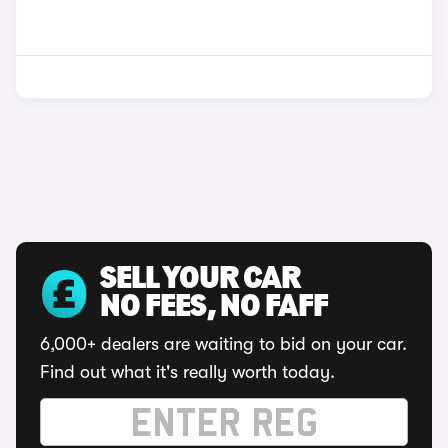
SELL YOUR CAR
NO FEES, NO FAFF
6,000+ dealers are waiting to bid on your car.
Find out what it's really worth today.