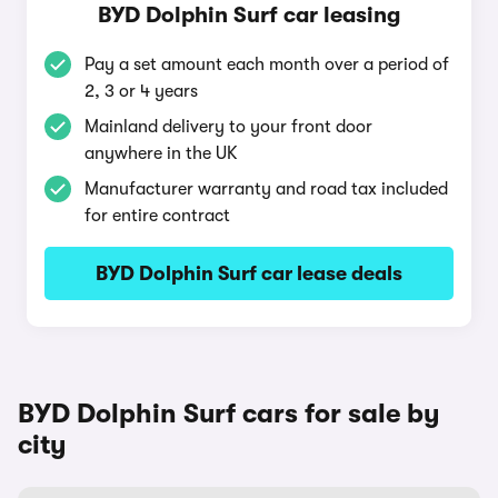
BYD Dolphin Surf car leasing
Pay a set amount each month over a period of
2, 3 or 4 years
Mainland delivery to your front door
anywhere in the UK
Manufacturer warranty and road tax included
for entire contract
BYD Dolphin Surf car lease deals
BYD Dolphin Surf cars for sale by
city