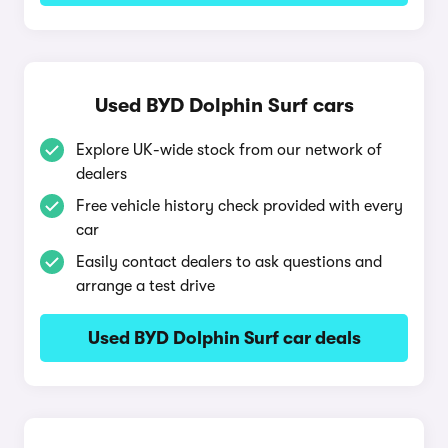
Used BYD Dolphin Surf cars
Explore UK-wide stock from our network of
dealers
Free vehicle history check provided with every
car
Easily contact dealers to ask questions and
arrange a test drive
Used BYD Dolphin Surf car deals