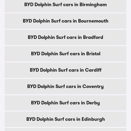
BYD Dolphin Surf cars in Birmingham
BYD Dolphin Surf cars in Bournemouth
BYD Dolphin Surf cars in Bradford
BYD Dolphin Surf cars in Bristol
BYD Dolphin Surf cars in Cardiff
BYD Dolphin Surf cars in Coventry
BYD Dolphin Surf cars in Derby
BYD Dolphin Surf cars in Edinburgh