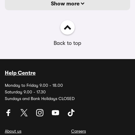
Show more
Back to top
Help Centre
Monday to Friday 9.00 - 18.00
Saturday 9.00 - 17.30
Sundays and Bank Holidays CLOSED
About us
Careers