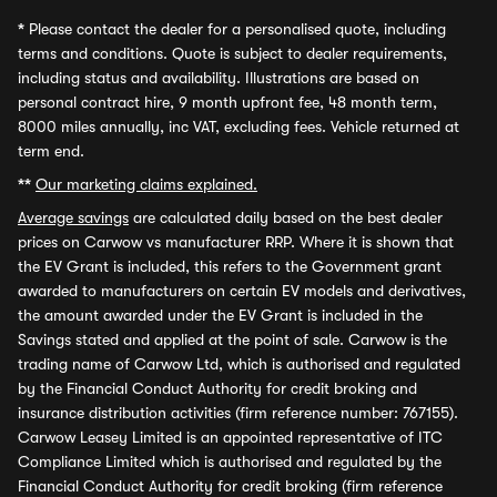
*
Please contact the dealer for a personalised quote, including
terms and conditions. Quote is subject to dealer requirements,
including status and availability. Illustrations are based on
personal contract hire, 9 month upfront fee, 48 month term,
8000 miles annually, inc VAT, excluding fees. Vehicle returned at
term end.
**
Our marketing claims explained.
Average savings
are calculated daily based on the best dealer
prices on Carwow vs manufacturer RRP. Where it is shown that
the EV Grant is included, this refers to the Government grant
awarded to manufacturers on certain EV models and derivatives,
the amount awarded under the EV Grant is included in the
Savings stated and applied at the point of sale. Carwow is the
trading name of Carwow Ltd, which is authorised and regulated
by the Financial Conduct Authority for credit broking and
insurance distribution activities (firm reference number: 767155).
Carwow Leasey Limited is an appointed representative of ITC
Compliance Limited which is authorised and regulated by the
Financial Conduct Authority for credit broking (firm reference