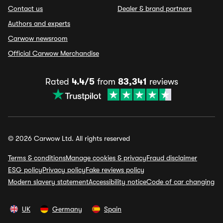
Contact us
Dealer & brand partners
Authors and experts
Carwow newsroom
Official Carwow Merchandise
Rated
4.4/5
from
83,341
reviews
© 2026 Carwow Ltd. All rights reserved
Terms & conditions
Manage cookies & privacy
Fraud disclaimer
ESG policy
Privacy policy
Fake reviews policy
Modern slavery statement
Accessibility notice
Code of car changing
UK
Germany
Spain