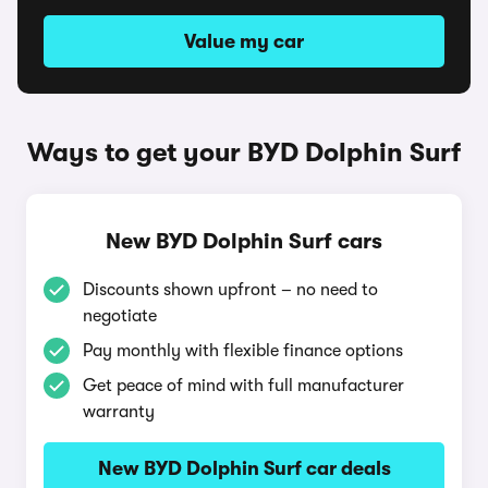
Value my car
Ways to get your BYD Dolphin Surf
New BYD Dolphin Surf cars
Discounts shown upfront – no need to
negotiate
Pay monthly with flexible finance options
Get peace of mind with full manufacturer
warranty
New BYD Dolphin Surf car deals