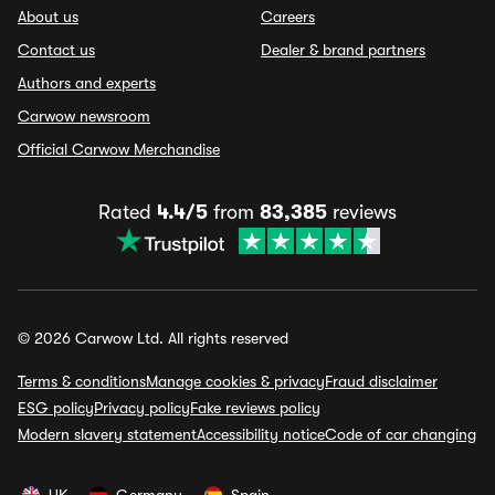
About us
Careers
Contact us
Dealer & brand partners
Authors and experts
Carwow newsroom
Official Carwow Merchandise
Rated
4.4/5
from
83,385
reviews
© 2026 Carwow Ltd. All rights reserved
Terms & conditions
Manage cookies & privacy
Fraud disclaimer
ESG policy
Privacy policy
Fake reviews policy
Modern slavery statement
Accessibility notice
Code of car changing