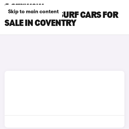
Skip to main content
BYD DOLPHIN SURF CARS FOR
SALE IN COVENTRY