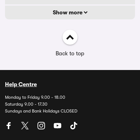
Show more
Back to top
Help Centre
Monday to Friday 9.00 - 18.00
Saturday 9.00 - 17.30
Sundays and Bank Holidays CLOSED