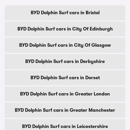
BYD Dolphin Surf cars in Bristol
BYD Dolphin Surf cars in City Of Edinburgh
BYD Dolphin Surf cars in City Of Glasgow
BYD Dolphin Surf cars in Derbyshire
BYD Dolphin Surf cars in Dorset
BYD Dolphin Surf cars in Greater London
BYD Dolphin Surf cars in Greater Manchester
BYD Dolphin Surf cars in Leicestershire