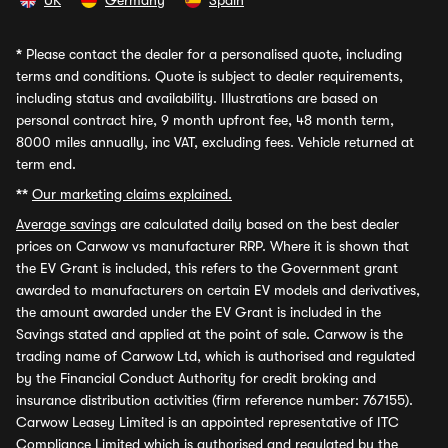
UK
Germany
Spain
*
Please contact the dealer for a personalised quote, including
terms and conditions. Quote is subject to dealer requirements,
including status and availability. Illustrations are based on
personal contract hire, 9 month upfront fee, 48 month term,
8000 miles annually, inc VAT, excluding fees. Vehicle returned at
term end.
**
Our marketing claims explained.
Average savings
are calculated daily based on the best dealer
prices on Carwow vs manufacturer RRP. Where it is shown that
the EV Grant is included, this refers to the Government grant
awarded to manufacturers on certain EV models and derivatives,
the amount awarded under the EV Grant is included in the
Savings stated and applied at the point of sale. Carwow is the
trading name of Carwow Ltd, which is authorised and regulated
by the Financial Conduct Authority for credit broking and
insurance distribution activities (firm reference number: 767155).
Carwow Leasey Limited is an appointed representative of ITC
Compliance Limited which is authorised and regulated by the