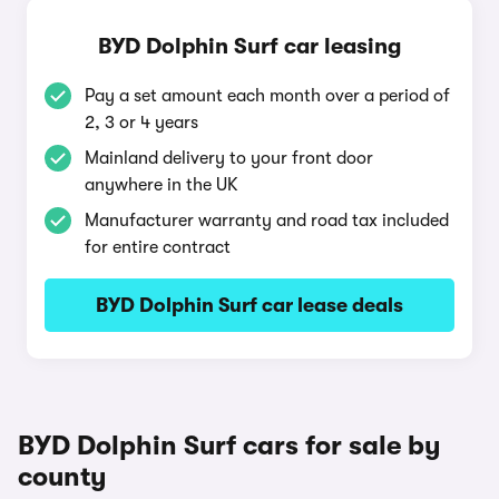
BYD Dolphin Surf car leasing
Pay a set amount each month over a period of
2, 3 or 4 years
Mainland delivery to your front door
anywhere in the UK
Manufacturer warranty and road tax included
for entire contract
BYD Dolphin Surf car lease deals
BYD Dolphin Surf cars for sale by
county