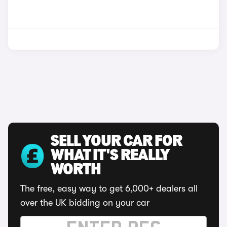
SELL YOUR CAR FOR
WHAT IT'S REALLY
WORTH
The free, easy way to get 6,000+ dealers all
over the UK bidding on your car