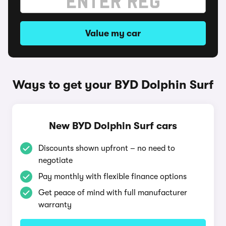
Value my car
Ways to get your BYD Dolphin Surf
New BYD Dolphin Surf cars
Discounts shown upfront – no need to
negotiate
Pay monthly with flexible finance options
Get peace of mind with full manufacturer
warranty