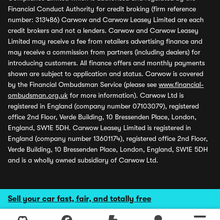
Financial Conduct Authority for credit broking (firm reference
number: 313486) Carwow and Carwow Leasey Limited are each
credit brokers and not a lenders. Carwow and Carwow Leasey
Limited may receive a fee from retailers advertising finance and
may receive a commission from partners (including dealers) for
introducing customers. All finance offers and monthly payments
shown are subject to application and status. Carwow is covered
by the Financial Ombudsman Service (please see
www.financial-
ombudsman.org.uk
for more information). Carwow Ltd is
registered in England (company number 07103079), registered
office 2nd Floor, Verde Building, 10 Bressenden Place, London,
England, SW1E 5DH. Carwow Leasey Limited is registered in
England (company number 13601174), registered office 2nd Floor,
Verde Building, 10 Bressenden Place, London, England, SW1E 5DH
and is a wholly owned subsidiary of Carwow Ltd.
Sell your car fast, fair, and totally free