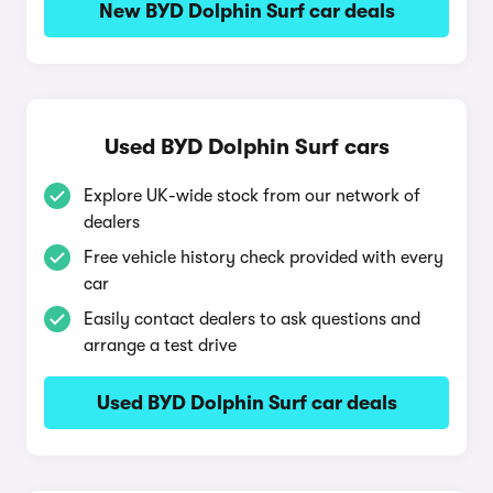
New BYD Dolphin Surf car deals
Used BYD Dolphin Surf cars
Explore UK-wide stock from our network of
dealers
Free vehicle history check provided with every
car
Easily contact dealers to ask questions and
arrange a test drive
Used BYD Dolphin Surf car deals