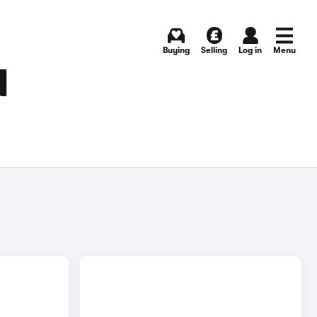
Buying
Selling
Log in
Menu
N