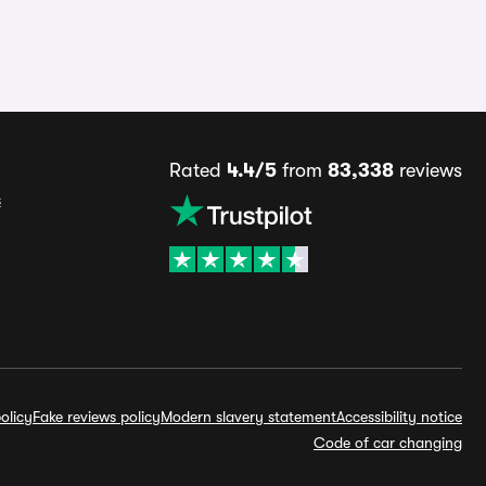
Rated
4.4/5
from
83,338
reviews
s
olicy
Fake reviews policy
Modern slavery statement
Accessibility notice
Code of car changing