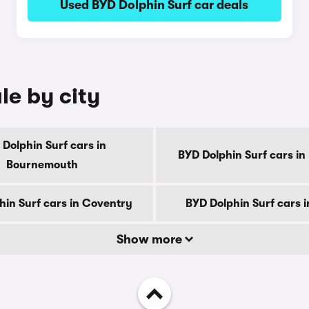
Used BYD Dolphin Surf car deals
le by city
Dolphin Surf cars in
BYD Dolphin Surf cars in
Bournemouth
hin Surf cars in Coventry
BYD Dolphin Surf cars 
Show more