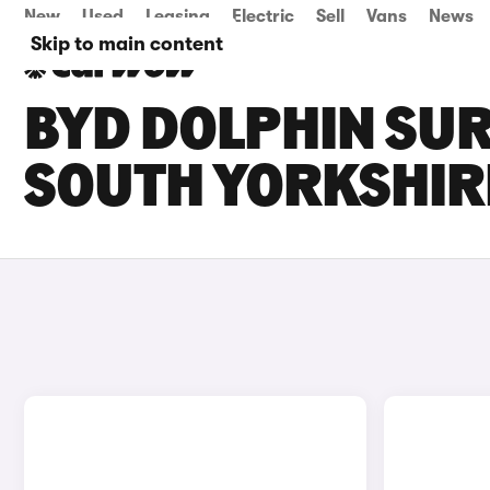
New
Used
Leasing
Electric
Sell
Vans
News
Skip to main content
BYD DOLPHIN SUR
SOUTH YORKSHIR