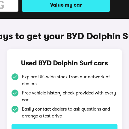
Value my car
ys to get your BYD Dolphin S
Used BYD Dolphin Surf cars
Explore UK-wide stock from our network of
dealers
Free vehicle history check provided with every
car
Easily contact dealers to ask questions and
arrange a test drive