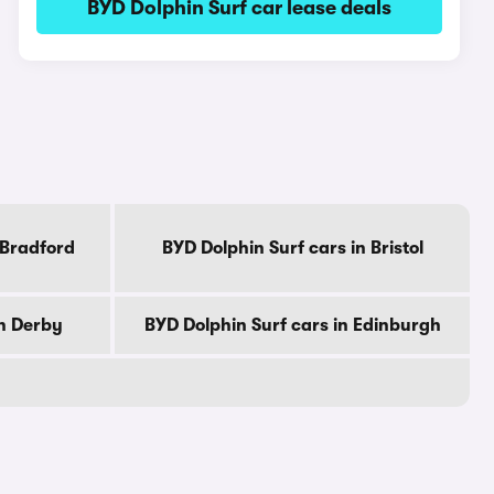
BYD Dolphin Surf car lease deals
 Bradford
BYD Dolphin Surf cars in Bristol
in Derby
BYD Dolphin Surf cars in Edinburgh