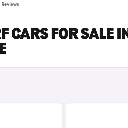
Reviews
F CARS FOR SALE I
E