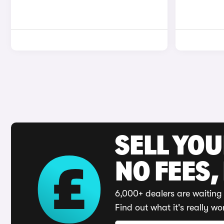
SELL YO
NO FEES,
6,000+ dealers are waiting 
Find out what it's really wo