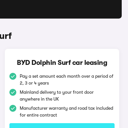
urf
BYD Dolphin Surf car leasing
Pay a set amount each month over a period of
2, 3 or 4 years
Mainland delivery to your front door
anywhere in the UK
Manufacturer warranty and road tax included
for entire contract