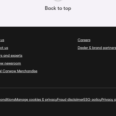
Back to top
 us
Careers
ct us
Dealer & brand partner
rs and experts
ow newsroom
ial Carwow Merchandise
onditions
Manage cookies & privacy
Fraud disclaimer
ESG policy
Privacy p