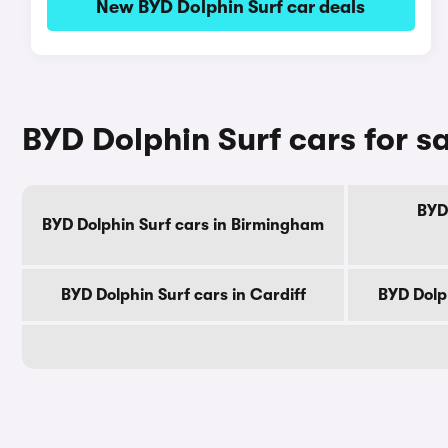
New BYD Dolphin Surf car deals
BYD Dolphin Surf cars for sa
BYD 
BYD Dolphin Surf cars in Birmingham
BYD Dolphin Surf cars in Cardiff
BYD Dolp