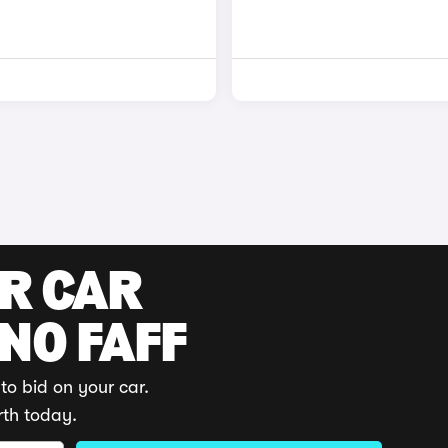
UR CAR
 NO FAFF
to bid on your car.
rth today.