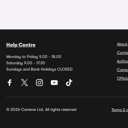
About
Help Centre
Conta
Monday to Friday 9.00 - 18.00
Autho
Saturday 9.00 - 17.30
Sundays and Bank Holidays CLOSED
Carw
Offic
© 2026 Carwow Ltd. All rights reserved
Terms & c