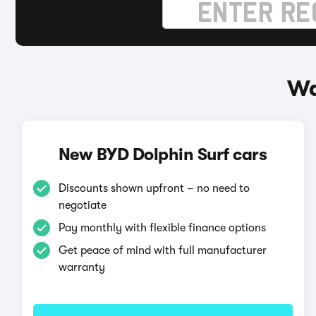
Wa
New BYD Dolphin Surf cars
Discounts shown upfront – no need to
negotiate
Pay monthly with flexible finance options
Get peace of mind with full manufacturer
warranty