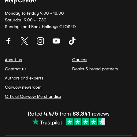
Help Centre
Monday to Friday 9.00 - 18.00
Saturday 9.00 - 17.30
Sundays and Bank Holidays CLOSED
About us
Careers
Contact us
Dealer & brand partners
Authors and experts
Carwow newsroom
Official Carwow Merchandise
Rated
4.4/5
from
83,341
reviews