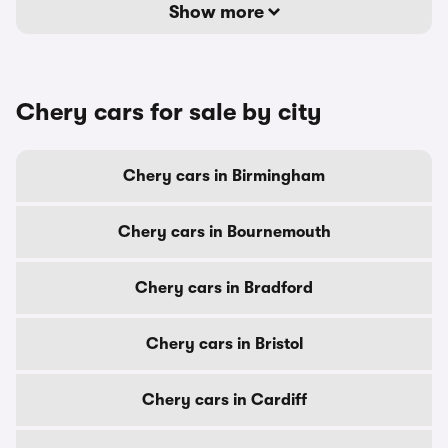
Show more
Chery cars for sale by city
Chery cars in Birmingham
Chery cars in Bournemouth
Chery cars in Bradford
Chery cars in Bristol
Chery cars in Cardiff