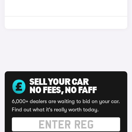
SELL YOUR CAR
NO FEES, NO FAFF
6,000+ dealers are waiting to bid on your car.
Find out what it's really worth today.