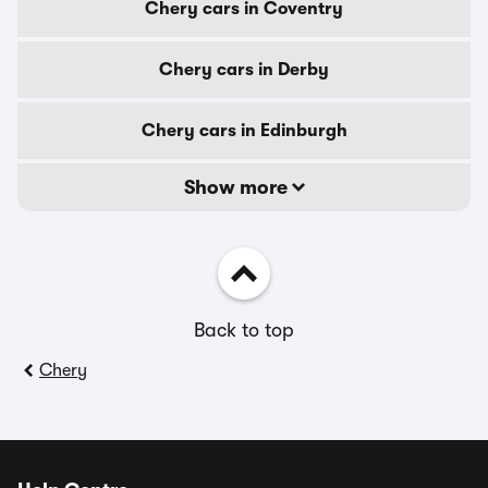
Chery cars in Coventry
Chery cars in Derby
Chery cars in Edinburgh
Show more
Back to top
Chery