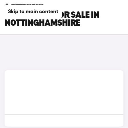
Skip to main content
CHERY CARS FOR SALE IN
NOTTINGHAMSHIRE