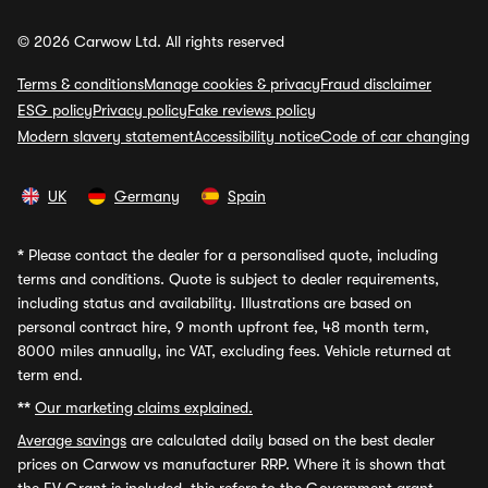
© 2026 Carwow Ltd. All rights reserved
Terms & conditions
Manage cookies & privacy
Fraud disclaimer
ESG policy
Privacy policy
Fake reviews policy
Modern slavery statement
Accessibility notice
Code of car changing
UK
Germany
Spain
*
Please contact the dealer for a personalised quote, including
terms and conditions. Quote is subject to dealer requirements,
including status and availability. Illustrations are based on
personal contract hire, 9 month upfront fee, 48 month term,
8000 miles annually, inc VAT, excluding fees. Vehicle returned at
term end.
**
Our marketing claims explained.
Average savings
are calculated daily based on the best dealer
prices on Carwow vs manufacturer RRP. Where it is shown that