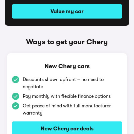
Value my car
Ways to get your Chery
New Chery cars
Discounts shown upfront – no need to
negotiate
Pay monthly with flexible finance options
Get peace of mind with full manufacturer
warranty
New Chery car deals