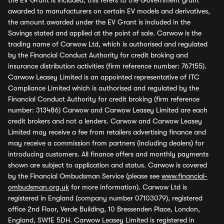
the EV Grant is included, this refers to the Government grant
awarded to manufacturers on certain EV models and derivatives,
the amount awarded under the EV Grant is included in the
Savings stated and applied at the point of sale. Carwow is the
trading name of Carwow Ltd, which is authorised and regulated
by the Financial Conduct Authority for credit broking and
insurance distribution activities (firm reference number: 767155).
Carwow Leasey Limited is an appointed representative of ITC
Compliance Limited which is authorised and regulated by the
Financial Conduct Authority for credit broking (firm reference
number: 313486) Carwow and Carwow Leasey Limited are each
credit brokers and not a lenders. Carwow and Carwow Leasey
Limited may receive a fee from retailers advertising finance and
may receive a commission from partners (including dealers) for
introducing customers. All finance offers and monthly payments
shown are subject to application and status. Carwow is covered
by the Financial Ombudsman Service (please see
www.financial-
ombudsman.org.uk
for more information). Carwow Ltd is
registered in England (company number 07103079), registered
office 2nd Floor, Verde Building, 10 Bressenden Place, London,
England, SW1E 5DH. Carwow Leasey Limited is registered in