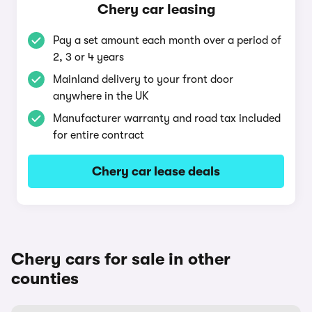
Chery car leasing
Pay a set amount each month over a period of
2, 3 or 4 years
Mainland delivery to your front door
anywhere in the UK
Manufacturer warranty and road tax included
for entire contract
Chery car lease deals
Chery cars for sale in other
counties