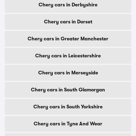
Chery cars in Derbyshire
Chery cars in Dorset
Chery cars in Greater Manchester
Chery cars in Leicestershire
Chery cars in Merseyside
Chery cars in South Glamorgan
Chery cars in South Yorkshire
Chery cars in Tyne And Wear