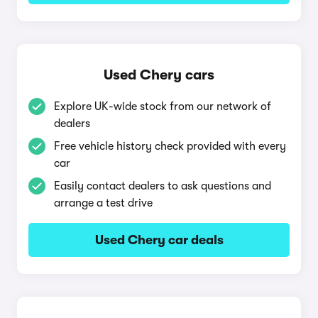
Used Chery cars
Explore UK-wide stock from our network of
dealers
Free vehicle history check provided with every
car
Easily contact dealers to ask questions and
arrange a test drive
Used Chery car deals