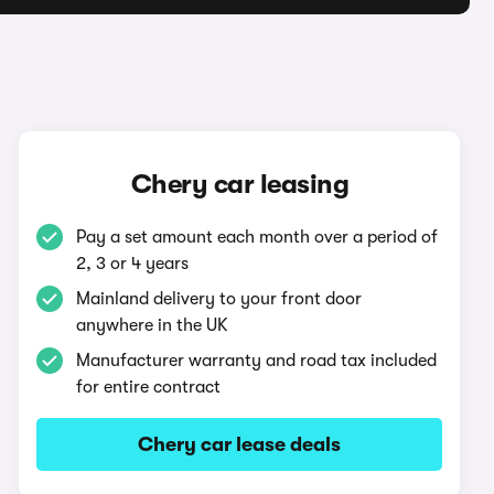
Chery car leasing
Pay a set amount each month over a period of
2, 3 or 4 years
Mainland delivery to your front door
anywhere in the UK
Manufacturer warranty and road tax included
for entire contract
Chery car lease deals