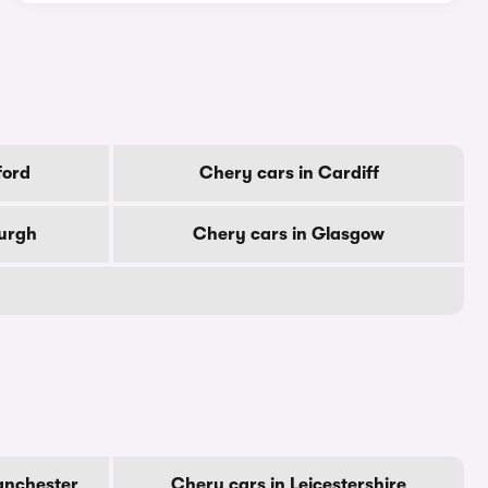
ford
Chery cars in Cardiff
burgh
Chery cars in Glasgow
anchester
Chery cars in Leicestershire