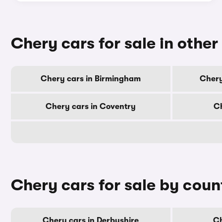
Chery cars for sale in other 
Chery cars in Birmingham
Chery
Chery cars in Coventry
Ch
Chery cars for sale by coun
Chery cars in Derbyshire
Ch