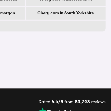
lamorgan
Chery cars in South Yorkshire
Rated
4.4/5
from
83,293
reviews
s