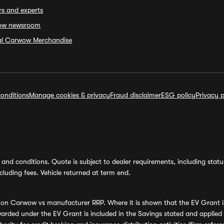
rs and experts
ow newsroom
ial Carwow Merchandise
onditions
Manage cookies & privacy
Fraud disclaimer
ESG policy
Privacy p
and conditions. Quote is subject to dealer requirements, including status 
luding fees. Vehicle returned at term end.
s on Carwow vs manufacturer RRP. Where it is shown that the EV Grant i
rded under the EV Grant is included in the Savings stated and applied