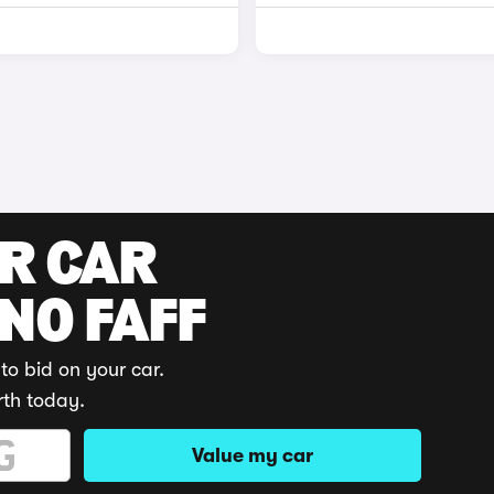
UR CAR
 NO FAFF
to bid on your car.
rth today.
Value my car