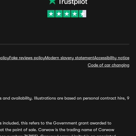
olicy
Fake reviews policy
Modern slavery statement
Accessibility notice
Code of car changing
and availability. Illustrations are based on personal contract hire, 9
s included, this refers to the Government grant awarded to
 at the point of sale. Carwow is the trading name of Carwow