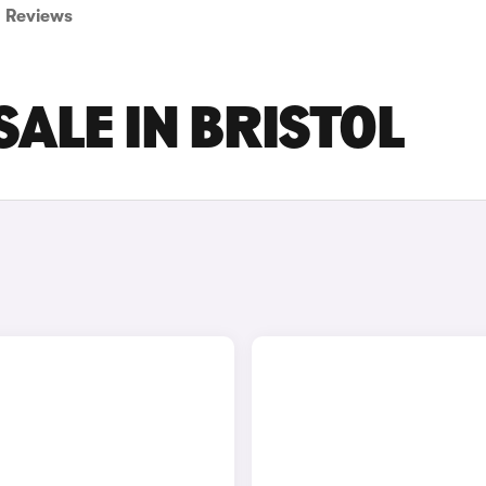
Reviews
ALE IN BRISTOL