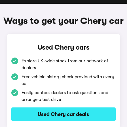
Ways to get your Chery car
Used Chery cars
Explore UK-wide stock from our network of
dealers
Free vehicle history check provided with every
car
Easily contact dealers to ask questions and
arrange a test drive
Used Chery car deals