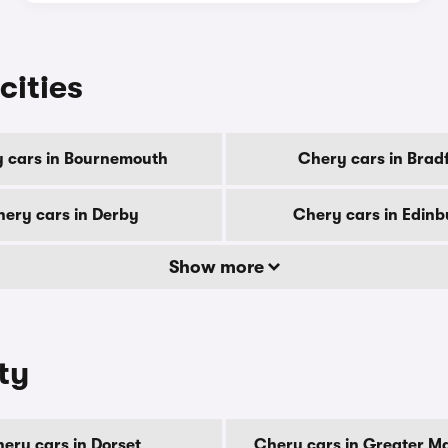
cities
 cars in Bournemouth
Chery cars in Brad
ery cars in Derby
Chery cars in Edin
Show more
ty
ery cars in Dorset
Chery cars in Greater M