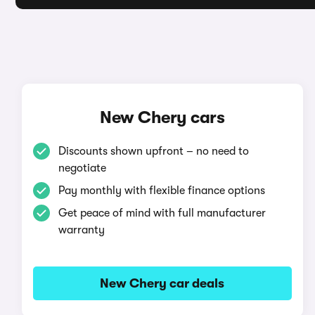
New Chery cars
Discounts shown upfront – no need to
negotiate
Pay monthly with flexible finance options
Get peace of mind with full manufacturer
warranty
New Chery car deals