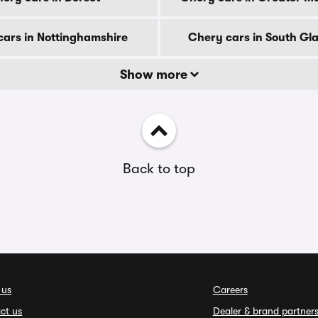
ars in Nottinghamshire
Chery cars in South G
Show more
Back to top
 us
Careers
ct us
Dealer & brand partner