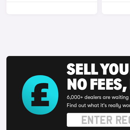
SELL YO
NO FEES,
6,000+ dealers are waiting 
Find out what it's really wo