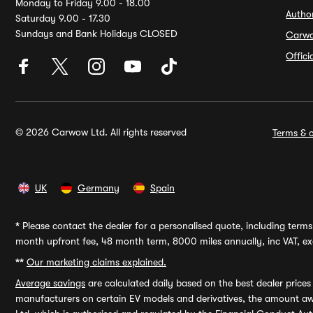
Monday to Friday 9.00 - 18.00
Autho
Saturday 9.00 - 17.30
Sundays and Bank Holidays CLOSED
Carw
Offic
© 2026 Carwow Ltd. All rights reserved
Terms & c
UK
Germany
Spain
*
Please contact the dealer for a personalised quote, including terms 
month upfront fee, 48 month term, 8000 miles annually, inc VAT, exc
**
Our marketing claims explained.
Average savings
are calculated daily based on the best dealer price
manufacturers on certain EV models and derivatives, the amount awa