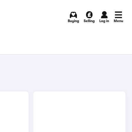
Buying
Selling
Log in
Menu