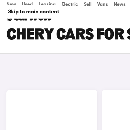
New
Used
Leasing
Electric
Sell
Vans
News
Skip to main content
CHERY CARS FOR S