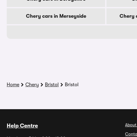
Chery cars in Merseyside
Chery c
Home
Chery
Bristol
Bristol
About
Help Centre
Conta