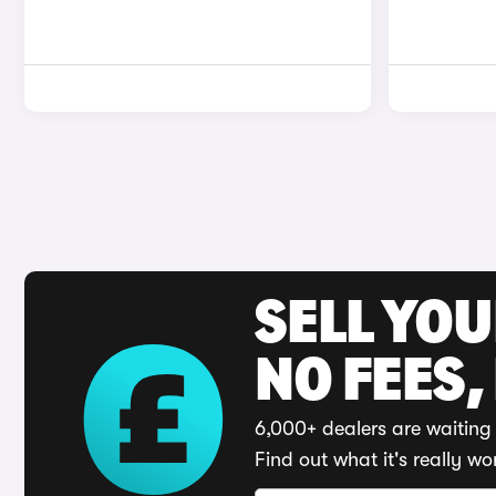
SELL YO
NO FEES,
6,000+ dealers are waiting 
Find out what it's really wo