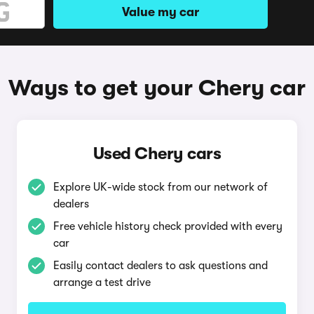
Value my car
Ways to get your Chery car
Used Chery cars
Explore UK-wide stock from our network of
dealers
Free vehicle history check provided with every
car
Easily contact dealers to ask questions and
arrange a test drive