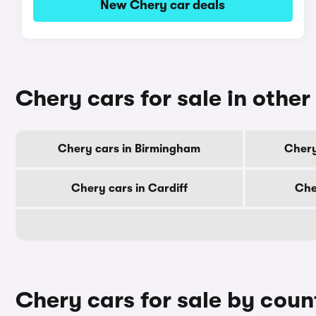
New Chery car deals
Chery cars for sale in other 
Chery cars in Birmingham
Chery
Chery cars in Cardiff
Che
Chery cars for sale by coun