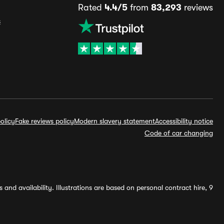
Rated
4.4/5
from
83,293
reviews
s
olicy
Fake reviews policy
Modern slavery statement
Accessibility notice
Code of car changing
and availability. Illustrations are based on personal contract hire, 9