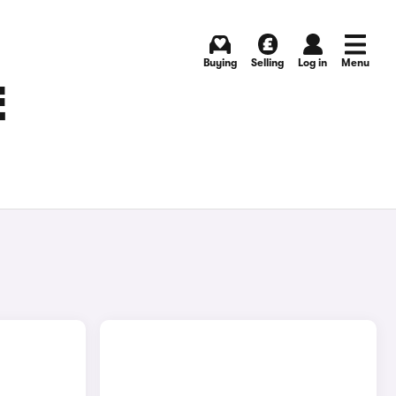
Buying
Selling
Log in
Menu
E