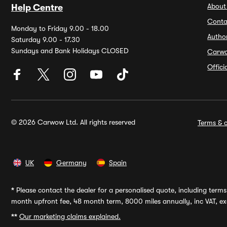
About
Help Centre
Conta
Monday to Friday 9.00 - 18.00
Autho
Saturday 9.00 - 17.30
Sundays and Bank Holidays CLOSED
Carw
Offic
© 2026 Carwow Ltd. All rights reserved
Terms & c
UK
Germany
Spain
*
Please contact the dealer for a personalised quote, including terms 
month upfront fee, 48 month term, 8000 miles annually, inc VAT, exc
**
Our marketing claims explained.