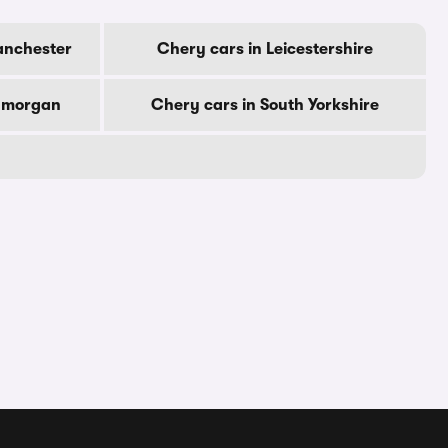
anchester
Chery cars in Leicestershire
lamorgan
Chery cars in South Yorkshire