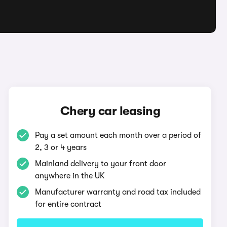
Chery car leasing
Pay a set amount each month over a period of
2, 3 or 4 years
Mainland delivery to your front door
anywhere in the UK
Manufacturer warranty and road tax included
for entire contract