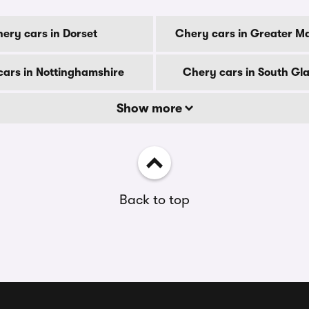
ery cars in Dorset
Chery cars in Greater M
ars in Nottinghamshire
Chery cars in South G
Show more
Back to top