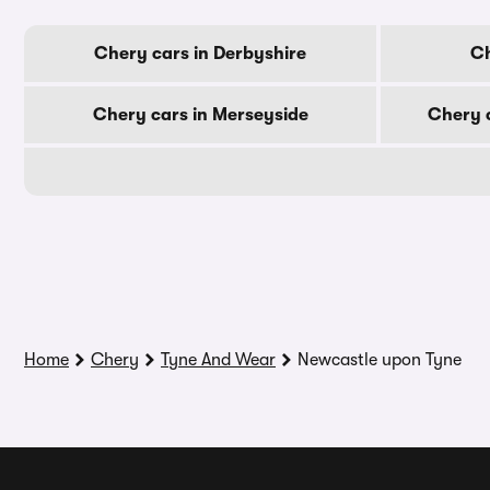
Chery cars in Derbyshire
Ch
Chery cars in Merseyside
Chery c
Home
Chery
Tyne And Wear
Newcastle upon Tyne