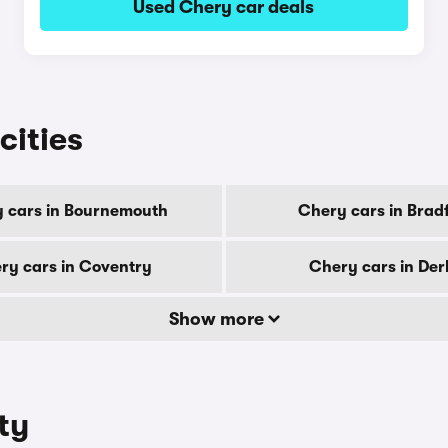
Used Chery car deals
cities
 cars in Bournemouth
Chery cars in Brad
ry cars in Coventry
Chery cars in De
Show more
ty