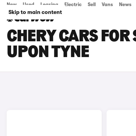
New
Used
Leasing
Electric
Sell
Vans
News
Skip to main content
CHERY CARS FOR 
UPON TYNE