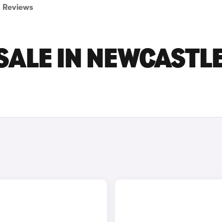
Reviews
SALE IN NEWCASTL