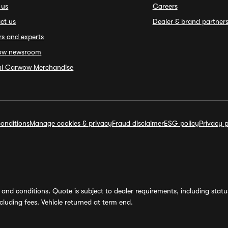
 us
Careers
ct us
Dealer & brand partner
rs and experts
ow newsroom
ial Carwow Merchandise
onditions
Manage cookies & privacy
Fraud disclaimer
ESG policy
Privacy p
and conditions. Quote is subject to dealer requirements, including status 
luding fees. Vehicle returned at term end.