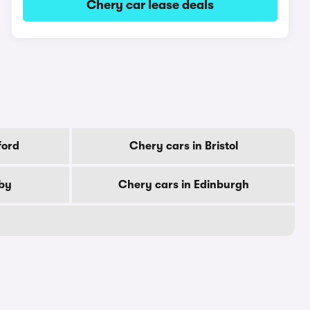
Chery car lease deals
ford
Chery cars in Bristol
rby
Chery cars in Edinburgh