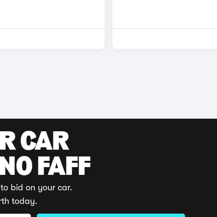
UR CAR
 NO FAFF
to bid on your car.
rth today.