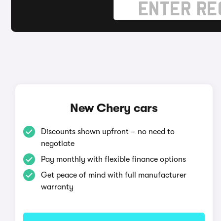
New Chery cars
Discounts shown upfront – no need to
negotiate
Pay monthly with flexible finance options
Get peace of mind with full manufacturer
warranty