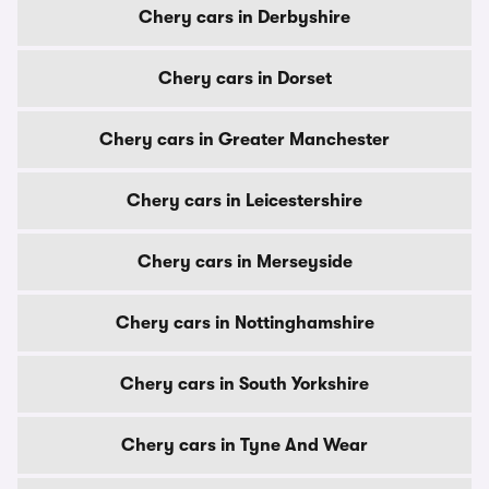
Chery cars in Derbyshire
Chery cars in Dorset
Chery cars in Greater Manchester
Chery cars in Leicestershire
Chery cars in Merseyside
Chery cars in Nottinghamshire
Chery cars in South Yorkshire
Chery cars in Tyne And Wear