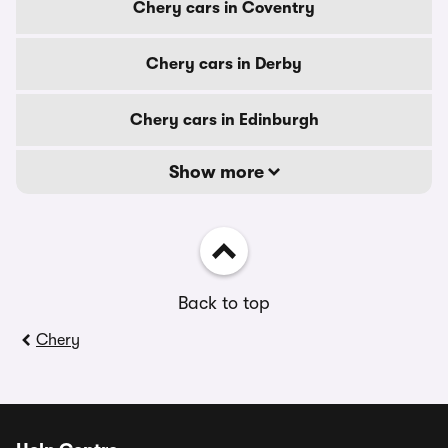
Chery cars in Coventry
Chery cars in Derby
Chery cars in Edinburgh
Show more
Back to top
Chery