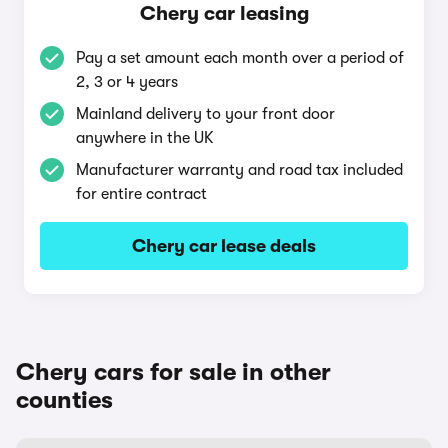
Chery car leasing
Pay a set amount each month over a period of
2, 3 or 4 years
Mainland delivery to your front door
anywhere in the UK
Manufacturer warranty and road tax included
for entire contract
Chery car lease deals
Chery cars for sale in other
counties