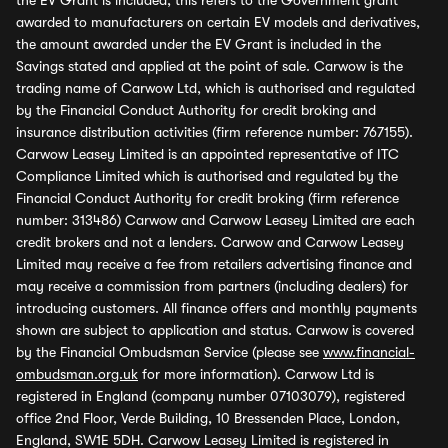
the EV Grant is included, this refers to the Government grant
awarded to manufacturers on certain EV models and derivatives,
the amount awarded under the EV Grant is included in the
Savings stated and applied at the point of sale. Carwow is the
trading name of Carwow Ltd, which is authorised and regulated
by the Financial Conduct Authority for credit broking and
insurance distribution activities (firm reference number: 767155).
Carwow Leasey Limited is an appointed representative of ITC
Compliance Limited which is authorised and regulated by the
Financial Conduct Authority for credit broking (firm reference
number: 313486) Carwow and Carwow Leasey Limited are each
credit brokers and not a lenders. Carwow and Carwow Leasey
Limited may receive a fee from retailers advertising finance and
may receive a commission from partners (including dealers) for
introducing customers. All finance offers and monthly payments
shown are subject to application and status. Carwow is covered
by the Financial Ombudsman Service (please see
www.financial-
ombudsman.org.uk
for more information). Carwow Ltd is
registered in England (company number 07103079), registered
office 2nd Floor, Verde Building, 10 Bressenden Place, London,
England, SW1E 5DH. Carwow Leasey Limited is registered in