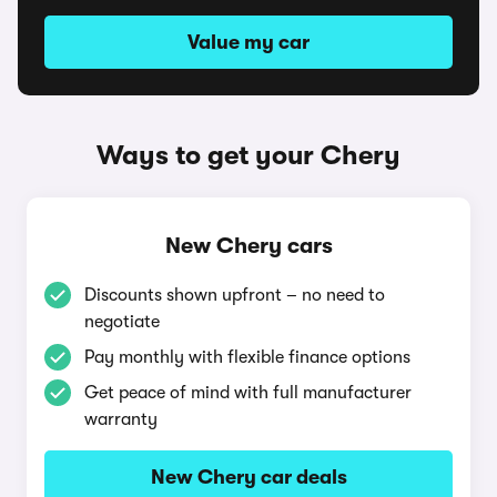
Value my car
Ways to get your Chery
New Chery cars
Discounts shown upfront – no need to
negotiate
Pay monthly with flexible finance options
Get peace of mind with full manufacturer
warranty
New Chery car deals