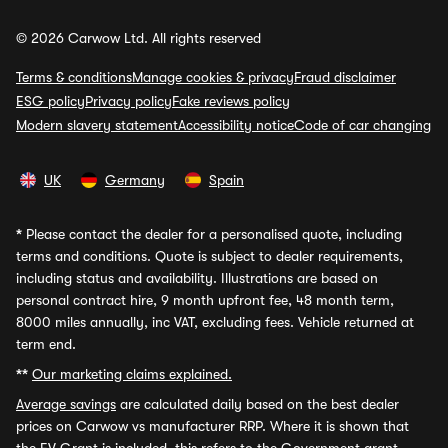
© 2026 Carwow Ltd. All rights reserved
Terms & conditions
Manage cookies & privacy
Fraud disclaimer
ESG policy
Privacy policy
Fake reviews policy
Modern slavery statement
Accessibility notice
Code of car changing
UK
Germany
Spain
*
Please contact the dealer for a personalised quote, including
terms and conditions. Quote is subject to dealer requirements,
including status and availability. Illustrations are based on
personal contract hire, 9 month upfront fee, 48 month term,
8000 miles annually, inc VAT, excluding fees. Vehicle returned at
term end.
**
Our marketing claims explained.
Average savings
are calculated daily based on the best dealer
prices on Carwow vs manufacturer RRP. Where it is shown that