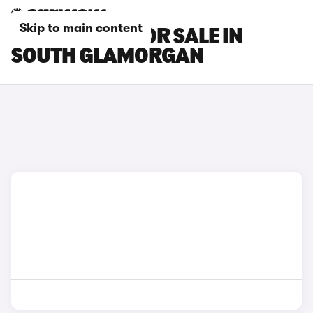
Skip to main content
CHERY CARS FOR SALE IN
SOUTH GLAMORGAN