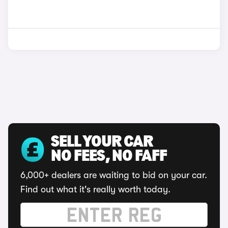
SELL YOUR CAR
NO FEES, NO FAFF
6,000+ dealers are waiting to bid on your car.
Find out what it's really worth today.