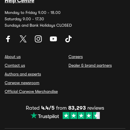
Help Centre
Monday to Friday 9.00 - 18.00
Saturday 9.00 - 17.30
Sundays and Bank Holidays CLOSED
About us
Careers
Contact us
Dealer & brand partners
Authors and experts
Carwow newsroom
Official Carwow Merchandise
Rated
4.4/5
from
83,293
reviews