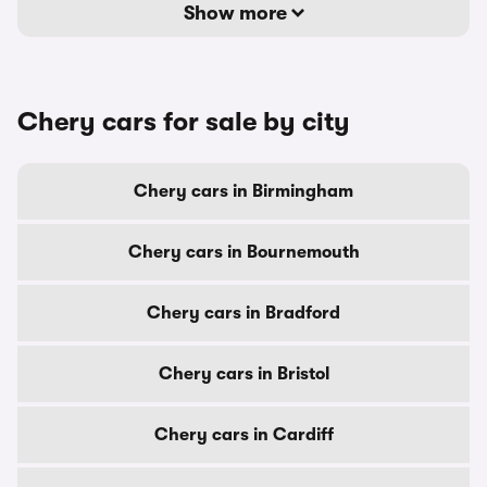
Show more
Chery cars for sale by city
Chery cars in Birmingham
Chery cars in Bournemouth
Chery cars in Bradford
Chery cars in Bristol
Chery cars in Cardiff