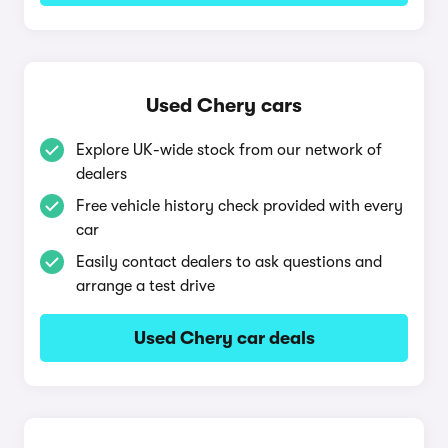
Used Chery cars
Explore UK-wide stock from our network of
dealers
Free vehicle history check provided with every
car
Easily contact dealers to ask questions and
arrange a test drive
Used Chery car deals