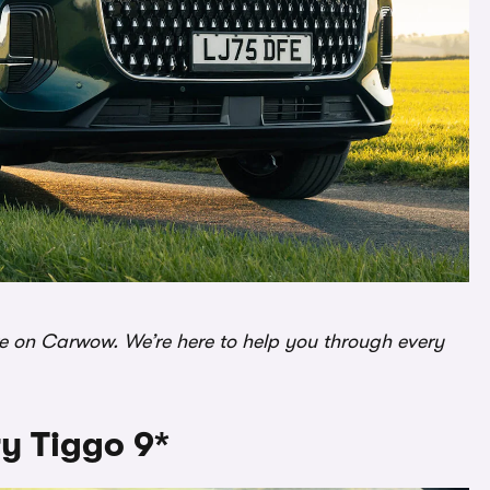
re on Carwow. We’re here to help you through every
y Tiggo 9*