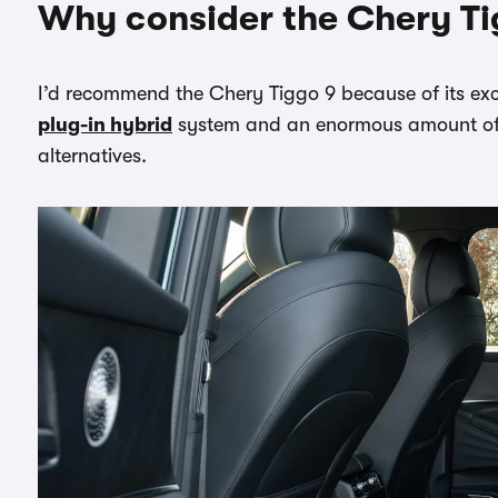
Why consider the Chery Ti
I’d recommend the Chery Tiggo 9 because of its exc
plug-in hybrid
system and an enormous amount of 
alternatives.