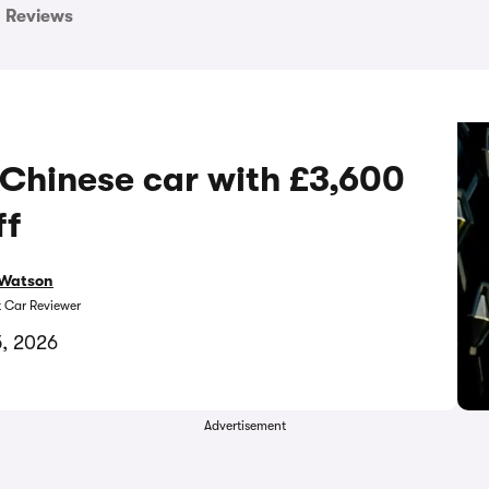
Reviews
 Chinese car with £3,600
ff
Watson
t Car Reviewer
5, 2026
Advertisement