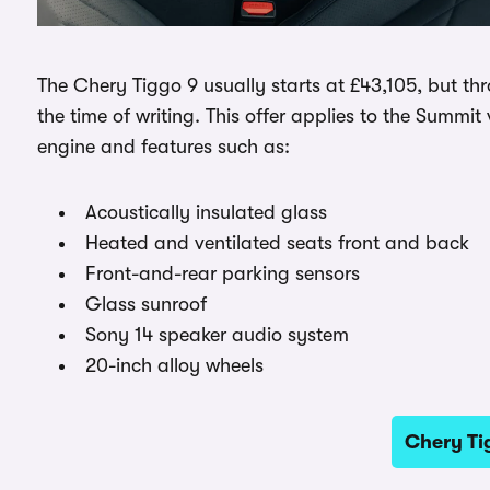
The Chery Tiggo 9 usually starts at £43,105, but t
the time of writing. This offer applies to the Summit
engine and features such as:
Acoustically insulated glass
Heated and ventilated seats front and back
Front-and-rear parking sensors
Glass sunroof
Sony 14 speaker audio system
20-inch alloy wheels
Chery Ti