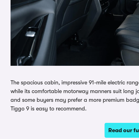
The spacious cabin, impressive 91-mile electric ran
while its comfortable motorway manners suit long jou
and some buyers may prefer a more premium badge, b
Tiggo 9 is easy to recommend.
Read our fu