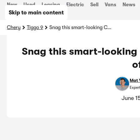
New
Used
Leasing
Electric
Sell
Vans
News
Skip to main content
Chery
Tiggo 9
Snag this smart-looking Chinese car with £3,600 off
Snag this smart-looking
o
Mat 
Exper
June 1