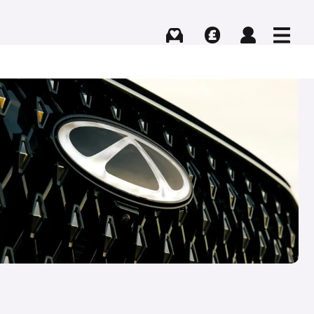
Buying
Selling
Log in
Menu