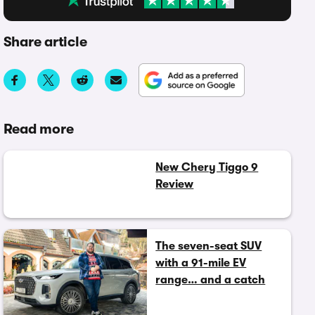
Share article
Read more
New Chery Tiggo 9
Review
The seven-seat SUV
with a 91-mile EV
range… and a catch