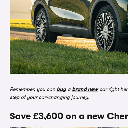
Remember, you can
buy
a
brand new
car right he
step of your car-changing journey.
Save £3,600 on a new Cher