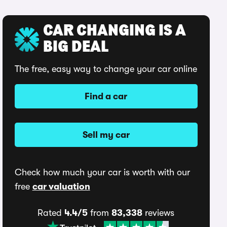
CAR CHANGING IS A
BIG DEAL
The free, easy way to change your car online
Find a car
Sell my car
Check how much your car is worth with our
free
car valuation
Rated
4.4/5
from
83,338
reviews