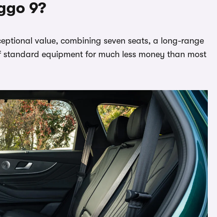
ggo 9?
eptional value, combining seven seats, a long-range
standard equipment for much less money than most