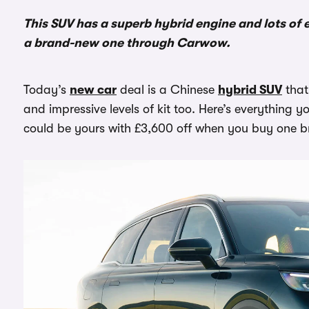
This SUV has a superb hybrid engine and lots o
a brand-new one through Carwow.
Today’s
new car
deal is a Chinese
hybrid SUV
that
and impressive levels of kit too. Here’s everything
could be yours with £3,600 off when you buy one