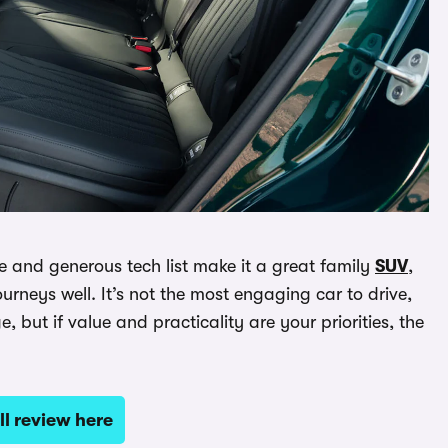
ge and generous tech list make it a great family
SUV
,
rneys well. It’s not the most engaging car to drive,
ut if value and practicality are your priorities, the
ll review here