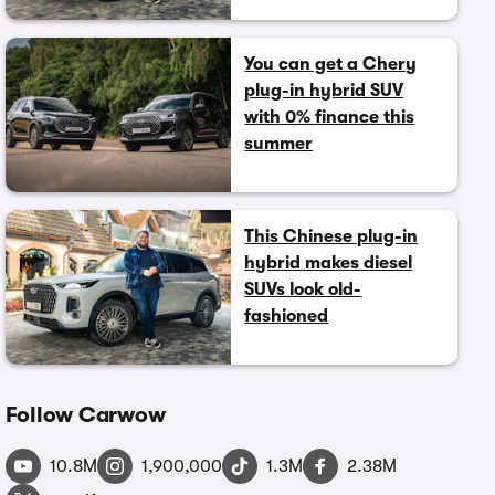
You can get a Chery
plug-in hybrid SUV
with 0% finance this
summer
This Chinese plug-in
hybrid makes diesel
SUVs look old-
fashioned
Follow Carwow
10.8M
1,900,000
1.3M
2.38M