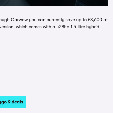
hrough Carwow you can currently save up to £3,600 at
 version, which comes with a 428hp 1.5-litre hybrid
ggo 9 deals