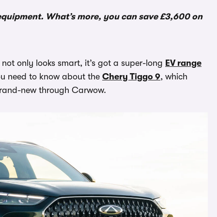
f equipment. What’s more, you can save £3,600 on
 not only looks smart, it’s got a super-long
EV range
 you need to know about the
Chery Tiggo 9
, which
 brand-new through Carwow.