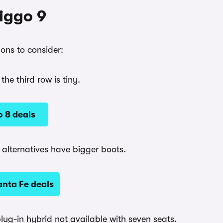
Tiggo 9
ons to consider:
he third row is tiny.
 8 deals
t alternatives have bigger boots.
nta Fe deals
plug-in hybrid not available with seven seats.