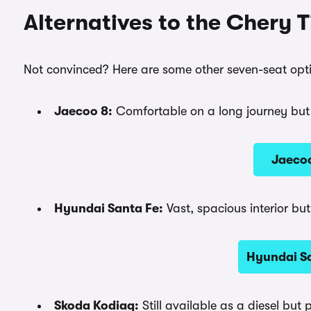
Alternatives to the Chery 
Not convinced? Here are some other seven-seat opti
Jaecoo 8:
Comfortable on a long journey but t
Jaecoo
Hyundai Santa Fe:
Vast, spacious interior bu
Hyundai Sa
Skoda Kodiaq:
Still available as a diesel but 