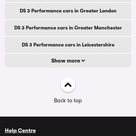
DS 3 Performance cars in Greater London
DS 3 Performance cars in Greater Manchester
DS 3 Performance cars in Leicestershire
Show more
Back to top
Help Centre