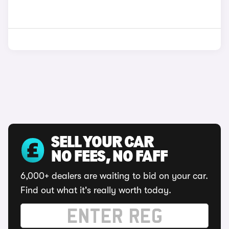
SELL YOUR CAR
NO FEES, NO FAFF
6,000+ dealers are waiting to bid on your car.
Find out what it's really worth today.