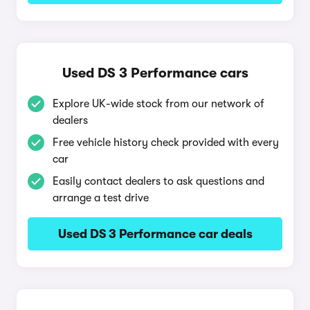
Used DS 3 Performance cars
Explore UK-wide stock from our network of
dealers
Free vehicle history check provided with every
car
Easily contact dealers to ask questions and
arrange a test drive
Used DS 3 Performance car deals