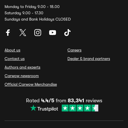
Monday to Friday 9.00 - 18.00
Saturday 9.00 - 17.30
Sundays and Bank Holidays CLOSED
About us
Careers
Contact us
Dealer & brand partners
Authors and experts
Carwow newsroom
Official Carwow Merchandise
Rated
4.4/5
from
83,341
reviews