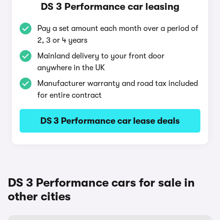
DS 3 Performance car leasing
Pay a set amount each month over a period of
2, 3 or 4 years
Mainland delivery to your front door
anywhere in the UK
Manufacturer warranty and road tax included
for entire contract
DS 3 Performance car lease deals
DS 3 Performance cars for sale in
other cities