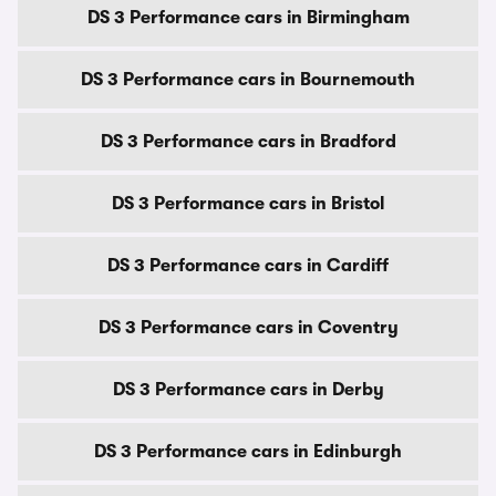
DS 3 Performance cars in Birmingham
DS 3 Performance cars in Bournemouth
DS 3 Performance cars in Bradford
DS 3 Performance cars in Bristol
DS 3 Performance cars in Cardiff
DS 3 Performance cars in Coventry
DS 3 Performance cars in Derby
DS 3 Performance cars in Edinburgh