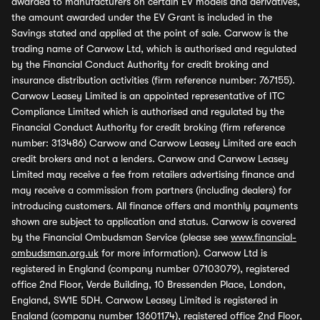
awarded to manufacturers on certain EV models and derivatives,
the amount awarded under the EV Grant is included in the
Savings stated and applied at the point of sale. Carwow is the
trading name of Carwow Ltd, which is authorised and regulated
by the Financial Conduct Authority for credit broking and
insurance distribution activities (firm reference number: 767155).
Carwow Leasey Limited is an appointed representative of ITC
Compliance Limited which is authorised and regulated by the
Financial Conduct Authority for credit broking (firm reference
number: 313486) Carwow and Carwow Leasey Limited are each
credit brokers and not a lenders. Carwow and Carwow Leasey
Limited may receive a fee from retailers advertising finance and
may receive a commission from partners (including dealers) for
introducing customers. All finance offers and monthly payments
shown are subject to application and status. Carwow is covered
by the Financial Ombudsman Service (please see
www.financial-
ombudsman.org.uk
for more information). Carwow Ltd is
registered in England (company number 07103079), registered
office 2nd Floor, Verde Building, 10 Bressenden Place, London,
England, SW1E 5DH. Carwow Leasey Limited is registered in
England (company number 13601174), registered office 2nd Floor,