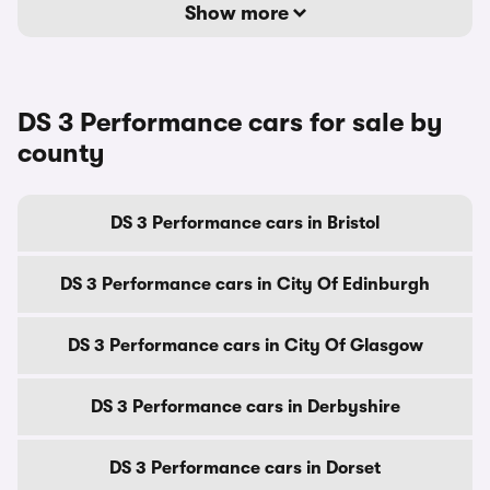
Show more
DS 3 Performance cars for sale by
county
DS 3 Performance cars in Bristol
DS 3 Performance cars in City Of Edinburgh
DS 3 Performance cars in City Of Glasgow
DS 3 Performance cars in Derbyshire
DS 3 Performance cars in Dorset