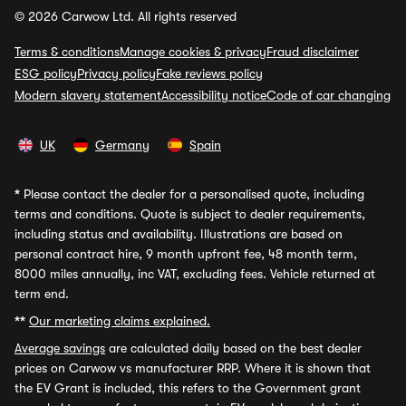
© 2026 Carwow Ltd. All rights reserved
Terms & conditions
Manage cookies & privacy
Fraud disclaimer
ESG policy
Privacy policy
Fake reviews policy
Modern slavery statement
Accessibility notice
Code of car changing
UK
Germany
Spain
*
Please contact the dealer for a personalised quote, including
terms and conditions. Quote is subject to dealer requirements,
including status and availability. Illustrations are based on
personal contract hire, 9 month upfront fee, 48 month term,
8000 miles annually, inc VAT, excluding fees. Vehicle returned at
term end.
**
Our marketing claims explained.
Average savings
are calculated daily based on the best dealer
prices on Carwow vs manufacturer RRP. Where it is shown that
the EV Grant is included, this refers to the Government grant