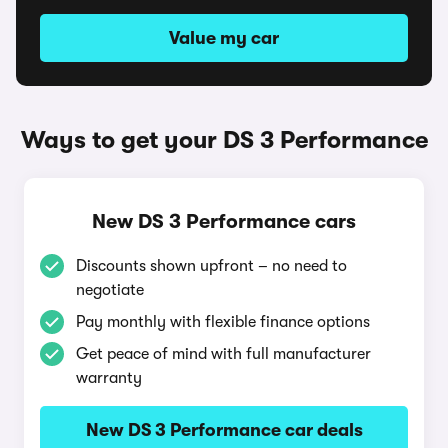
Value my car
Ways to get your DS 3 Performance
New DS 3 Performance cars
Discounts shown upfront – no need to
negotiate
Pay monthly with flexible finance options
Get peace of mind with full manufacturer
warranty
New DS 3 Performance car deals