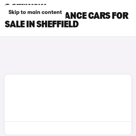
Skip to main content
DS 3 PERFORMANCE CARS FOR
SALE IN SHEFFIELD