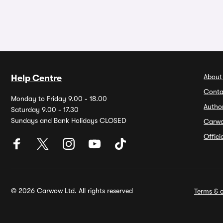
About
Help Centre
Conta
Monday to Friday 9.00 - 18.00
Autho
Saturday 9.00 - 17.30
Sundays and Bank Holidays CLOSED
Carw
Offic
© 2026 Carwow Ltd. All rights reserved
Terms & c