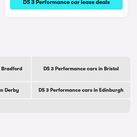
DS 3 Performance car lease deals
 Bradford
DS 3 Performance cars in Bristol
in Derby
DS 3 Performance cars in Edinburgh