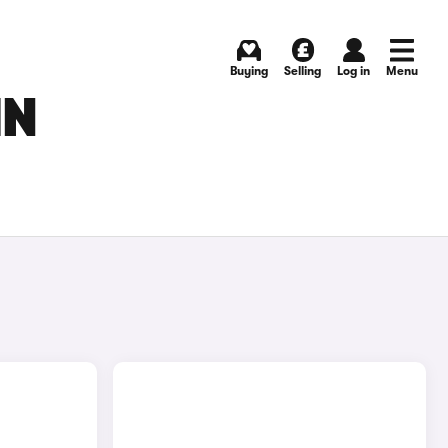
Buying
Selling
Log in
Menu
IN