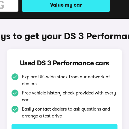
Value my car
ys to get your DS 3 Performa
Used DS 3 Performance cars
Explore UK-wide stock from our network of
dealers
Free vehicle history check provided with every
car
Easily contact dealers to ask questions and
arrange a test drive