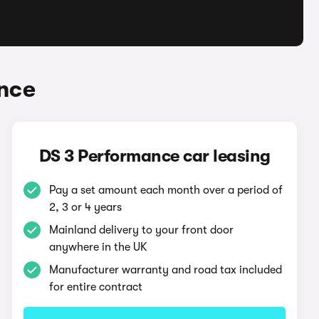
nce
DS 3 Performance car leasing
Pay a set amount each month over a period of
2, 3 or 4 years
Mainland delivery to your front door
anywhere in the UK
Manufacturer warranty and road tax included
for entire contract