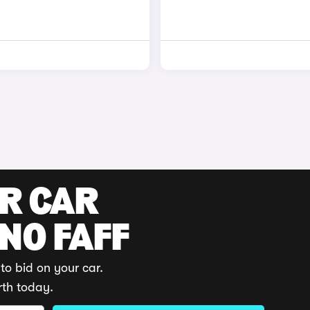
UR CAR
 NO FAFF
to bid on your car.
rth today.