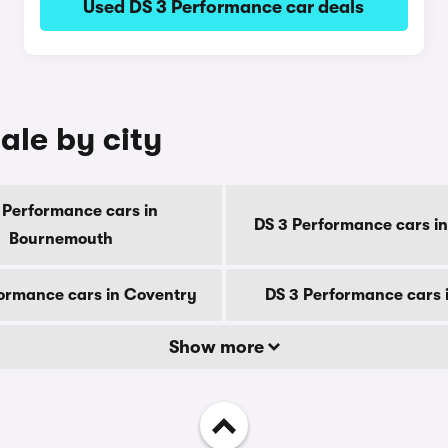
Used DS 3 Performance car deals
ale by city
 Performance cars in
DS 3 Performance cars in
Bournemouth
ormance cars in Coventry
DS 3 Performance cars 
Show more