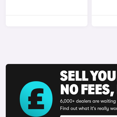
SELL YO
NO FEES,
6,000+ dealers are waiting 
Find out what it's really wo