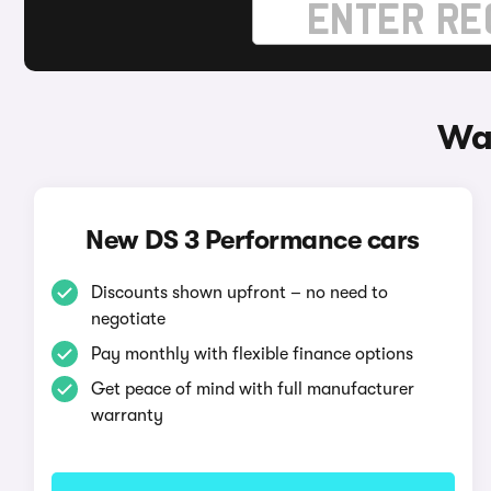
Wa
New DS 3 Performance cars
Discounts shown upfront – no need to
negotiate
Pay monthly with flexible finance options
Get peace of mind with full manufacturer
warranty