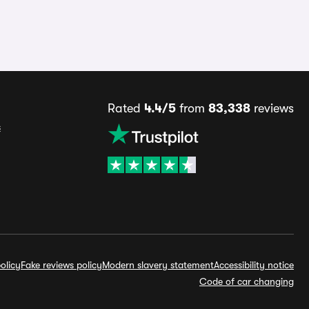
Rated
4.4/5
from
83,338
reviews
s
olicy
Fake reviews policy
Modern slavery statement
Accessibility notice
Code of car changing