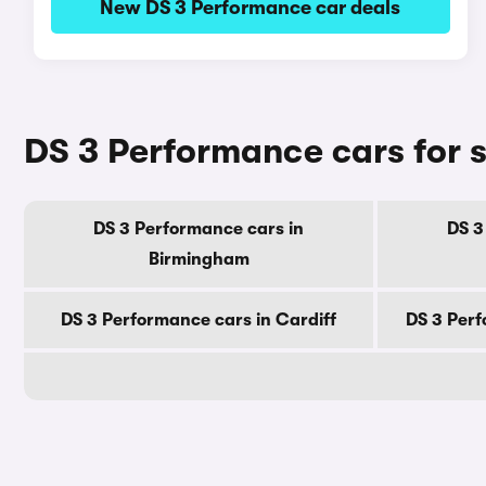
New DS 3 Performance car deals
DS 3 Performance cars for s
DS 3 Performance cars in
DS 3
Birmingham
DS 3 Performance cars in Cardiff
DS 3 Perf