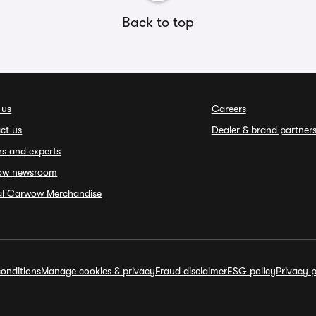
Back to top
 us
Careers
ct us
Dealer & brand partner
rs and experts
ow newsroom
ial Carwow Merchandise
onditions
Manage cookies & privacy
Fraud disclaimer
ESG policy
Privacy p