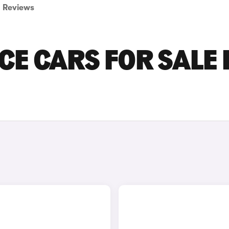
Reviews
E CARS FOR SALE 