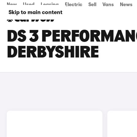
New
Used
Leasing
Electric
Sell
Vans
News
Skip to main content
DS 3 PERFORMANC
DERBYSHIRE