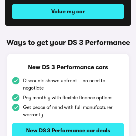
Value my car
Ways to get your DS 3 Performance
New DS 3 Performance cars
Discounts shown upfront – no need to
negotiate
Pay monthly with flexible finance options
Get peace of mind with full manufacturer
warranty
New DS 3 Performance car deals