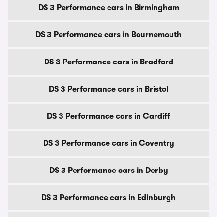
DS 3 Performance cars in Birmingham
DS 3 Performance cars in Bournemouth
DS 3 Performance cars in Bradford
DS 3 Performance cars in Bristol
DS 3 Performance cars in Cardiff
DS 3 Performance cars in Coventry
DS 3 Performance cars in Derby
DS 3 Performance cars in Edinburgh