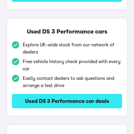
Used DS 3 Performance cars
Explore UK-wide stock from our network of
dealers
Free vehicle history check provided with every
car
Easily contact dealers to ask questions and
arrange a test drive
Used DS 3 Performance car deals