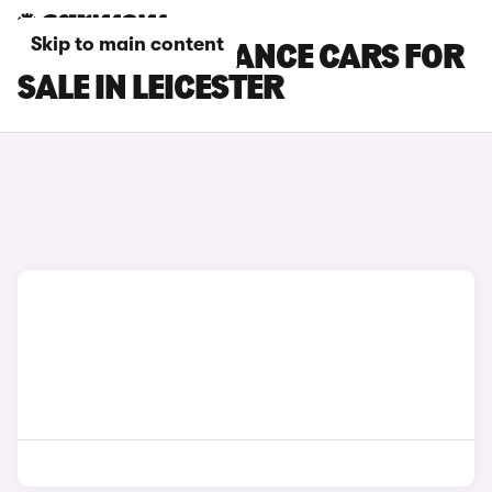
Skip to main content
DS 3 PERFORMANCE CARS FOR
SALE IN LEICESTER