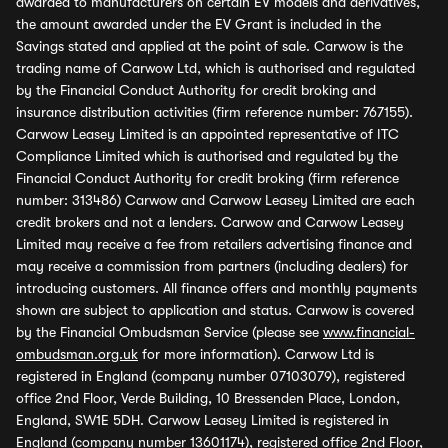
awarded to manufacturers on certain EV models and derivatives,
the amount awarded under the EV Grant is included in the
Savings stated and applied at the point of sale. Carwow is the
trading name of Carwow Ltd, which is authorised and regulated
by the Financial Conduct Authority for credit broking and
insurance distribution activities (firm reference number: 767155).
Carwow Leasey Limited is an appointed representative of ITC
Compliance Limited which is authorised and regulated by the
Financial Conduct Authority for credit broking (firm reference
number: 313486) Carwow and Carwow Leasey Limited are each
credit brokers and not a lenders. Carwow and Carwow Leasey
Limited may receive a fee from retailers advertising finance and
may receive a commission from partners (including dealers) for
introducing customers. All finance offers and monthly payments
shown are subject to application and status. Carwow is covered
by the Financial Ombudsman Service (please see
www.financial-
ombudsman.org.uk
for more information). Carwow Ltd is
registered in England (company number 07103079), registered
office 2nd Floor, Verde Building, 10 Bressenden Place, London,
England, SW1E 5DH. Carwow Leasey Limited is registered in
England (company number 13601174), registered office 2nd Floor,