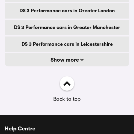
DS 3 Performance cars in Greater London
DS 3 Performance cars in Greater Manchester
DS 3 Performance cars in Leicestershire
Show more
Back to top
Help Centre