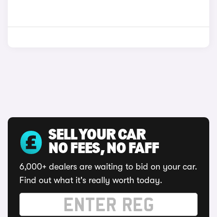
SELL YOUR CAR
NO FEES, NO FAFF
6,000+ dealers are waiting to bid on your car.
Find out what it's really worth today.