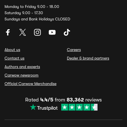
Monday to Friday 9.00 - 18.00
Saturday 9.00 - 17.30
Sundays and Bank Holidays CLOSED
About us
Careers
Contact us
Dealer & brand partners
Authors and experts
Carwow newsroom
Official Carwow Merchandise
Rated
4.4/5
from
83,362
reviews