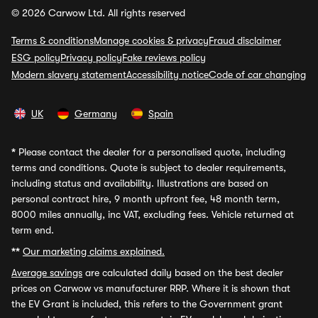
© 2026 Carwow Ltd. All rights reserved
Terms & conditions
Manage cookies & privacy
Fraud disclaimer
ESG policy
Privacy policy
Fake reviews policy
Modern slavery statement
Accessibility notice
Code of car changing
UK
Germany
Spain
*
Please contact the dealer for a personalised quote, including
terms and conditions. Quote is subject to dealer requirements,
including status and availability. Illustrations are based on
personal contract hire, 9 month upfront fee, 48 month term,
8000 miles annually, inc VAT, excluding fees. Vehicle returned at
term end.
**
Our marketing claims explained.
Average savings
are calculated daily based on the best dealer
prices on Carwow vs manufacturer RRP. Where it is shown that
the EV Grant is included, this refers to the Government grant