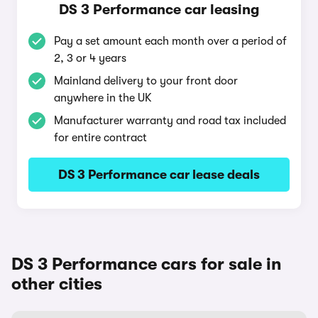
DS 3 Performance car leasing
Pay a set amount each month over a period of
2, 3 or 4 years
Mainland delivery to your front door
anywhere in the UK
Manufacturer warranty and road tax included
for entire contract
DS 3 Performance car lease deals
DS 3 Performance cars for sale in
other cities