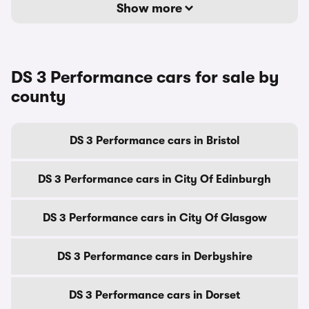
Show more
DS 3 Performance cars for sale by
county
DS 3 Performance cars in Bristol
DS 3 Performance cars in City Of Edinburgh
DS 3 Performance cars in City Of Glasgow
DS 3 Performance cars in Derbyshire
DS 3 Performance cars in Dorset