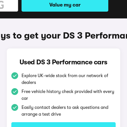
Value my car
ys to get your DS 3 Performa
Used DS 3 Performance cars
Explore UK-wide stock from our network of
dealers
Free vehicle history check provided with every
car
Easily contact dealers to ask questions and
arrange a test drive