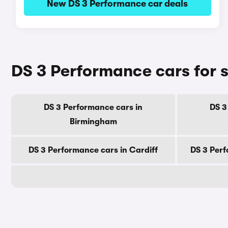
New DS 3 Performance car deals
DS 3 Performance cars for s
DS 3 Performance cars in
DS 3
Birmingham
DS 3 Performance cars in Cardiff
DS 3 Perf