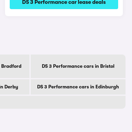
DS 3 Performance car lease deals
 Bradford
DS 3 Performance cars in Bristol
in Derby
DS 3 Performance cars in Edinburgh