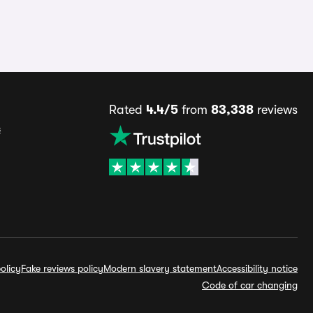
Rated
4.4/5
from
83,338
reviews
s
olicy
Fake reviews policy
Modern slavery statement
Accessibility notice
Code of car changing