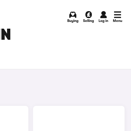
Buying
Selling
Log in
Menu
IN