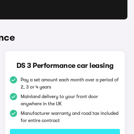
nce
DS 3 Performance car leasing
Pay a set amount each month over a period of
2, 3 or 4 years
Mainland delivery to your front door
anywhere in the UK
Manufacturer warranty and road tax included
for entire contract