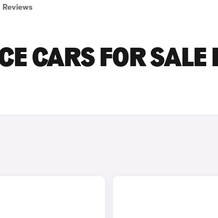
Reviews
E CARS FOR SALE 