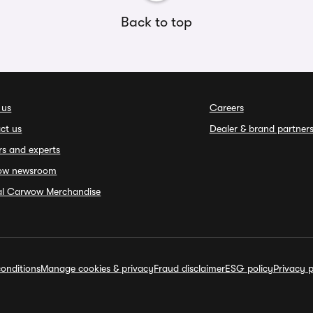
Back to top
 us
Careers
ct us
Dealer & brand partner
rs and experts
ow newsroom
ial Carwow Merchandise
onditions
Manage cookies & privacy
Fraud disclaimer
ESG policy
Privacy p