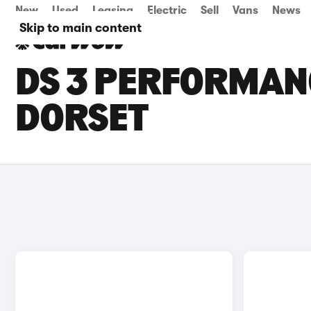
New
Used
Leasing
Electric
Sell
Vans
News
Skip to main content
DS 3 PERFORMANC
DORSET