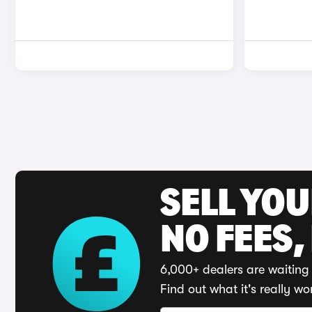
SELL YO
NO FEES,
6,000+ dealers are waiting 
Find out what it's really wo