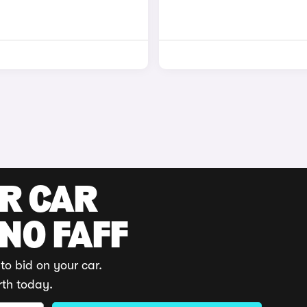
UR CAR
 NO FAFF
to bid on your car.
rth today.