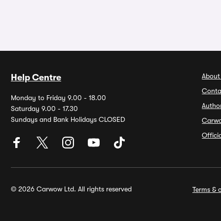
About
Help Centre
Conta
Monday to Friday 9.00 - 18.00
Autho
Saturday 9.00 - 17.30
Sundays and Bank Holidays CLOSED
Carw
Offic
© 2026 Carwow Ltd. All rights reserved
Terms & c