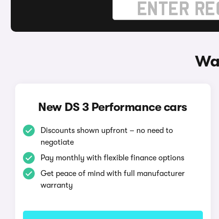
Wa
New DS 3 Performance cars
Discounts shown upfront – no need to
negotiate
Pay monthly with flexible finance options
Get peace of mind with full manufacturer
warranty