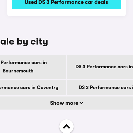
Used DS 3 Performance car deals
ale by city
 Performance cars in
DS 3 Performance cars in
Bournemouth
ormance cars in Coventry
DS 3 Performance cars 
Show more