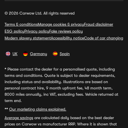
© 2026 Carwow Ltd. All rights reserved
Terms & conditions
Manage cookies & privacy
Fraud disclaimer
ESG policy
Privacy policy
Fake reviews policy
Modern slavery statement
Accessibility notice
Code of car changing
UK
Germany
Spain
*
Please contact the dealer for a personalised quote, including
terms and conditions. Quote is subject to dealer requirements,
including status and availability. Illustrations are based on
personal contract hire, 9 month upfront fee, 48 month term,
8000 miles annually, inc VAT, excluding fees. Vehicle returned at
term end.
**
Our marketing claims explained.
Average savings
are calculated daily based on the best dealer
prices on Carwow vs manufacturer RRP. Where it is shown that