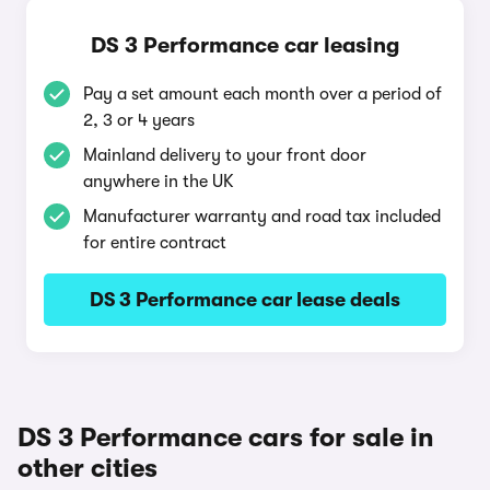
DS 3 Performance car leasing
Pay a set amount each month over a period of
2, 3 or 4 years
Mainland delivery to your front door
anywhere in the UK
Manufacturer warranty and road tax included
for entire contract
DS 3 Performance car lease deals
DS 3 Performance cars for sale in
other cities