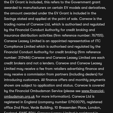
the EV Grant is included, this refers to the Government grant
awarded to manufacturers on certain EV models and derivatives,
the amount awarded under the EV Grant is included in the
Savings stated and applied at the point of sale. Carwow is the
trading name of Carwow Ltd, which is authorised and regulated
by the Financial Conduct Authority for credit broking and
insurance distribution activities (firm reference number: 767155).
Carwow Leasey Limited is an appointed representative of ITC
Compliance Limited which is authorised and regulated by the
Financial Conduct Authority for credit broking (firm reference
number: 313486) Carwow and Carwow Leasey Limited are each
credit brokers and not a lenders. Carwow and Carwow Leasey
Limited may receive a fee from retailers advertising finance and
may receive a commission from partners (including dealers) for
introducing customers. All finance offers and monthly payments
shown are subject to application and status. Carwow is covered
by the Financial Ombudsman Service (please see
www.financial-
ombudsman.org.uk
for more information). Carwow Ltd is
registered in England (company number 07103079), registered
office 2nd Floor, Verde Building, 10 Bressenden Place, London,