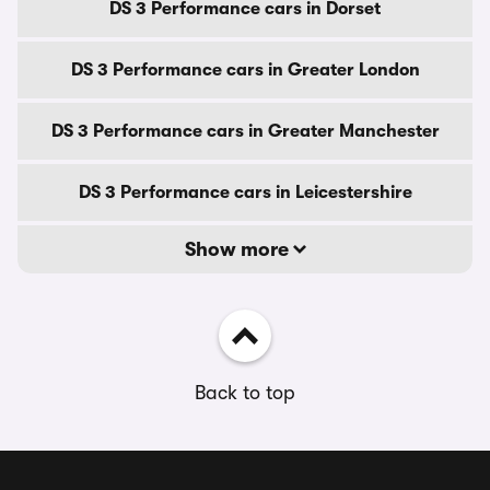
DS 3 Performance cars in Dorset
DS 3 Performance cars in Greater London
DS 3 Performance cars in Greater Manchester
DS 3 Performance cars in Leicestershire
Show more
Back to top