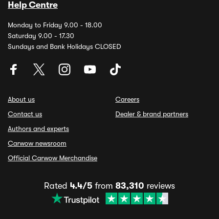
Help Centre
Monday to Friday 9.00 - 18.00
Saturday 9.00 - 17.30
Sundays and Bank Holidays CLOSED
About us
Careers
Contact us
Dealer & brand partners
Authors and experts
Carwow newsroom
Official Carwow Merchandise
Rated
4.4/5
from
83,310
reviews