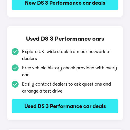
New DS 3 Performance car deals
Used DS 3 Performance cars
Explore UK-wide stock from our network of
dealers
Free vehicle history check provided with every
car
Easily contact dealers to ask questions and
arrange a test drive
Used DS 3 Performance car deals