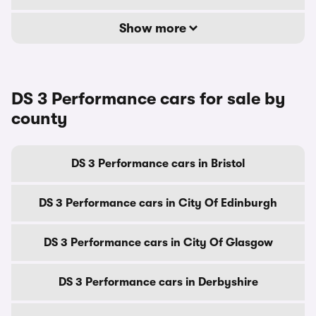
Show more
DS 3 Performance cars for sale by
county
DS 3 Performance cars in Bristol
DS 3 Performance cars in City Of Edinburgh
DS 3 Performance cars in City Of Glasgow
DS 3 Performance cars in Derbyshire