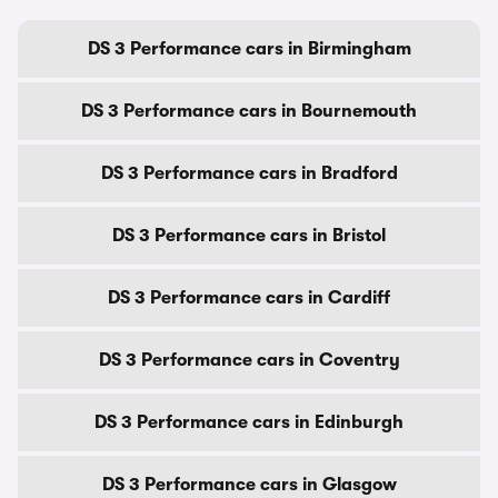
DS 3 Performance cars in Birmingham
DS 3 Performance cars in Bournemouth
DS 3 Performance cars in Bradford
DS 3 Performance cars in Bristol
DS 3 Performance cars in Cardiff
DS 3 Performance cars in Coventry
DS 3 Performance cars in Edinburgh
DS 3 Performance cars in Glasgow