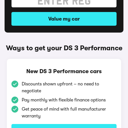
Value my car
Ways to get your DS 3 Performance
New DS 3 Performance cars
Discounts shown upfront – no need to
negotiate
Pay monthly with flexible finance options
Get peace of mind with full manufacturer
warranty