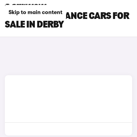
Skip to main content
DS 3 PERFORMANCE CARS FOR
SALE IN DERBY