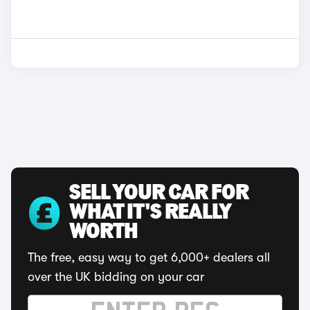
SELL YOUR CAR FOR
WHAT IT'S REALLY
WORTH
The free, easy way to get 6,000+ dealers all
over the UK bidding on your car