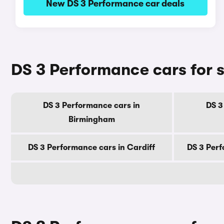
New DS 3 Performance car deals
DS 3 Performance cars for sa
DS 3 Performance cars in
DS 3
Birmingham
DS 3 Performance cars in Cardiff
DS 3 Perf