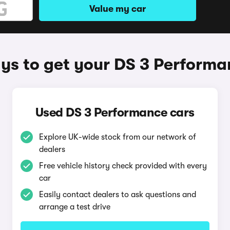
Value my car
ys to get your DS 3 Performa
Used DS 3 Performance cars
Explore UK-wide stock from our network of
dealers
Free vehicle history check provided with every
car
Easily contact dealers to ask questions and
arrange a test drive