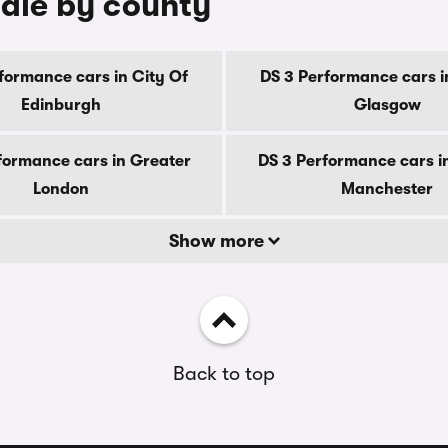
sale by county
formance cars in City Of
DS 3 Performance cars i
Edinburgh
Glasgow
formance cars in Greater
DS 3 Performance cars i
London
Manchester
Show more
Back to top