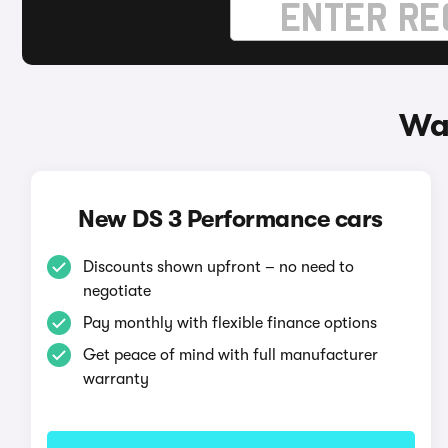
Wa
New DS 3 Performance cars
Discounts shown upfront – no need to
negotiate
Pay monthly with flexible finance options
Get peace of mind with full manufacturer
warranty