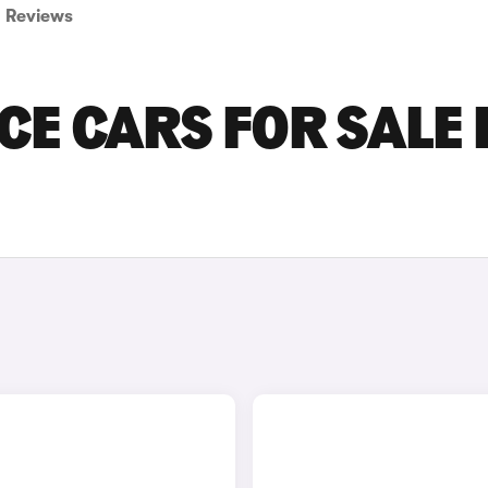
Reviews
E CARS FOR SALE 