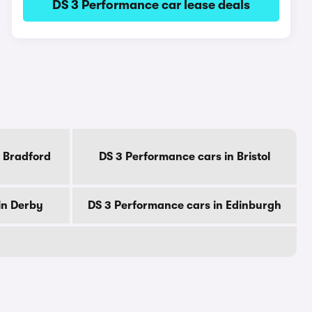
DS 3 Performance car lease deals
 Bradford
DS 3 Performance cars in Bristol
in Derby
DS 3 Performance cars in Edinburgh