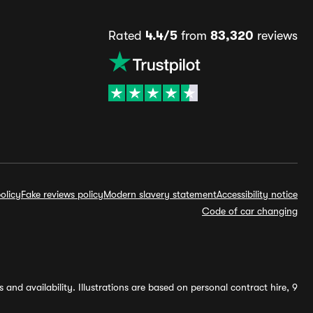
Rated
4.4/5
from
83,320
reviews
olicy
Fake reviews policy
Modern slavery statement
Accessibility notice
Code of car changing
and availability. Illustrations are based on personal contract hire, 9