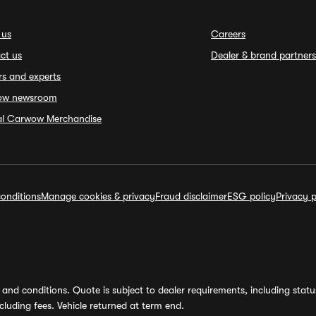
 us
Careers
ct us
Dealer & brand partners
rs and experts
ow newsroom
ial Carwow Merchandise
onditions
Manage cookies & privacy
Fraud disclaimer
ESG policy
Privacy p
and conditions. Quote is subject to dealer requirements, including status 
luding fees. Vehicle returned at term end.