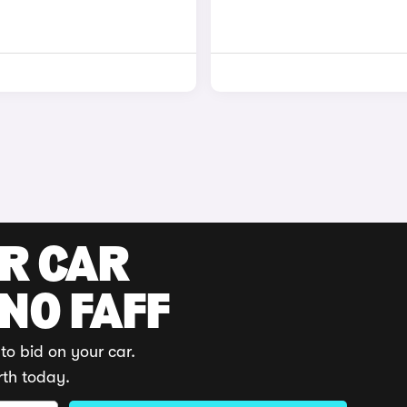
UR CAR
 NO FAFF
to bid on your car.
rth today.