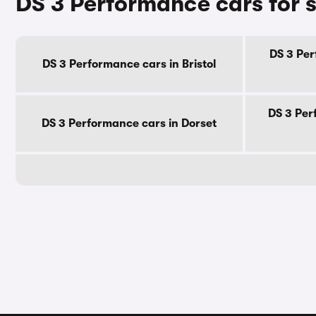
DS 3 Performance cars for 
DS 3 Per
DS 3 Performance cars in Bristol
DS 3 Per
DS 3 Performance cars in Dorset