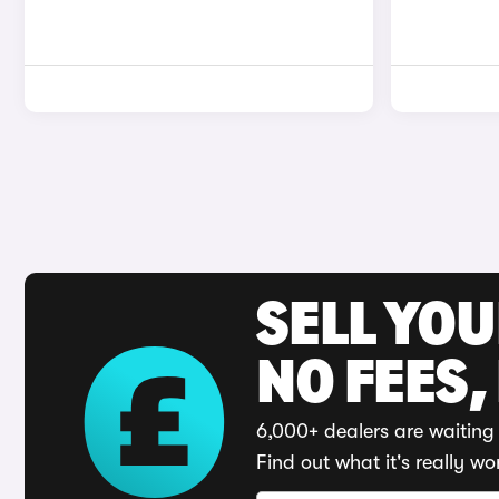
SELL YO
NO FEES,
6,000+ dealers are waiting 
Find out what it's really wo