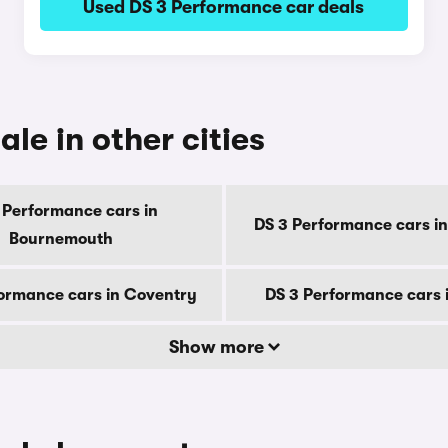
Used DS 3 Performance car deals
le in other cities
 Performance cars in
DS 3 Performance cars in
Bournemouth
ormance cars in Coventry
DS 3 Performance cars 
Show more