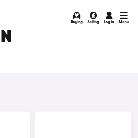
Buying
Selling
Log in
Menu
IN