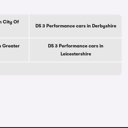
n City Of
DS 3 Performance cars in Derbyshire
n Greater
DS 3 Performance cars in
Leicestershire