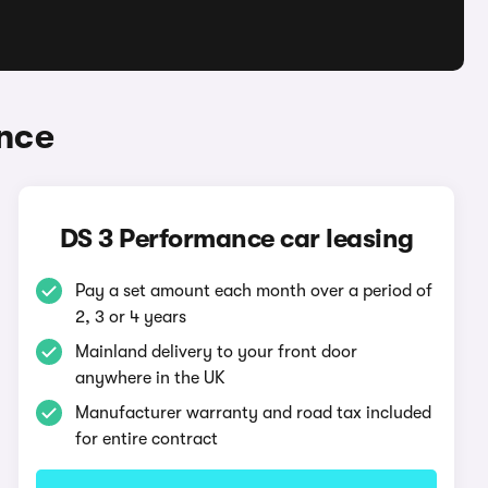
nce
DS 3 Performance car leasing
Pay a set amount each month over a period of
2, 3 or 4 years
Mainland delivery to your front door
anywhere in the UK
Manufacturer warranty and road tax included
for entire contract