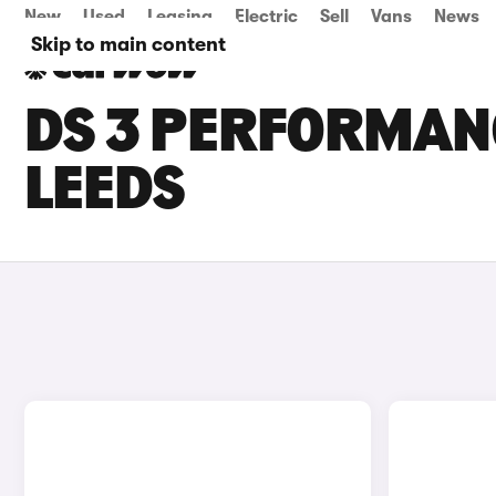
New
Used
Leasing
Electric
Sell
Vans
News
Skip to main content
DS 3 PERFORMANC
LEEDS