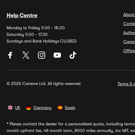
About
Help Centre
Conta
Monday to Friday 9.00 - 18.00
Autho
Saturday 9.00 - 17.30
Sundays and Bank Holidays CLOSED
Carw
Offic
© 2026 Carwow Ltd. All rights reserved
Terms & c
UK
Germany
Spain
*
Please contact the dealer for a personalised quote, including terms 
month upfront fee, 48 month term, 8000 miles annually, inc VAT, exc