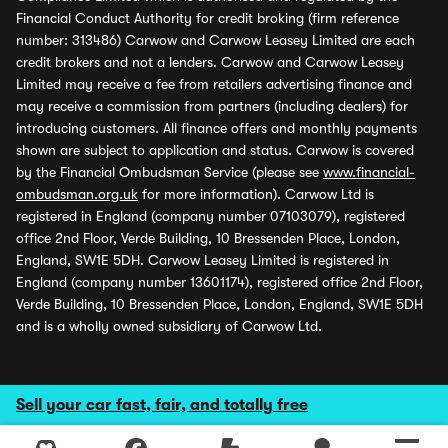
Financial Conduct Authority for credit broking (firm reference
number: 313486) Carwow and Carwow Leasey Limited are each
credit brokers and not a lenders. Carwow and Carwow Leasey
Limited may receive a fee from retailers advertising finance and
may receive a commission from partners (including dealers) for
introducing customers. All finance offers and monthly payments
shown are subject to application and status. Carwow is covered
by the Financial Ombudsman Service (please see
www.financial-
ombudsman.org.uk
for more information). Carwow Ltd is
registered in England (company number 07103079), registered
office 2nd Floor, Verde Building, 10 Bressenden Place, London,
England, SW1E 5DH. Carwow Leasey Limited is registered in
England (company number 13601174), registered office 2nd Floor,
Verde Building, 10 Bressenden Place, London, England, SW1E 5DH
and is a wholly owned subsidiary of Carwow Ltd.
Sell your car fast, fair, and totally free