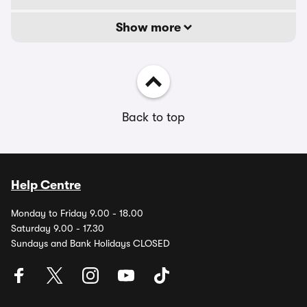
Show more
Back to top
Help Centre
Monday to Friday 9.00 - 18.00
Saturday 9.00 - 17.30
Sundays and Bank Holidays CLOSED