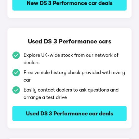
New DS 3 Performance car deals
Used DS 3 Performance cars
Explore UK-wide stock from our network of
dealers
Free vehicle history check provided with every
car
Easily contact dealers to ask questions and
arrange a test drive
Used DS 3 Performance car deals