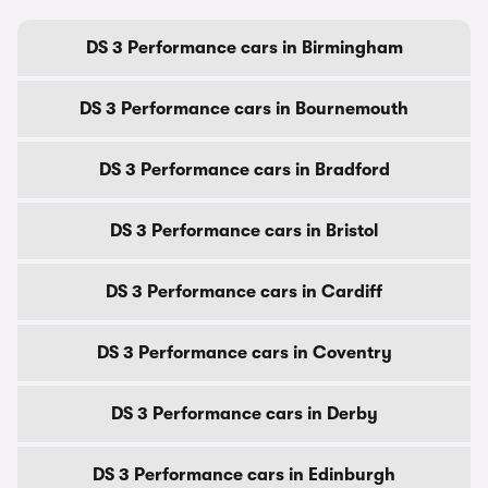
DS 3 Performance cars in Birmingham
DS 3 Performance cars in Bournemouth
DS 3 Performance cars in Bradford
DS 3 Performance cars in Bristol
DS 3 Performance cars in Cardiff
DS 3 Performance cars in Coventry
DS 3 Performance cars in Derby
DS 3 Performance cars in Edinburgh