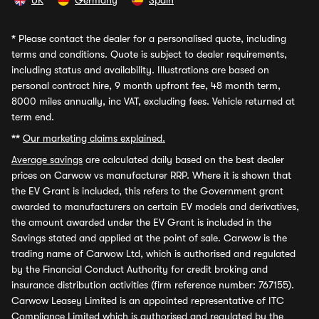
UK
Germany
Spain
*
Please contact the dealer for a personalised quote, including
terms and conditions. Quote is subject to dealer requirements,
including status and availability. Illustrations are based on
personal contract hire, 9 month upfront fee, 48 month term,
8000 miles annually, inc VAT, excluding fees. Vehicle returned at
term end.
**
Our marketing claims explained.
Average savings
are calculated daily based on the best dealer
prices on Carwow vs manufacturer RRP. Where it is shown that
the EV Grant is included, this refers to the Government grant
awarded to manufacturers on certain EV models and derivatives,
the amount awarded under the EV Grant is included in the
Savings stated and applied at the point of sale. Carwow is the
trading name of Carwow Ltd, which is authorised and regulated
by the Financial Conduct Authority for credit broking and
insurance distribution activities (firm reference number: 767155).
Carwow Leasey Limited is an appointed representative of ITC
Compliance Limited which is authorised and regulated by the