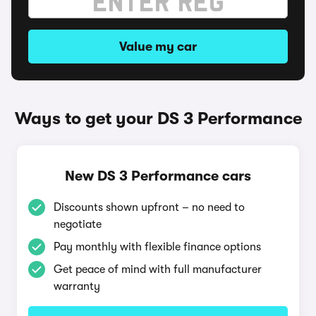
Value my car
Ways to get your DS 3 Performance
New DS 3 Performance cars
Discounts shown upfront – no need to
negotiate
Pay monthly with flexible finance options
Get peace of mind with full manufacturer
warranty