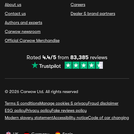
About us
Careers
Contact us
Dealer & brand partners
Authors and experts
Carwow newsroom
Official Carwow Merchandise
Rated
4.4/5
from
83,385
reviews
© 2026 Carwow Ltd. All rights reserved
Terms & conditions
Manage cookies & privacy
Fraud disclaimer
ESG policy
Privacy policy
Fake reviews policy
Modern slavery statement
Accessibility notice
Code of car changing