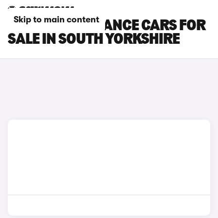
Skip to main content
DS 3 PERFORMANCE CARS FOR
SALE IN SOUTH YORKSHIRE