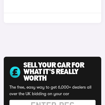
SELL YOUR CAR FOR
WHAT IT'S REALLY
WORTH
The free, easy way to get 6,000+ dealers all
over the UK bidding on your car