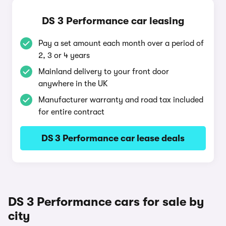
DS 3 Performance car leasing
Pay a set amount each month over a period of
2, 3 or 4 years
Mainland delivery to your front door
anywhere in the UK
Manufacturer warranty and road tax included
for entire contract
DS 3 Performance car lease deals
DS 3 Performance cars for sale by
city