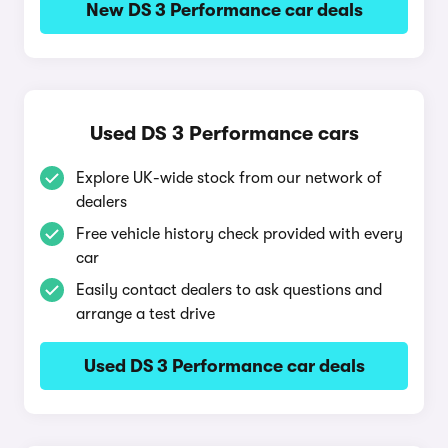
New DS 3 Performance car deals
Used DS 3 Performance cars
Explore UK-wide stock from our network of
dealers
Free vehicle history check provided with every
car
Easily contact dealers to ask questions and
arrange a test drive
Used DS 3 Performance car deals