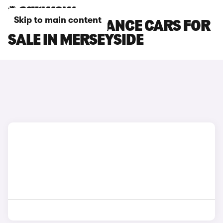
Skip to main content
DS 3 PERFORMANCE CARS FOR
SALE IN MERSEYSIDE