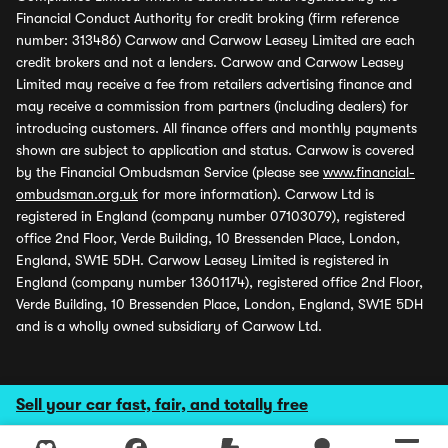
Financial Conduct Authority for credit broking (firm reference
number: 313486) Carwow and Carwow Leasey Limited are each
credit brokers and not a lenders. Carwow and Carwow Leasey
Limited may receive a fee from retailers advertising finance and
may receive a commission from partners (including dealers) for
introducing customers. All finance offers and monthly payments
shown are subject to application and status. Carwow is covered
by the Financial Ombudsman Service (please see
www.financial-
ombudsman.org.uk
for more information). Carwow Ltd is
registered in England (company number 07103079), registered
office 2nd Floor, Verde Building, 10 Bressenden Place, London,
England, SW1E 5DH. Carwow Leasey Limited is registered in
England (company number 13601174), registered office 2nd Floor,
Verde Building, 10 Bressenden Place, London, England, SW1E 5DH
and is a wholly owned subsidiary of Carwow Ltd.
Sell your car fast, fair, and totally free