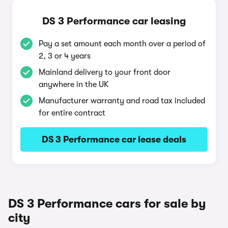
DS 3 Performance car leasing
Pay a set amount each month over a period of
2, 3 or 4 years
Mainland delivery to your front door
anywhere in the UK
Manufacturer warranty and road tax included
for entire contract
DS 3 Performance car lease deals
DS 3 Performance cars for sale by
city