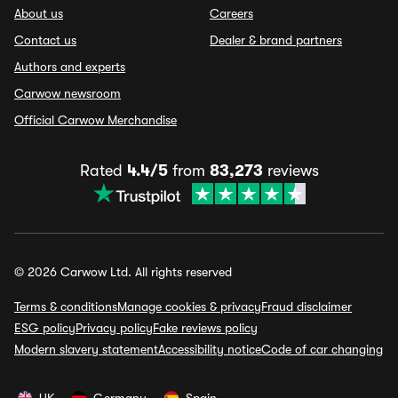
About us
Careers
Contact us
Dealer & brand partners
Authors and experts
Carwow newsroom
Official Carwow Merchandise
Rated
4.4/5
from
83,273
reviews
© 2026 Carwow Ltd. All rights reserved
Terms & conditions
Manage cookies & privacy
Fraud disclaimer
ESG policy
Privacy policy
Fake reviews policy
Modern slavery statement
Accessibility notice
Code of car changing