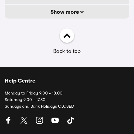
Show more
Back to top
Help Centre
Monday to Friday 9.00 - 18.00
Saturday 9.00 - 17.30
Sundays and Bank Holidays CLOSED