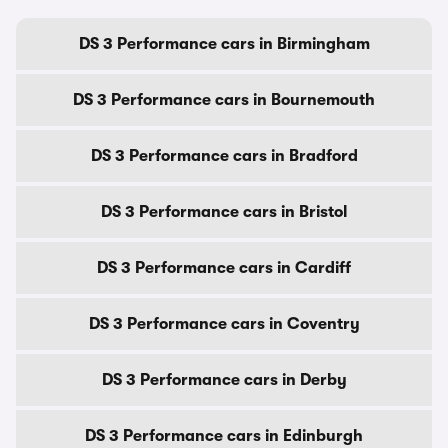
DS 3 Performance cars in Birmingham
DS 3 Performance cars in Bournemouth
DS 3 Performance cars in Bradford
DS 3 Performance cars in Bristol
DS 3 Performance cars in Cardiff
DS 3 Performance cars in Coventry
DS 3 Performance cars in Derby
DS 3 Performance cars in Edinburgh