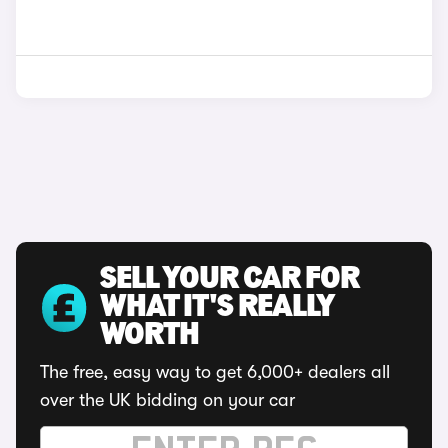
SELL YOUR CAR FOR
WHAT IT'S REALLY
WORTH
The free, easy way to get 6,000+ dealers all
over the UK bidding on your car