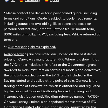
UK
Germany
Spain
*
Please contact the dealer for a personalised quote, including
terms and conditions. Quote is subject to dealer requirements,
including status and availability. Illustrations are based on
personal contract hire, 9 month upfront fee, 48 month term,
8000 miles annually, inc VAT, excluding fees. Vehicle returned at
term end.
**
Our marketing claims explained.
Average savings
are calculated daily based on the best dealer
prices on Carwow vs manufacturer RRP. Where it is shown that
the EV Grant is included, this refers to the Government grant
awarded to manufacturers on certain EV models and derivatives,
the amount awarded under the EV Grant is included in the
Savings stated and applied at the point of sale. Carwow is the
trading name of Carwow Ltd, which is authorised and regulated
by the Financial Conduct Authority for credit broking and
insurance distribution activities (firm reference number: 767155).
Carwow Leasey Limited is an appointed representative of ITC
Compliance Limited which is authorised and regulated by the