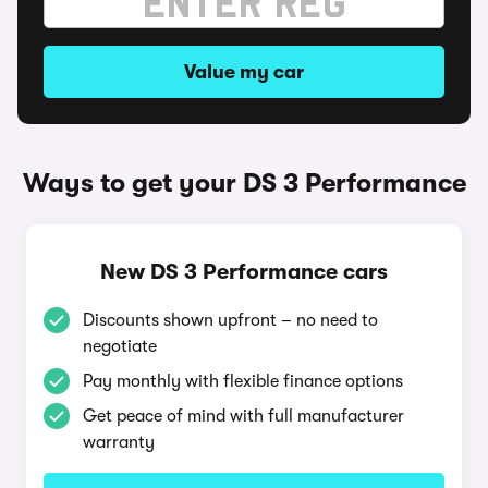
Value my car
Ways to get your DS 3 Performance
New DS 3 Performance cars
Discounts shown upfront – no need to
negotiate
Pay monthly with flexible finance options
Get peace of mind with full manufacturer
warranty