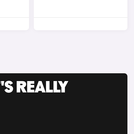
'S REALLY