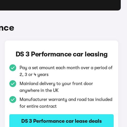
nce
DS 3 Performance car leasing
Pay a set amount each month over a period of
2, 3 or 4 years
Mainland delivery to your front door
anywhere in the UK
Manufacturer warranty and road tax included
for entire contract
DS 3 Performance car lease deals