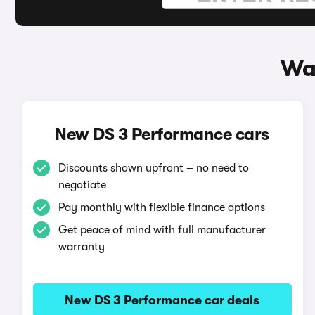
Wa
New DS 3 Performance cars
Discounts shown upfront – no need to
negotiate
Pay monthly with flexible finance options
Get peace of mind with full manufacturer
warranty
New DS 3 Performance car deals