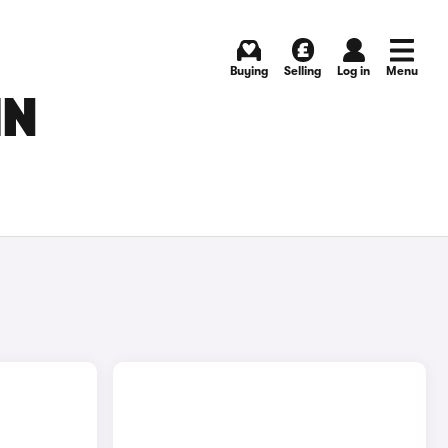
Buying
Selling
Log in
Menu
IN