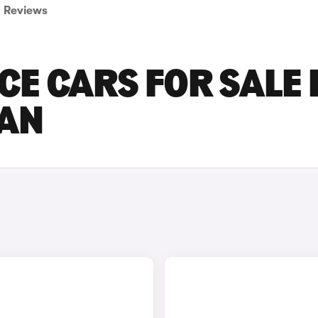
Reviews
E CARS FOR SALE 
AN