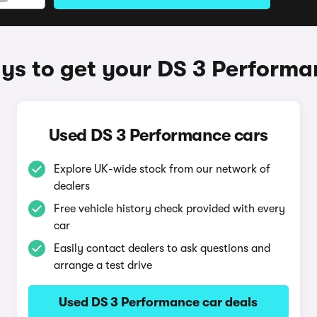
ys to get your DS 3 Performa
Used DS 3 Performance cars
Explore UK-wide stock from our network of
dealers
Free vehicle history check provided with every
car
Easily contact dealers to ask questions and
arrange a test drive
Used DS 3 Performance car deals