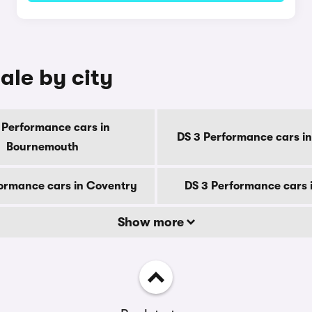
ale by city
 Performance cars in
DS 3 Performance cars in
Bournemouth
ormance cars in Coventry
DS 3 Performance cars 
Show more