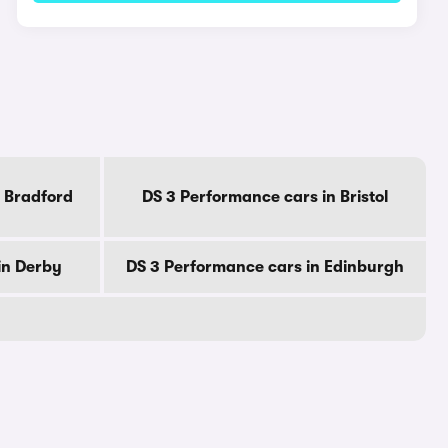
 Bradford
DS 3 Performance cars in Bristol
in Derby
DS 3 Performance cars in Edinburgh