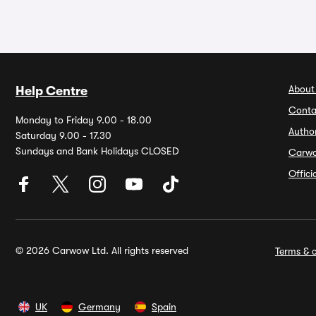
About
Help Centre
Conta
Monday to Friday 9.00 - 18.00
Autho
Saturday 9.00 - 17.30
Sundays and Bank Holidays CLOSED
Carw
Offic
© 2026 Carwow Ltd. All rights reserved
Terms & c
UK
Germany
Spain