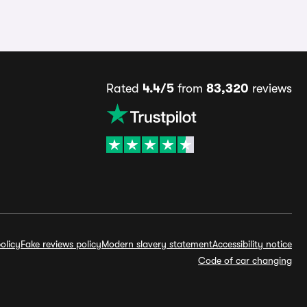
Rated
4.4/5
from
83,320
reviews
olicy
Fake reviews policy
Modern slavery statement
Accessibility notice
Code of car changing