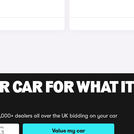
R CAR FOR WHAT IT
,000+ dealers all over the UK bidding on your car
Value my car