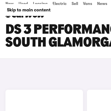
New
Used
Leasing
Electric
Sell
Vans
News
Skip to main content
DS 3 PERFORMANC
SOUTH GLAMORG