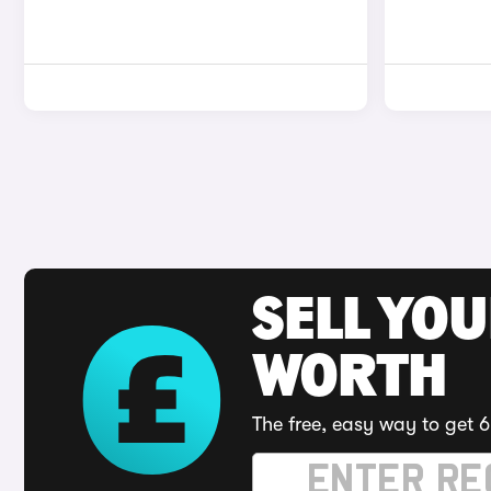
SELL YOU
WORTH
The free, easy way to get 6