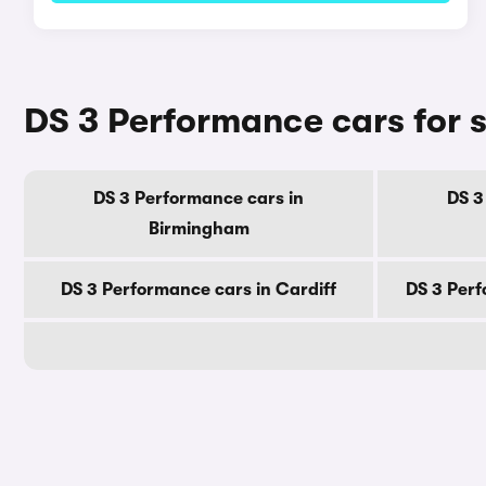
DS 3 Performance cars for s
DS 3 Performance cars in
DS 3
Birmingham
DS 3 Performance cars in Cardiff
DS 3 Perf