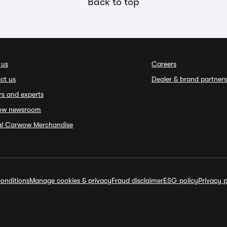
Back to top
 us
Careers
ct us
Dealer & brand partners
rs and experts
ow newsroom
ial Carwow Merchandise
onditions
Manage cookies & privacy
Fraud disclaimer
ESG policy
Privacy p