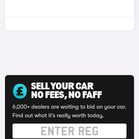
SELL YOUR CAR
NO FEES, NO FAFF
6,000+ dealers are waiting to bid on your car.
Find out what it's really worth today.