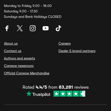
Monday to Friday 9.00 - 18.00
Saturday 9.00 - 17.30
Sundays and Bank Holidays CLOSED
About us
Careers
Contact us
Dealer & brand partners
Authors and experts
Carwow newsroom
Official Carwow Merchandise
Rated
4.4/5
from
83,281
reviews