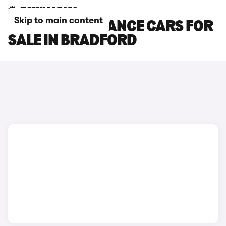
Skip to main content
DS 3 PERFORMANCE CARS FOR
SALE IN BRADFORD