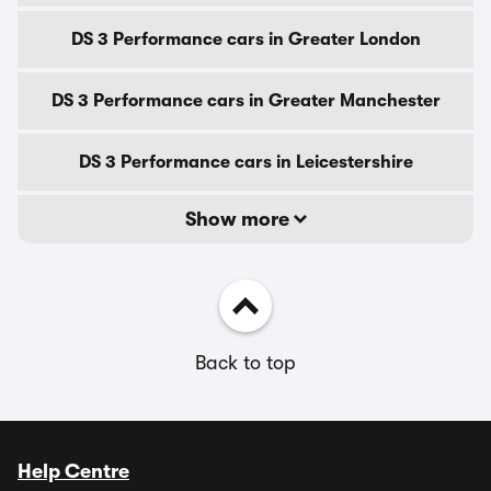
DS 3 Performance cars in Greater London
DS 3 Performance cars in Greater Manchester
DS 3 Performance cars in Leicestershire
Show more
Back to top
Help Centre