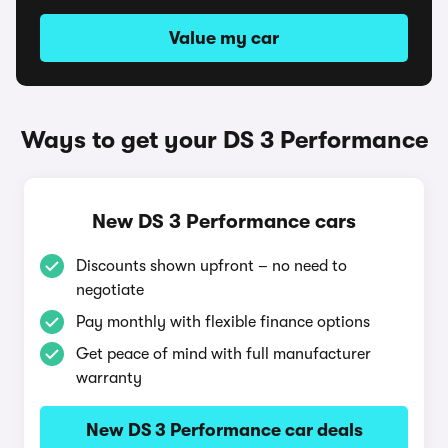
Value my car
Ways to get your DS 3 Performance
New DS 3 Performance cars
Discounts shown upfront – no need to
negotiate
Pay monthly with flexible finance options
Get peace of mind with full manufacturer
warranty
New DS 3 Performance car deals