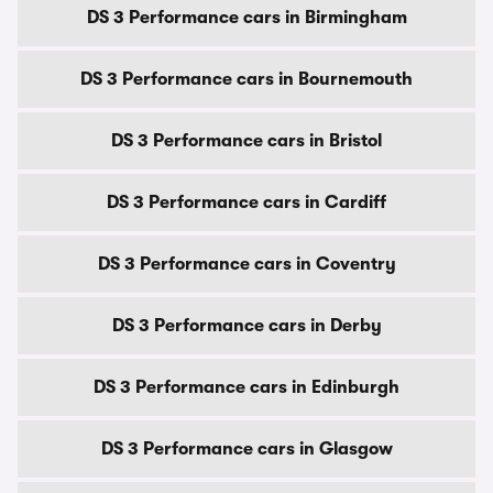
DS 3 Performance cars in Birmingham
DS 3 Performance cars in Bournemouth
DS 3 Performance cars in Bristol
DS 3 Performance cars in Cardiff
DS 3 Performance cars in Coventry
DS 3 Performance cars in Derby
DS 3 Performance cars in Edinburgh
DS 3 Performance cars in Glasgow