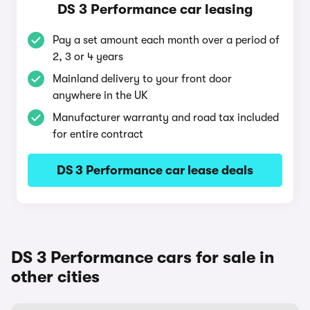
DS 3 Performance car leasing
Pay a set amount each month over a period of
2, 3 or 4 years
Mainland delivery to your front door
anywhere in the UK
Manufacturer warranty and road tax included
for entire contract
DS 3 Performance car lease deals
DS 3 Performance cars for sale in
other cities