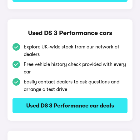
Used DS 3 Performance cars
Explore UK-wide stock from our network of
dealers
Free vehicle history check provided with every
car
Easily contact dealers to ask questions and
arrange a test drive
Used DS 3 Performance car deals