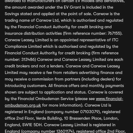
awarded to manufacturers on certain EV models and derivatives,
the amount awarded under the EV Grant is included in the
Savings stated and applied at the point of sale. Carwow is the
trading name of Carwow Ltd, which is authorised and regulated
by the Financial Conduct Authority for credit broking and
insurance distribution activities (firm reference number: 767155).
Carwow Leasey Limited is an appointed representative of ITC
Compliance Limited which is authorised and regulated by the
Financial Conduct Authority for credit broking (firm reference
number: 313486) Carwow and Carwow Leasey Limited are each
credit brokers and not a lenders. Carwow and Carwow Leasey
Limited may receive a fee from retailers advertising finance and
may receive a commission from partners (including dealers) for
introducing customers. All finance offers and monthly payments
shown are subject to application and status. Carwow is covered
by the Financial Ombudsman Service (please see
www.financial-
ombudsman.org.uk
for more information). Carwow Ltd is
registered in England (company number 07103079), registered
office 2nd Floor, Verde Building, 10 Bressenden Place, London,
England, SW1E 5DH. Carwow Leasey Limited is registered in
England (company number 13601174), registered office 2nd Floor,