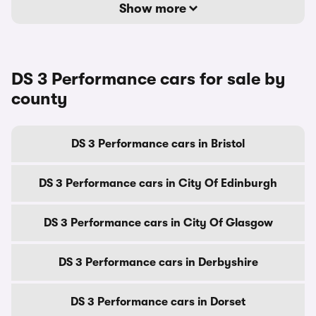
Show more
DS 3 Performance cars for sale by
county
DS 3 Performance cars in Bristol
DS 3 Performance cars in City Of Edinburgh
DS 3 Performance cars in City Of Glasgow
DS 3 Performance cars in Derbyshire
DS 3 Performance cars in Dorset