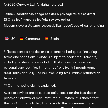
© 2026 Carwow Ltd. All rights reserved
Terms & conditions
Manage cookies & privacy
Fraud disclaimer
ESG policy
Privacy policy
Fake reviews policy
Modern slavery statement
Accessibility notice
Code of car changing
UK
Germany
Spain
*
Please contact the dealer for a personalised quote, including
terms and conditions. Quote is subject to dealer requirements,
including status and availability. Illustrations are based on
personal contract hire, 9 month upfront fee, 48 month term,
8000 miles annually, inc VAT, excluding fees. Vehicle returned at
term end.
**
Our marketing claims explained.
Average savings
are calculated daily based on the best dealer
prices on Carwow vs manufacturer RRP. Where it is shown that
the EV Grant is included, this refers to the Government grant