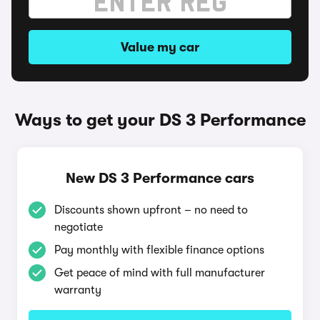
Value my car
Ways to get your DS 3 Performance
New DS 3 Performance cars
Discounts shown upfront – no need to
negotiate
Pay monthly with flexible finance options
Get peace of mind with full manufacturer
warranty