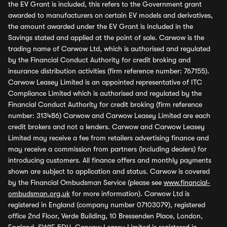
the EV Grant is included, this refers to the Government grant
awarded to manufacturers on certain EV models and derivatives,
the amount awarded under the EV Grant is included in the
Savings stated and applied at the point of sale. Carwow is the
trading name of Carwow Ltd, which is authorised and regulated
by the Financial Conduct Authority for credit broking and
insurance distribution activities (firm reference number: 767155).
Carwow Leasey Limited is an appointed representative of ITC
Compliance Limited which is authorised and regulated by the
Financial Conduct Authority for credit broking (firm reference
number: 313486) Carwow and Carwow Leasey Limited are each
credit brokers and not a lenders. Carwow and Carwow Leasey
Limited may receive a fee from retailers advertising finance and
may receive a commission from partners (including dealers) for
introducing customers. All finance offers and monthly payments
shown are subject to application and status. Carwow is covered
by the Financial Ombudsman Service (please see
www.financial-
ombudsman.org.uk
for more information). Carwow Ltd is
registered in England (company number 07103079), registered
office 2nd Floor, Verde Building, 10 Bressenden Place, London,