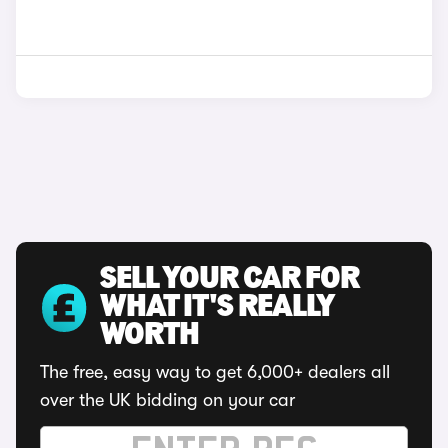
SELL YOUR CAR FOR
WHAT IT'S REALLY
WORTH
The free, easy way to get 6,000+ dealers all
over the UK bidding on your car