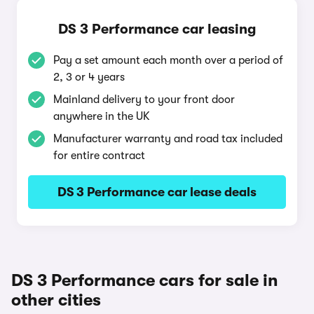
DS 3 Performance car leasing
Pay a set amount each month over a period of
2, 3 or 4 years
Mainland delivery to your front door
anywhere in the UK
Manufacturer warranty and road tax included
for entire contract
DS 3 Performance car lease deals
DS 3 Performance cars for sale in
other cities