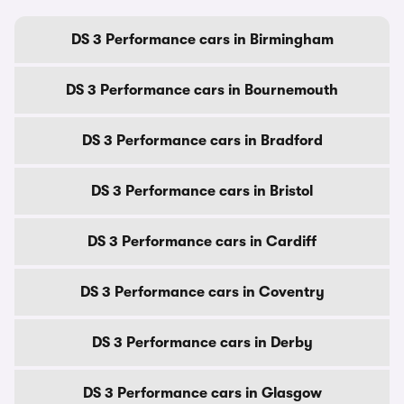
DS 3 Performance cars in Birmingham
DS 3 Performance cars in Bournemouth
DS 3 Performance cars in Bradford
DS 3 Performance cars in Bristol
DS 3 Performance cars in Cardiff
DS 3 Performance cars in Coventry
DS 3 Performance cars in Derby
DS 3 Performance cars in Glasgow