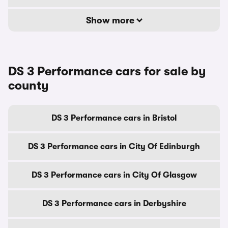
Show more
DS 3 Performance cars for sale by
county
DS 3 Performance cars in Bristol
DS 3 Performance cars in City Of Edinburgh
DS 3 Performance cars in City Of Glasgow
DS 3 Performance cars in Derbyshire