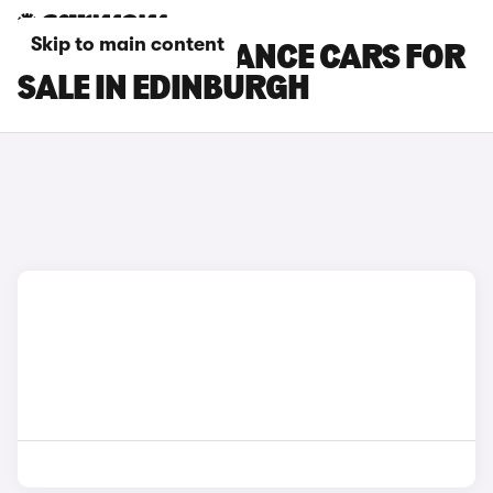
Skip to main content
DS 3 PERFORMANCE CARS FOR
SALE IN EDINBURGH