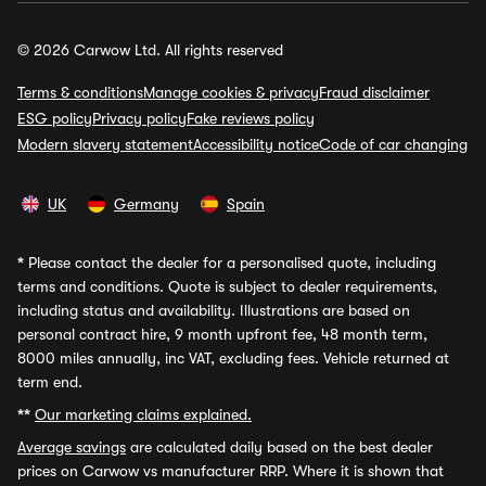
© 2026 Carwow Ltd. All rights reserved
Terms & conditions
Manage cookies & privacy
Fraud disclaimer
ESG policy
Privacy policy
Fake reviews policy
Modern slavery statement
Accessibility notice
Code of car changing
UK
Germany
Spain
*
Please contact the dealer for a personalised quote, including
terms and conditions. Quote is subject to dealer requirements,
including status and availability. Illustrations are based on
personal contract hire, 9 month upfront fee, 48 month term,
8000 miles annually, inc VAT, excluding fees. Vehicle returned at
term end.
**
Our marketing claims explained.
Average savings
are calculated daily based on the best dealer
prices on Carwow vs manufacturer RRP. Where it is shown that