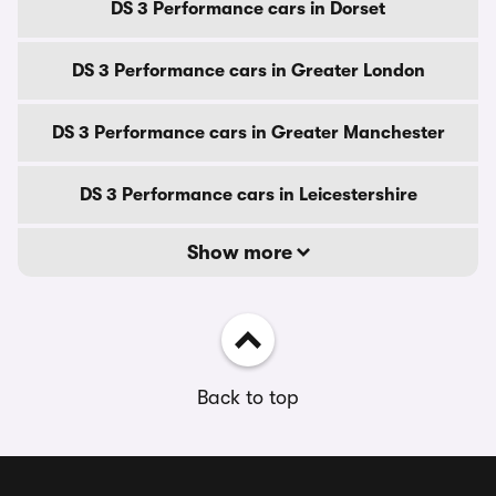
DS 3 Performance cars in Dorset
DS 3 Performance cars in Greater London
DS 3 Performance cars in Greater Manchester
DS 3 Performance cars in Leicestershire
Show more
Back to top