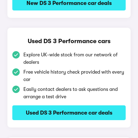
New DS 3 Performance car deals
Used DS 3 Performance cars
Explore UK-wide stock from our network of
dealers
Free vehicle history check provided with every
car
Easily contact dealers to ask questions and
arrange a test drive
Used DS 3 Performance car deals