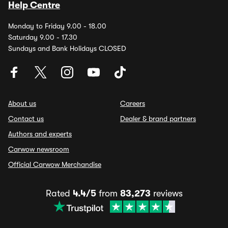
Help Centre
Monday to Friday 9.00 - 18.00
Saturday 9.00 - 17.30
Sundays and Bank Holidays CLOSED
About us
Careers
Contact us
Dealer & brand partners
Authors and experts
Carwow newsroom
Official Carwow Merchandise
Rated
4.4/5
from
83,273
reviews