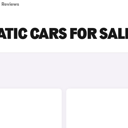
Reviews
ATIC CARS FOR SAL