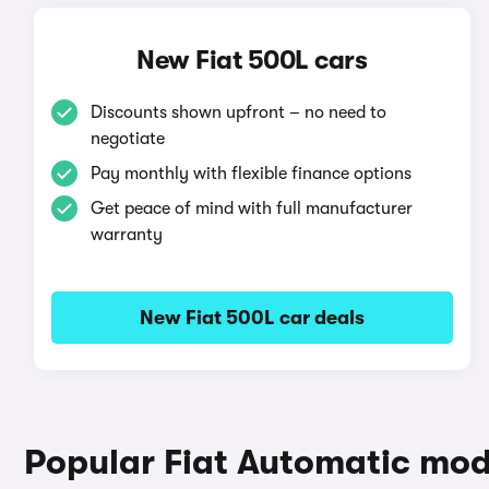
New Fiat 500L cars
Discounts shown upfront – no need to
negotiate
Pay monthly with flexible finance options
Get peace of mind with full manufacturer
warranty
New Fiat 500L car deals
Popular Fiat Automatic mod