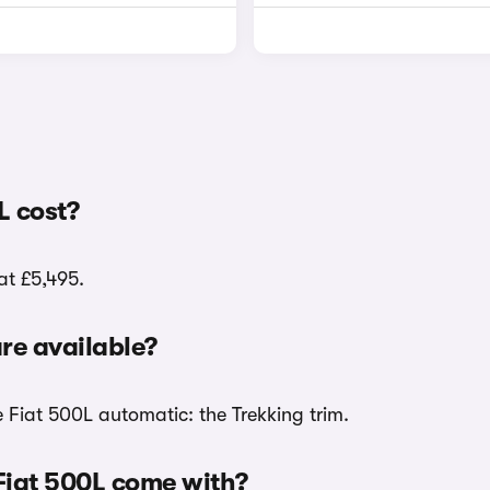
L cost?
at £5,495.
re available?
e Fiat 500L automatic: the Trekking trim.
Fiat 500L come with?