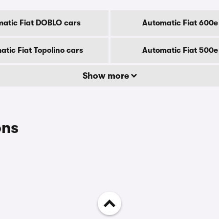
atic Fiat DOBLO cars
Automatic Fiat 600e
tic Fiat Topolino cars
Automatic Fiat 500e
Show more
ons