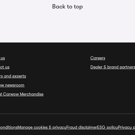
Back to top
 us
Careers
ct us
Dealer & brand partner
rs and experts
ow newsroom
ial Carwow Merchandise
onditions
Manage cookies & privacy
Fraud disclaimer
ESG policy
Privacy p