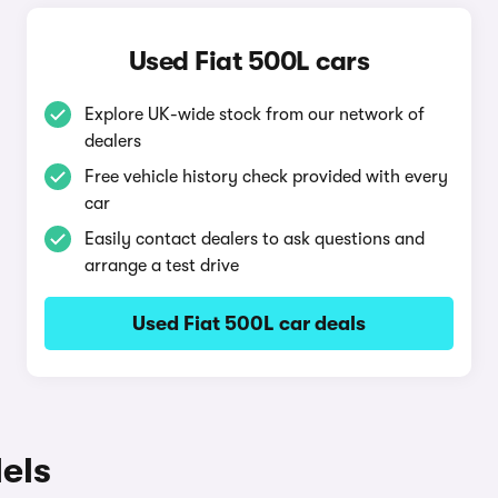
Used Fiat 500L cars
Explore UK-wide stock from our network of
dealers
Free vehicle history check provided with every
car
Easily contact dealers to ask questions and
arrange a test drive
Used Fiat 500L car deals
els