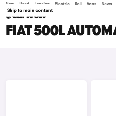
New
Used
Leasing
Electric
Sell
Vans
News
Skip to main content
FIAT 500L AUTOM