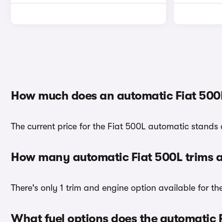
How much does an automatic Fiat 500
The current price for the Fiat 500L automatic stands 
How many automatic Fiat 500L trims a
There's only 1 trim and engine option available for th
What fuel options does the automatic 