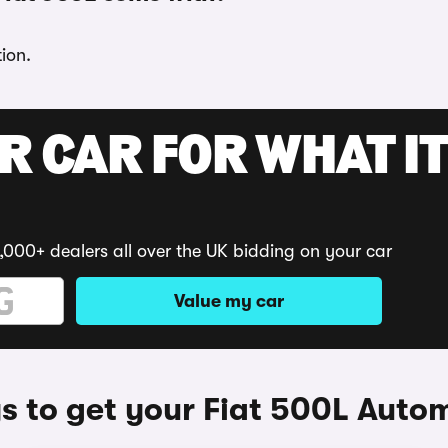
ion.
R CAR FOR WHAT IT
,000+ dealers all over the UK bidding on your car
Value my car
 to get your Fiat 500L Auto