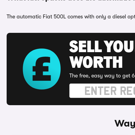
The automatic Fiat 500L comes with only a diesel opt
SELL YOU
WORTH
The free, easy way to get 6
Ways