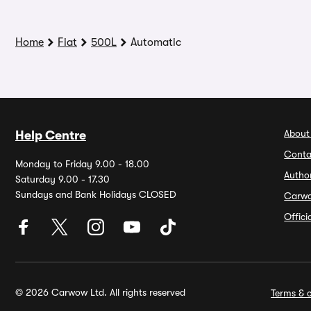
Home
Fiat
500L
Automatic
About
Help Centre
Conta
Monday to Friday 9.00 - 18.00
Autho
Saturday 9.00 - 17.30
Sundays and Bank Holidays CLOSED
Carw
Offic
© 2026 Carwow Ltd. All rights reserved
Terms & c