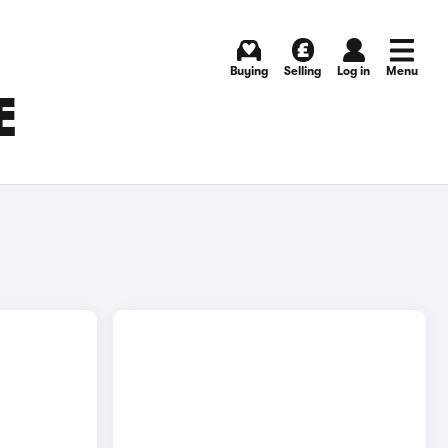
Buying
Selling
Log in
Menu
E