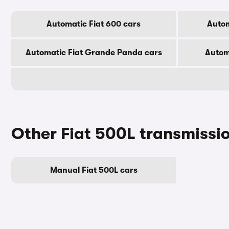
Automatic Fiat 600 cars
Autom
Automatic Fiat Grande Panda cars
Automa
Other Fiat 500L transmissi
Manual Fiat 500L cars