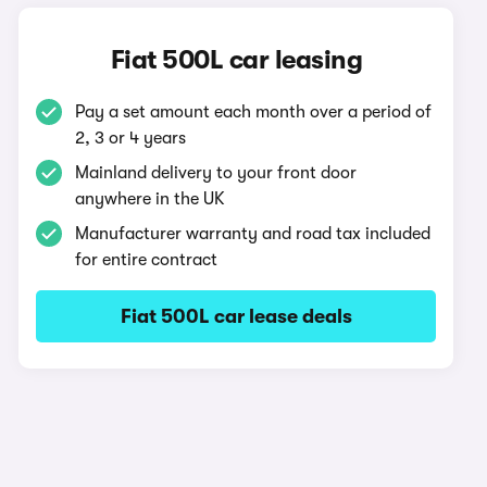
Fiat 500L car leasing
Pay a set amount each month over a period of
2, 3 or 4 years
Mainland delivery to your front door
anywhere in the UK
Manufacturer warranty and road tax included
for entire contract
Fiat 500L car lease deals