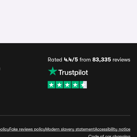
Rated
4.4/5
from
83,335
reviews
s
olicy
Fake reviews policy
Modern slavery statement
Accessibility notice
Code of car changing