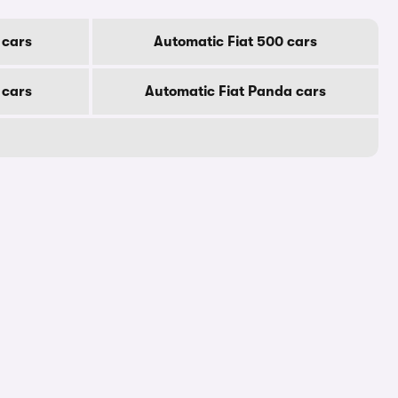
 cars
Automatic Fiat 500 cars
 cars
Automatic Fiat Panda cars