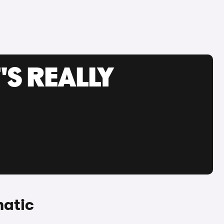
'S REALLY
matic