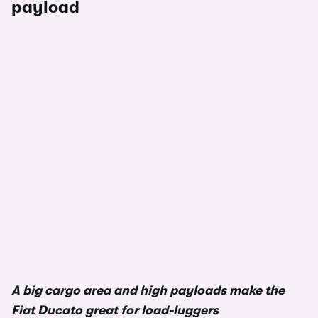
payload
1/2
A big cargo area and high payloads make the
Fiat Ducato great for load-luggers