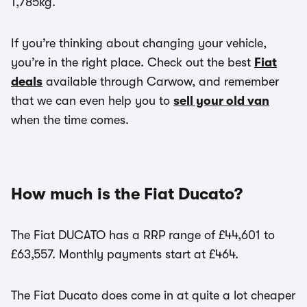
1,785kg.
If you’re thinking about changing your vehicle,
you’re in the right place. Check out the best
Fiat
deals
available through Carwow, and remember
that we can even help you to
sell your old van
when the time comes.
How much is the Fiat Ducato?
The Fiat DUCATO has a RRP range of £44,601 to
£63,557. Monthly payments start at £464.
The Fiat Ducato does come in at quite a lot cheaper