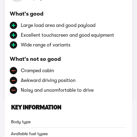
What's good
Large load area and good payload
Excellent touchscreen and good equipment
Wide range of variants
What's not so good
Cramped cabin
Awkward driving position
Noisy and uncomfortable to drive
KEY INFORMATION
Body type
Available fuel types