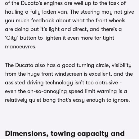
of the Ducato’s engines are well up to the task of
hauling a fully laden van. The steering may not give
you much feedback about what the front wheels
are doing but it’s light and direct, and there’s a
‘City’ button to lighten it even more for tight
manoeuvres.
The Ducato also has a good turning circle, visibility
from the huge front windscreen is excellent, and the
assisted driving technology isn’t too obtrusive -
even the oh-so-annoying speed limit warning is a
relatively quiet bong that’s easy enough to ignore.
Dimensions, towing capacity and