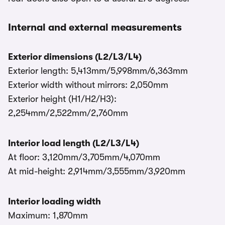
Internal and external measurements
Exterior dimensions (L2/L3/L4)
Exterior length: 5,413mm/5,998mm/6,363mm
Exterior width without mirrors: 2,050mm
Exterior height (H1/H2/H3):
2,254mm/2,522mm/2,760mm
Interior load length (L2/L3/L4)
At floor: 3,120mm/3,705mm/4,070mm
At mid-height: 2,914mm/3,555mm/3,920mm
Interior loading width
Maximum: 1,870mm