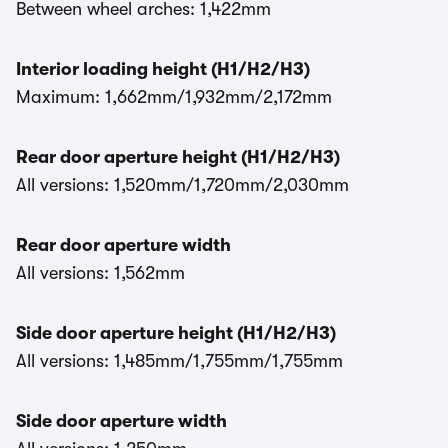
Between wheel arches: 1,422mm
Interior loading height (H1/H2/H3)
Maximum: 1,662mm/1,932mm/2,172mm
Rear door aperture height (H1/H2/H3)
All versions: 1,520mm/1,720mm/2,030mm
Rear door aperture width
All versions: 1,562mm
Side door aperture height (H1/H2/H3)
All versions: 1,485mm/1,755mm/1,755mm
Side door aperture width