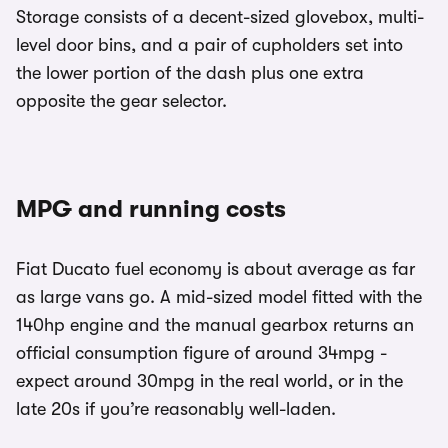
Storage consists of a decent-sized glovebox, multi-
level door bins, and a pair of cupholders set into
the lower portion of the dash plus one extra
opposite the gear selector.
MPG and running costs
Fiat Ducato fuel economy is about average as far
as large vans go. A mid-sized model fitted with the
140hp engine and the manual gearbox returns an
official consumption figure of around 34mpg -
expect around 30mpg in the real world, or in the
late 20s if you’re reasonably well-laden.