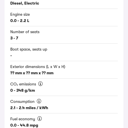
Diesel, Electric
Engine size
0.0 - 2.2 L
Number of seats
3 - 7
Boot space, seats up
-
Exterior dimensions (L x W x H)
?? mm x ?? mm x ?? mm
CO₂ emissions
0 - 348 g/km
Consumption
2.1 - 2.4 miles / kWh
Fuel economy
0.0 - 44.8 mpg