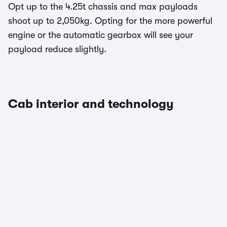
Opt up to the 4.25t chassis and max payloads
shoot up to 2,050kg. Opting for the more powerful
engine or the automatic gearbox will see your
payload reduce slightly.
Cab interior and technology