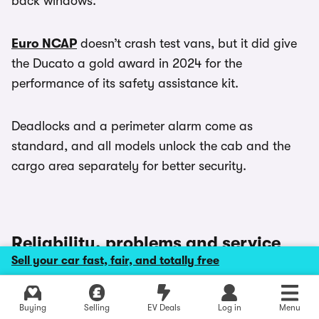
back windows.
Euro NCAP
doesn’t crash test vans, but it did give
the Ducato a gold award in 2024 for the
performance of its safety assistance kit.
Deadlocks and a perimeter alarm come as
standard, and all models unlock the cab and the
cargo area separately for better security.
Reliability, problems and service
intervals
Sell your car fast, fair, and totally free
Explore latest new deals
This Ducato has been around in some way, shape
Buying
Selling
EV Deals
Log in
Menu