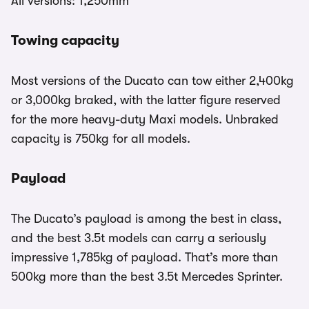
All versions: 1,250mm
Towing capacity
Most versions of the Ducato can tow either 2,400kg
or 3,000kg braked, with the latter figure reserved
for the more heavy-duty Maxi models. Unbraked
capacity is 750kg for all models.
Payload
The Ducato’s payload is among the best in class,
and the best 3.5t models can carry a seriously
impressive 1,785kg of payload. That’s more than
500kg more than the best 3.5t Mercedes Sprinter.