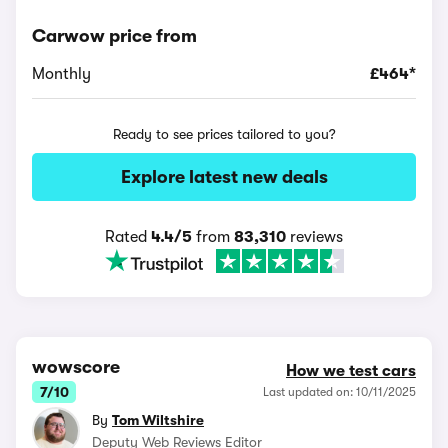
Carwow price from
Monthly
£464*
Ready to see prices tailored to you?
Explore latest new deals
Rated
4.4/5
from
83,310
reviews
wowscore
How we test cars
7/10
Last updated on: 10/11/2025
By
Tom Wiltshire
Deputy Web Reviews Editor