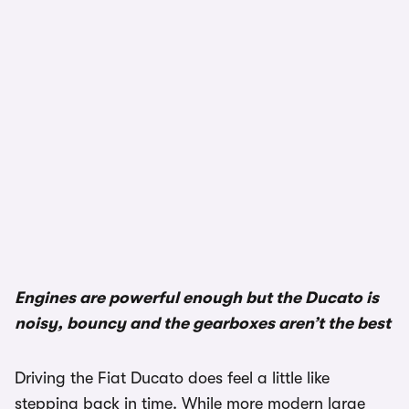
Engines are powerful enough but the Ducato is
noisy, bouncy and the gearboxes aren’t the best
Driving the Fiat Ducato does feel a little like
stepping back in time. While more modern large