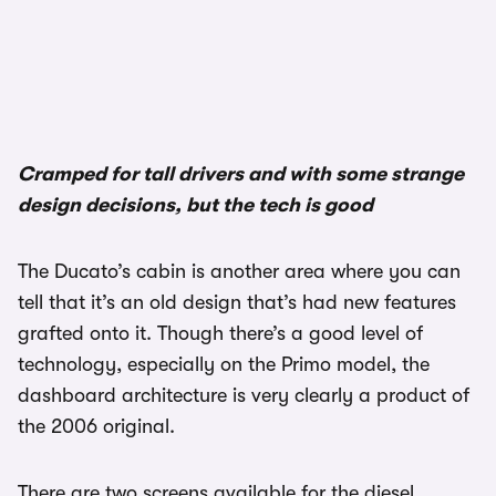
1/3
Cramped for tall drivers and with some strange
design decisions, but the tech is good
The Ducato’s cabin is another area where you can
tell that it’s an old design that’s had new features
grafted onto it. Though there’s a good level of
technology, especially on the Primo model, the
dashboard architecture is very clearly a product of
the 2006 original.
There are two screens available for the diesel