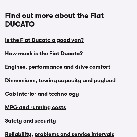
Find out more about the Fiat
DUCATO
Is the Fiat Ducato a good van?
How much is the Fiat Ducato?
Engines, performance and drive comfort
Dimensions, towing capacity and payload
Cab interior and technology
MPG and running costs
Safety and security
Reliability, problems and service intervals