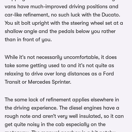
vans have much-improved driving positions and
car-like refinement, no such luck with the Ducato.
You sit bolt upright with the steering wheel set at a
shallow angle and the pedals below you rather
than in front of you.
While it’s not necessarily uncomfortable, it does
take some getting used to and it’s not quite as
relaxing to drive over long distances as a Ford
Transit or Mercedes Sprinter.
The same lack of refinement applies elsewhere in
the driving experience. The diesel engines have a
rough note and aren’t very well insulated, so it can
get quite noisy in the cab especially on the