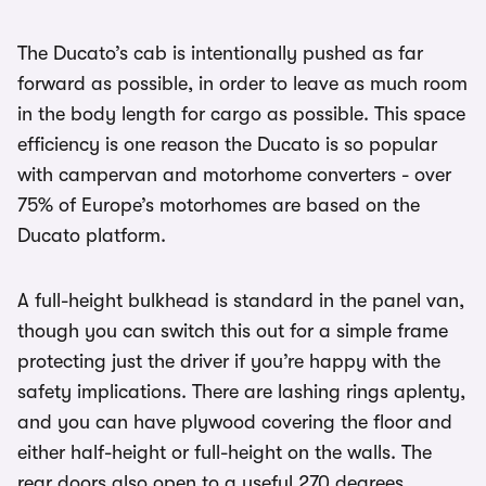
The Ducato’s cab is intentionally pushed as far
forward as possible, in order to leave as much room
in the body length for cargo as possible. This space
efficiency is one reason the Ducato is so popular
with campervan and motorhome converters - over
75% of Europe’s motorhomes are based on the
Ducato platform.
A full-height bulkhead is standard in the panel van,
though you can switch this out for a simple frame
protecting just the driver if you’re happy with the
safety implications. There are lashing rings aplenty,
and you can have plywood covering the floor and
either half-height or full-height on the walls. The
rear doors also open to a useful 270 degrees.