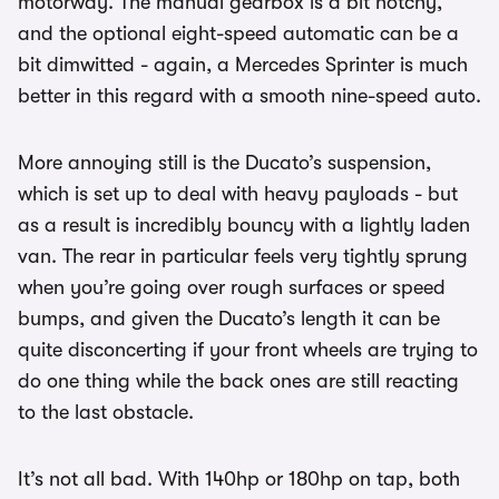
motorway. The manual gearbox is a bit notchy,
and the optional eight-speed automatic can be a
bit dimwitted - again, a Mercedes Sprinter is much
better in this regard with a smooth nine-speed auto.
More annoying still is the Ducato’s suspension,
which is set up to deal with heavy payloads - but
as a result is incredibly bouncy with a lightly laden
van. The rear in particular feels very tightly sprung
when you’re going over rough surfaces or speed
bumps, and given the Ducato’s length it can be
quite disconcerting if your front wheels are trying to
do one thing while the back ones are still reacting
to the last obstacle.
It’s not all bad. With 140hp or 180hp on tap, both