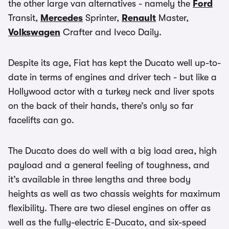
the other large van alternatives - namely the
Ford
Transit,
Mercedes
Sprinter,
Renault
Master,
Volkswagen
Crafter and Iveco Daily.
Despite its age, Fiat has kept the Ducato well up-to-
date in terms of engines and driver tech - but like a
Hollywood actor with a turkey neck and liver spots
on the back of their hands, there’s only so far
facelifts can go.
The Ducato does do well with a big load area, high
payload and a general feeling of toughness, and
it’s available in three lengths and three body
heights as well as two chassis weights for maximum
flexibility. There are two diesel engines on offer as
well as the fully-electric E-Ducato, and six-speed