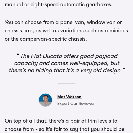
manual or eight-speed automatic gearboxes.
You can choose from a panel van, window van or
chassis cab, as well as variations such as a minibus
or the campervan-specific chassis.
The Fiat Ducato offers good payload
capacity and comes well-equipped, but
there’s no hiding that it’s a very old design
Mat Watson
Expert Car Reviewer
On top of all that, there’s a pair of trim levels to
choose from - so it’s fair to say that you should be