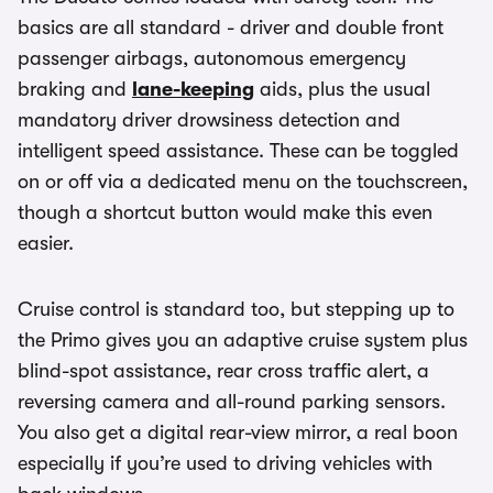
basics are all standard - driver and double front
passenger airbags, autonomous emergency
braking and
lane-keeping
aids, plus the usual
mandatory driver drowsiness detection and
intelligent speed assistance. These can be toggled
on or off via a dedicated menu on the touchscreen,
though a shortcut button would make this even
easier.
Cruise control is standard too, but stepping up to
the Primo gives you an adaptive cruise system plus
blind-spot assistance, rear cross traffic alert, a
reversing camera and all-round parking sensors.
You also get a digital rear-view mirror, a real boon
especially if you’re used to driving vehicles with