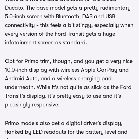
Ducato. The base model gets a pretty rudimentary
5.0-inch screen with Bluetooth, DAB and USB
connectivity - this feels a bit stingy, especially when
every version of the Ford Transit gets a huge
infotainment screen as standard.
Opt for Primo trim, though, and you get a very nice
10.0-inch display with wireless Apple CarPlay and
Android Auto, and a wireless charging pad
underneath. While it’s not quite as slick as the Ford
Transit’s display, it’s pretty easy to use and it’s
pleasingly responsive.
Primo models also get a digital driver’s display,
flanked by LED readouts for the battery level and