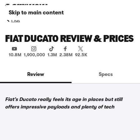
Skip to main content
Fiat
FIAT DUCATO REVIEW & PRICES
10.8M
1,900,000
1.3M
2.38M
92.5K
Review
Specs
Fiat’s Ducato really feels its age in places but still
offers impressive payloads and plenty of tech