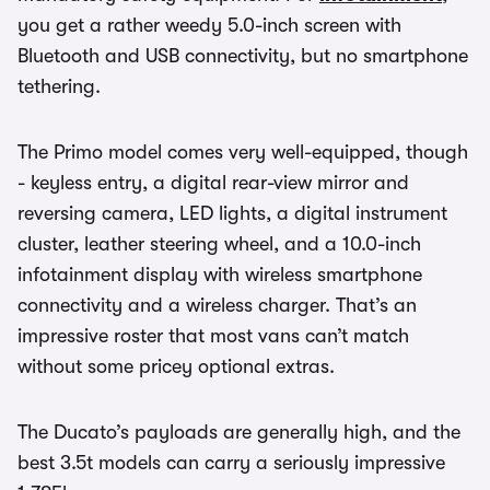
you get a rather weedy 5.0-inch screen with
Bluetooth and USB connectivity, but no smartphone
tethering.
The Primo model comes very well-equipped, though
- keyless entry, a digital rear-view mirror and
reversing camera, LED lights, a digital instrument
cluster, leather steering wheel, and a 10.0-inch
infotainment display with wireless smartphone
connectivity and a wireless charger. That’s an
impressive roster that most vans can’t match
without some pricey optional extras.
The Ducato’s payloads are generally high, and the
best 3.5t models can carry a seriously impressive