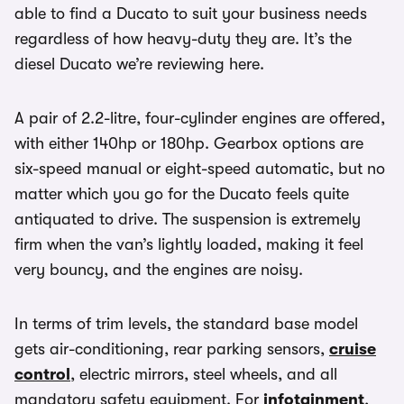
able to find a Ducato to suit your business needs
regardless of how heavy-duty they are. It’s the
diesel Ducato we’re reviewing here.
A pair of 2.2-litre, four-cylinder engines are offered,
with either 140hp or 180hp. Gearbox options are
six-speed manual or eight-speed automatic, but no
matter which you go for the Ducato feels quite
antiquated to drive. The suspension is extremely
firm when the van’s lightly loaded, making it feel
very bouncy, and the engines are noisy.
In terms of trim levels, the standard base model
gets air-conditioning, rear parking sensors,
cruise
control
, electric mirrors, steel wheels, and all
mandatory safety equipment. For
infotainment
,