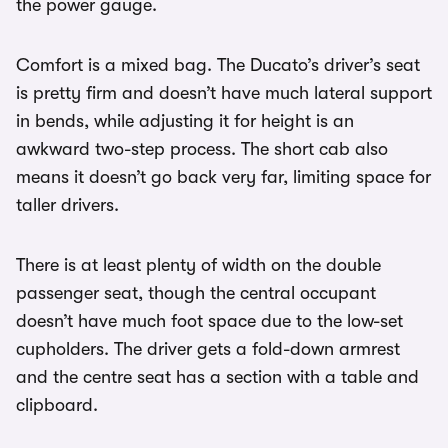
the power gauge.
Comfort is a mixed bag. The Ducato’s driver’s seat
is pretty firm and doesn’t have much lateral support
in bends, while adjusting it for height is an
awkward two-step process. The short cab also
means it doesn’t go back very far, limiting space for
taller drivers.
There is at least plenty of width on the double
passenger seat, though the central occupant
doesn’t have much foot space due to the low-set
cupholders. The driver gets a fold-down armrest
and the centre seat has a section with a table and
clipboard.