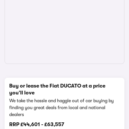
Buy or lease the Fiat DUCATO at a price
you’ll love
We take the hassle and haggle out of car buying by
finding you great deals from local and national
dealers
RRP
£44,601
-
£63,557