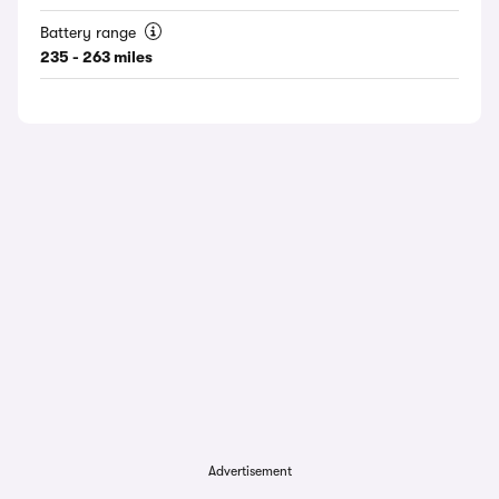
Battery range
235 - 263 miles
Advertisement