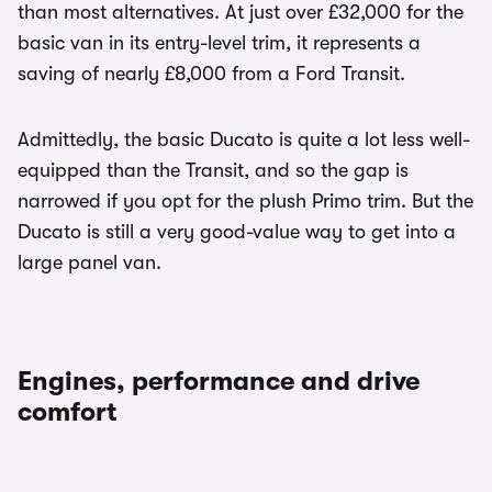
than most alternatives. At just over £32,000 for the
basic van in its entry-level trim, it represents a
saving of nearly £8,000 from a Ford Transit.
Admittedly, the basic Ducato is quite a lot less well-
equipped than the Transit, and so the gap is
narrowed if you opt for the plush Primo trim. But the
Ducato is still a very good-value way to get into a
large panel van.
Engines, performance and drive
comfort