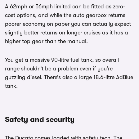
A 62mph or 56mph limited can be fitted as zero-
cost options, and while the auto gearbox returns
poorer economy on paper you can actually expect
slightly better returns on longer cruises as it has a
higher top gear than the manual.
You get a massive 90-litre fuel tank, so overall
range shouldn’t be a problem even if you’re
guzzling diesel. There’s also a large 18.6-litre AdBlue
tank.
Safety and security
The Ducato comes loaded with safety tech. The