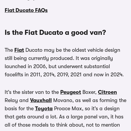
Fiat Ducato FAQs
Is the Fiat Ducato a good van?
The
Fiat
Ducato may be the oldest vehicle design
still being currently produced. It was originally
launched in 2006, but underwent substantial
facelifts in 2011, 2014, 2019, 2021 and now in 2024.
It’s the sister van to the
Peugeot
Boxer,
Citroen
Relay and
Vauxhall
Movano, as well as forming the
basis for the
Toyota
Proace Max, so it’s a design
that gets around a lot. As a large panel van, it has
all of those models to think about, not to mention