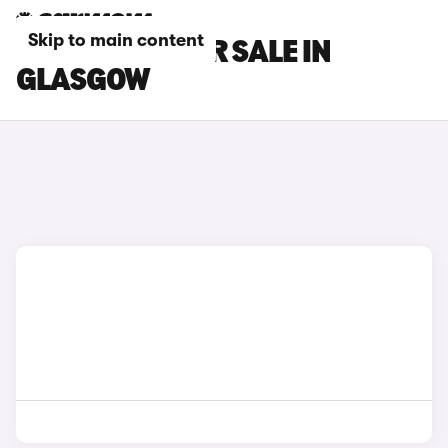
Skip to main content
FORD CARS FOR SALE IN
GLASGOW