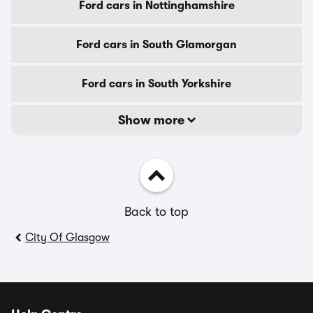
Ford cars in Nottinghamshire
Ford cars in South Glamorgan
Ford cars in South Yorkshire
Show more
Back to top
City Of Glasgow