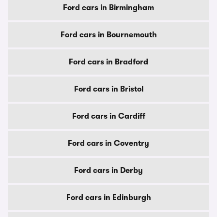
Ford cars in Birmingham
Ford cars in Bournemouth
Ford cars in Bradford
Ford cars in Bristol
Ford cars in Cardiff
Ford cars in Coventry
Ford cars in Derby
Ford cars in Edinburgh