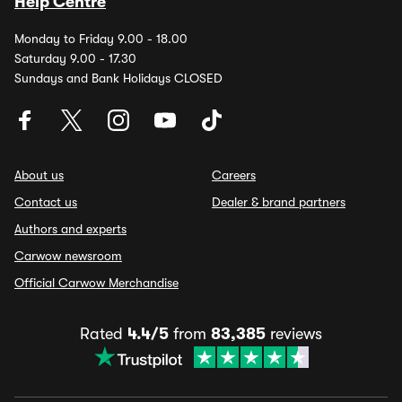
Help Centre
Monday to Friday 9.00 - 18.00
Saturday 9.00 - 17.30
Sundays and Bank Holidays CLOSED
About us
Careers
Contact us
Dealer & brand partners
Authors and experts
Carwow newsroom
Official Carwow Merchandise
Rated
4.4/5
from
83,385
reviews