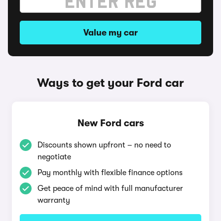
Value my car
Ways to get your Ford car
New Ford cars
Discounts shown upfront – no need to
negotiate
Pay monthly with flexible finance options
Get peace of mind with full manufacturer
warranty