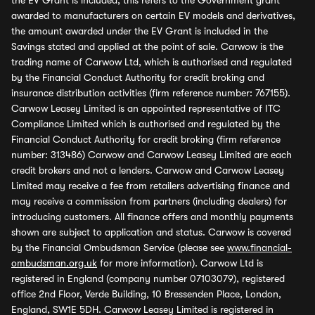
the EV Grant is included, this refers to the Government grant
awarded to manufacturers on certain EV models and derivatives,
the amount awarded under the EV Grant is included in the
Savings stated and applied at the point of sale. Carwow is the
trading name of Carwow Ltd, which is authorised and regulated
by the Financial Conduct Authority for credit broking and
insurance distribution activities (firm reference number: 767155).
Carwow Leasey Limited is an appointed representative of ITC
Compliance Limited which is authorised and regulated by the
Financial Conduct Authority for credit broking (firm reference
number: 313486) Carwow and Carwow Leasey Limited are each
credit brokers and not a lenders. Carwow and Carwow Leasey
Limited may receive a fee from retailers advertising finance and
may receive a commission from partners (including dealers) for
introducing customers. All finance offers and monthly payments
shown are subject to application and status. Carwow is covered
by the Financial Ombudsman Service (please see
www.financial-
ombudsman.org.uk
for more information). Carwow Ltd is
registered in England (company number 07103079), registered
office 2nd Floor, Verde Building, 10 Bressenden Place, London,
England, SW1E 5DH. Carwow Leasey Limited is registered in