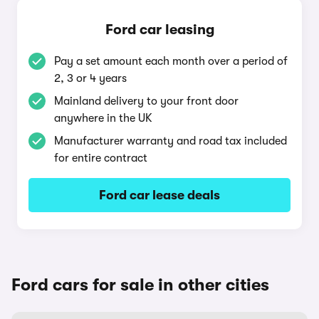
Ford car leasing
Pay a set amount each month over a period of
2, 3 or 4 years
Mainland delivery to your front door
anywhere in the UK
Manufacturer warranty and road tax included
for entire contract
Ford car lease deals
Ford cars for sale in other cities