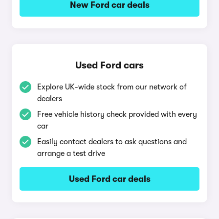
New Ford car deals
Used Ford cars
Explore UK-wide stock from our network of
dealers
Free vehicle history check provided with every
car
Easily contact dealers to ask questions and
arrange a test drive
Used Ford car deals