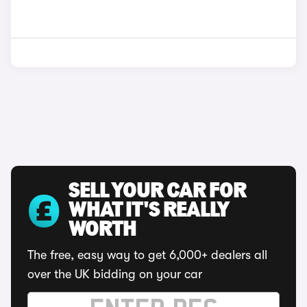
SELL YOUR CAR FOR
WHAT IT'S REALLY
WORTH
The free, easy way to get 6,000+ dealers all
over the UK bidding on your car