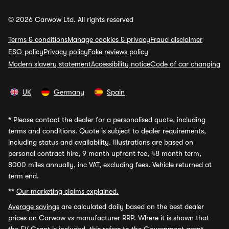
© 2026 Carwow Ltd. All rights reserved
Terms & conditions
Manage cookies & privacy
Fraud disclaimer
ESG policy
Privacy policy
Fake reviews policy
Modern slavery statement
Accessibility notice
Code of car changing
UK
Germany
Spain
*
Please contact the dealer for a personalised quote, including
terms and conditions. Quote is subject to dealer requirements,
including status and availability. Illustrations are based on
personal contract hire, 9 month upfront fee, 48 month term,
8000 miles annually, inc VAT, excluding fees. Vehicle returned at
term end.
**
Our marketing claims explained.
Average savings
are calculated daily based on the best dealer
prices on Carwow vs manufacturer RRP. Where it is shown that