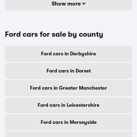
Show more
Ford cars for sale by county
Ford cars in Derbyshire
Ford cars in Dorset
Ford cars in Greater Manchester
Ford cars in Leicestershire
Ford cars in Merseyside