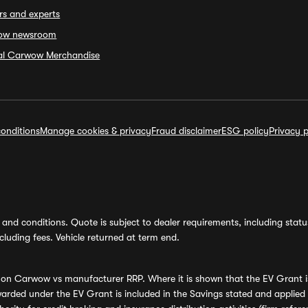
rs and experts
ow newsroom
ial Carwow Merchandise
onditions
Manage cookies & privacy
Fraud disclaimer
ESG policy
Privacy p
and conditions. Quote is subject to dealer requirements, including status 
luding fees. Vehicle returned at term end.
s on Carwow vs manufacturer RRP. Where it is shown that the EV Grant i
rded under the EV Grant is included in the Savings stated and applied