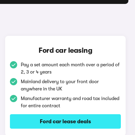
Ford car leasing
Pay a set amount each month over a period of
2, 3 or 4 years
Mainland delivery to your front door
anywhere in the UK
Manufacturer warranty and road tax included
for entire contract
Ford car lease deals