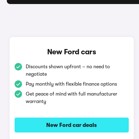
New Ford cars
Discounts shown upfront – no need to
negotiate
Pay monthly with flexible finance options
Get peace of mind with full manufacturer
warranty
New Ford car deals