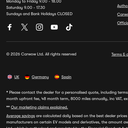
Monday to Friday 9.00 - 18.00
Autho
Saturday 9.00 - 17.30
Sundays and Bank Holidays CLOSED
Carw
Offic
© 2026 Carwow Ltd. All rights reserved
Terms & c
UK
Germany
Spain
*
Please contact the dealer for a personalised quote, including terms 
month upfront fee, 48 month term, 8000 miles annually, inc VAT, exc
**
Our marketing claims explained.
Average savings
are calculated daily based on the best dealer price
manufacturers on certain EV models and derivatives, the amount awa