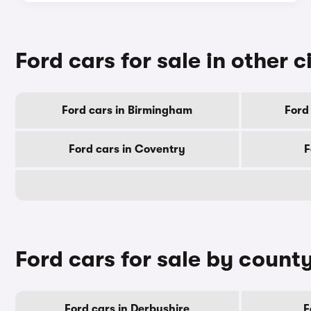
Ford cars for sale in other c
Ford cars in Birmingham
Ford
Ford cars in Coventry
F
Ford cars for sale by count
Ford cars in Derbyshire
F