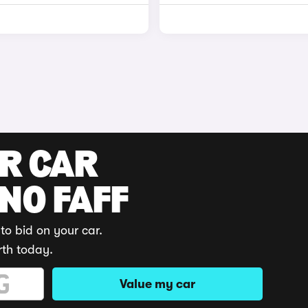
UR CAR
 NO FAFF
to bid on your car.
rth today.
Value my car