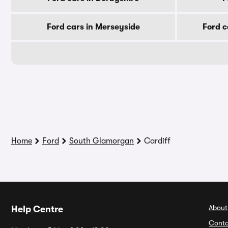
Ford cars in Merseyside
Ford c
Home
Ford
South Glamorgan
Cardiff
About
Help Centre
Conta