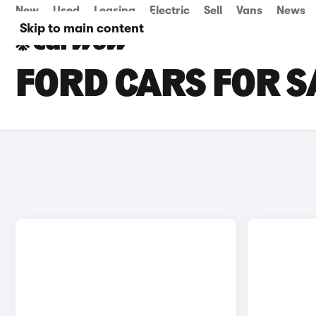
New
Used
Leasing
Electric
Sell
Vans
News
Skip to main content
FORD CARS FOR S