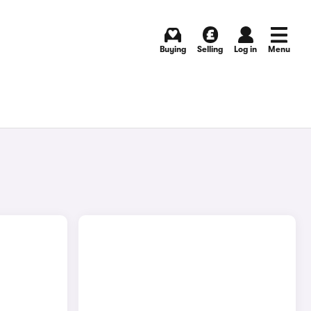
Buying
Selling
Log in
Menu