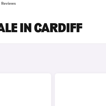
Reviews
ALE IN CARDIFF