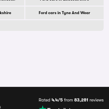
rkshire
Ford cars in Tyne And Wear
Rated
4.4/5
from
83,281
reviews
s