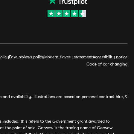
olicy
Fake reviews policy
Modern slavery statement
Accessibility notice
Code of car changing
and availability. Illustrations are based on personal contract hire, 9
s included, this refers to the Government grant awarded to
 at the point of sale. Carwow is the trading name of Carwow