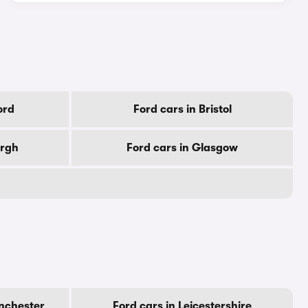
ord
Ford cars in Bristol
urgh
Ford cars in Glasgow
nchester
Ford cars in Leicestershire