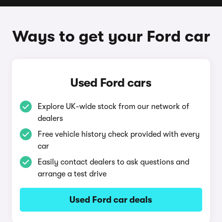
Ways to get your Ford car
Used Ford cars
Explore UK-wide stock from our network of
dealers
Free vehicle history check provided with every
car
Easily contact dealers to ask questions and
arrange a test drive
Used Ford car deals