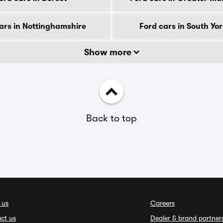
ars in Nottinghamshire
Ford cars in South Yo
Show more
Back to top
 us
Careers
ct us
Dealer & brand partner