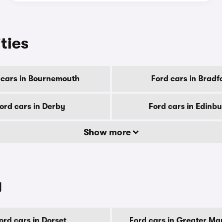
ities
 cars in Bournemouth
Ford cars in Bradf
ord cars in Derby
Ford cars in Edinb
Show more
y
ord cars in Dorset
Ford cars in Greater Ma