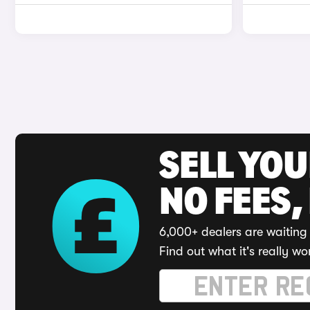
SELL YO
NO FEES,
6,000+ dealers are waiting 
Find out what it's really wo