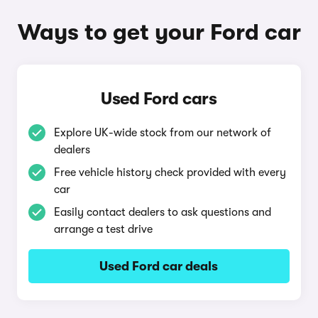
Ways to get your Ford car
Used Ford cars
Explore UK-wide stock from our network of
dealers
Free vehicle history check provided with every
car
Easily contact dealers to ask questions and
arrange a test drive
Used Ford car deals