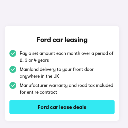
Ford car leasing
Pay a set amount each month over a period of
2, 3 or 4 years
Mainland delivery to your front door
anywhere in the UK
Manufacturer warranty and road tax included
for entire contract
Ford car lease deals