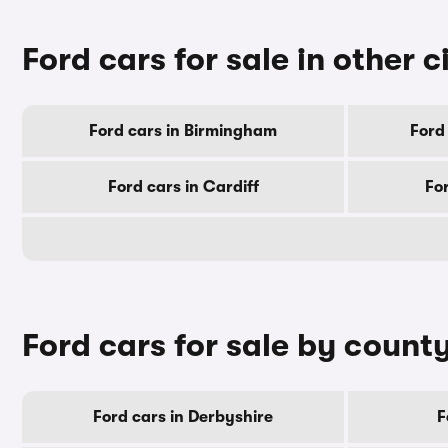
Ford cars for sale in other c
Ford cars in Birmingham
Ford
Ford cars in Cardiff
Fo
Ford cars for sale by count
Ford cars in Derbyshire
F