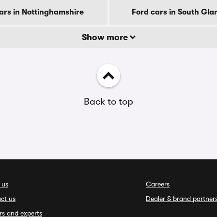
ars in Nottinghamshire
Ford cars in South Gl
Show more
Back to top
 us
Careers
ct us
Dealer & brand partner
rs and experts