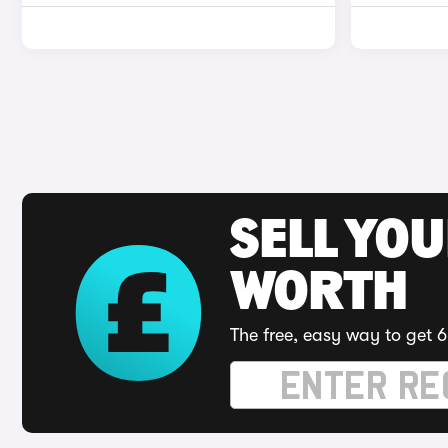
SELL YOU
WORTH
The free, easy way to get 6