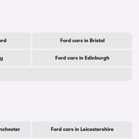
ord
Ford cars in Bristol
by
Ford cars in Edinburgh
nchester
Ford cars in Leicestershire