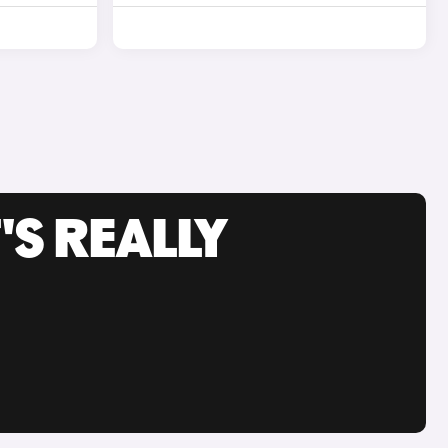
'S REALLY