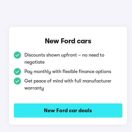
New Ford cars
Discounts shown upfront – no need to
negotiate
Pay monthly with flexible finance options
Get peace of mind with full manufacturer
warranty
New Ford car deals