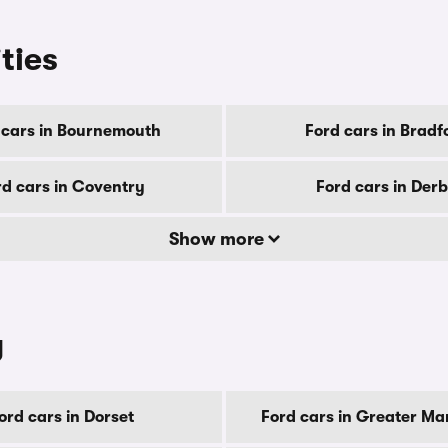
ities
 cars in Bournemouth
Ford cars in Bradf
rd cars in Coventry
Ford cars in Der
Show more
y
ord cars in Dorset
Ford cars in Greater Ma