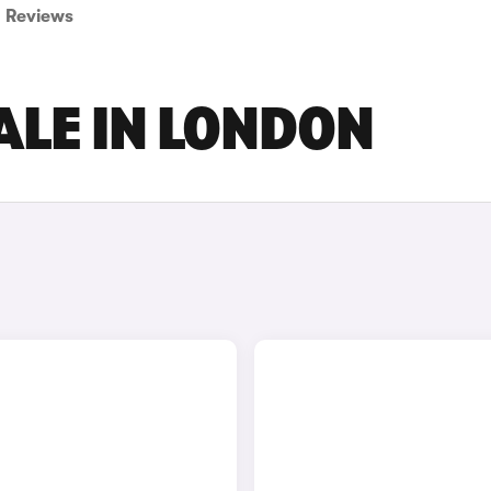
Reviews
ALE IN LONDON