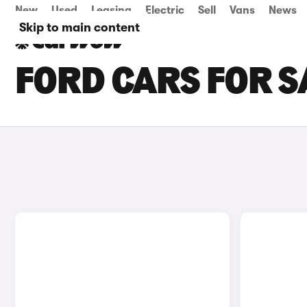
New
Used
Leasing
Electric
Sell
Vans
News
Skip to main content
FORD CARS FOR S