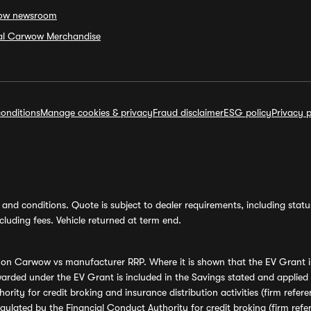
ow newsroom
ial Carwow Merchandise
onditions
Manage cookies & privacy
Fraud disclaimer
ESG policy
Privacy p
and conditions. Quote is subject to dealer requirements, including status 
luding fees. Vehicle returned at term end.
s on Carwow vs manufacturer RRP. Where it is shown that the EV Grant i
rded under the EV Grant is included in the Savings stated and applied
ority for credit broking and insurance distribution activities (firm re
regulated by the Financial Conduct Authority for credit broking (firm 