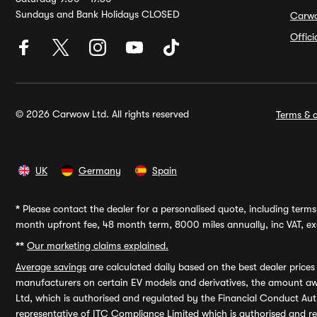
Sundays and Bank Holidays CLOSED
Carw
Offic
© 2026 Carwow Ltd. All rights reserved
Terms & c
UK
Germany
Spain
*
Please contact the dealer for a personalised quote, including terms 
month upfront fee, 48 month term, 8000 miles annually, inc VAT, exc
**
Our marketing claims explained.
Average savings
are calculated daily based on the best dealer price
manufacturers on certain EV models and derivatives, the amount awa
Ltd, which is authorised and regulated by the Financial Conduct Auth
representative of ITC Compliance Limited which is authorised and 