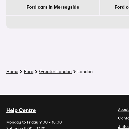
Ford cars in Merseyside
Ford c
Home
Ford
Greater London
London
About
Help Centre
Conta
Monday to Friday 9.00 - 18.00
Autho
Saturday 9.00 - 17.30