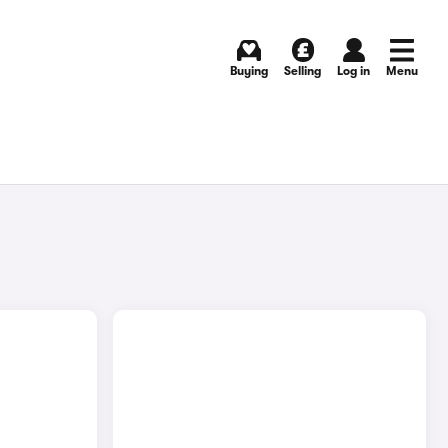
Buying
Selling
Log in
Menu