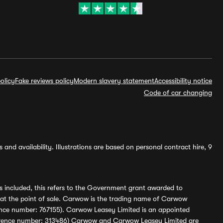
olicy
Fake reviews policy
Modern slavery statement
Accessibility notice
Code of car changing
and availability. Illustrations are based on personal contract hire, 9
s included, this refers to the Government grant awarded to
 at the point of sale. Carwow is the trading name of Carwow
ference number: 767155). Carwow Leasey Limited is an appointed
reference number: 313486) Carwow and Carwow Leasey Limited are