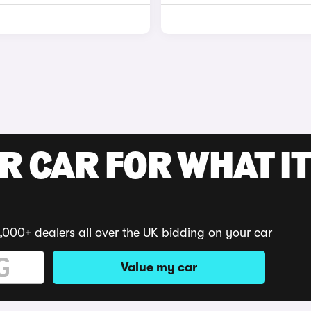
R CAR FOR WHAT IT
,000+ dealers all over the UK bidding on your car
Value my car