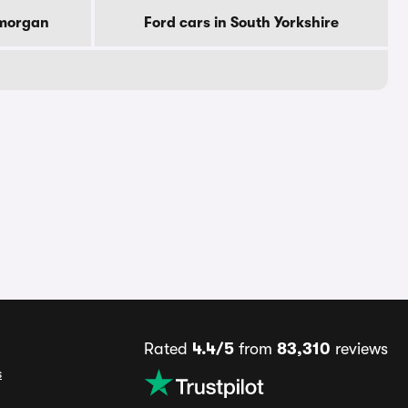
amorgan
Ford cars in South Yorkshire
Rated
4.4/5
from
83,310
reviews
s