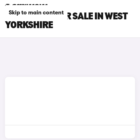
Skip to main content
FORD CARS FOR SALE IN WEST
YORKSHIRE