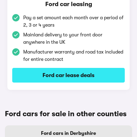
Ford car leasing
Pay a set amount each month over a period of
2, 3 or 4 years
Mainland delivery to your front door
anywhere in the UK
Manufacturer warranty and road tax included
for entire contract
Ford car lease deals
Ford cars for sale in other counties
Ford cars in Derbyshire