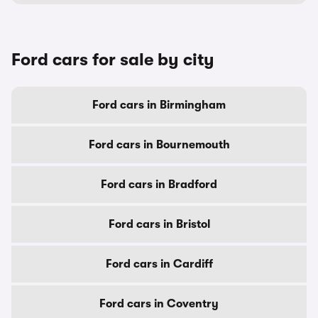
Ford cars for sale by city
Ford cars in Birmingham
Ford cars in Bournemouth
Ford cars in Bradford
Ford cars in Bristol
Ford cars in Cardiff
Ford cars in Coventry