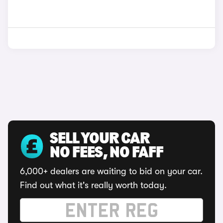
SELL YOUR CAR
NO FEES, NO FAFF
6,000+ dealers are waiting to bid on your car.
Find out what it's really worth today.