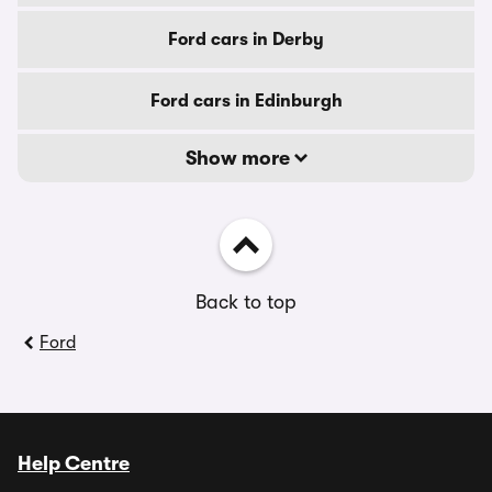
Ford cars in Derby
Ford cars in Edinburgh
Show more
Back to top
Ford
Help Centre