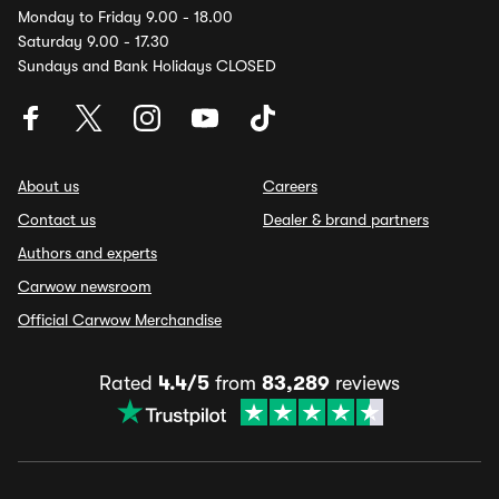
Monday to Friday 9.00 - 18.00
Saturday 9.00 - 17.30
Sundays and Bank Holidays CLOSED
About us
Careers
Contact us
Dealer & brand partners
Authors and experts
Carwow newsroom
Official Carwow Merchandise
Rated
4.4/5
from
83,289
reviews