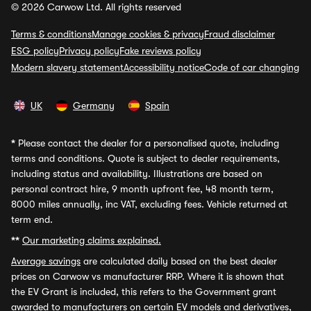
© 2026 Carwow Ltd. All rights reserved
Terms & conditions
Manage cookies & privacy
Fraud disclaimer
ESG policy
Privacy policy
Fake reviews policy
Modern slavery statement
Accessibility notice
Code of car changing
UK
Germany
Spain
*
Please contact the dealer for a personalised quote, including
terms and conditions. Quote is subject to dealer requirements,
including status and availability. Illustrations are based on
personal contract hire, 9 month upfront fee, 48 month term,
8000 miles annually, inc VAT, excluding fees. Vehicle returned at
term end.
**
Our marketing claims explained.
Average savings
are calculated daily based on the best dealer
prices on Carwow vs manufacturer RRP. Where it is shown that
the EV Grant is included, this refers to the Government grant
awarded to manufacturers on certain EV models and derivatives,