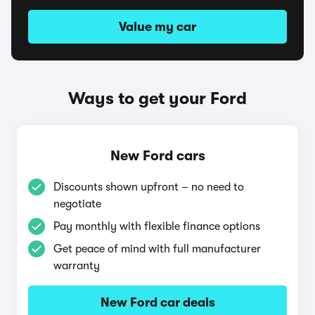
Value my car
Ways to get your Ford
New Ford cars
Discounts shown upfront – no need to
negotiate
Pay monthly with flexible finance options
Get peace of mind with full manufacturer
warranty
New Ford car deals