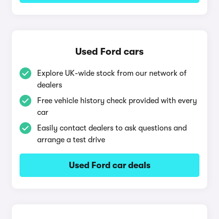
Used Ford cars
Explore UK-wide stock from our network of
dealers
Free vehicle history check provided with every
car
Easily contact dealers to ask questions and
arrange a test drive
Used Ford car deals