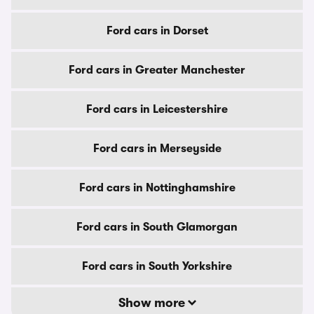
Ford cars in Dorset
Ford cars in Greater Manchester
Ford cars in Leicestershire
Ford cars in Merseyside
Ford cars in Nottinghamshire
Ford cars in South Glamorgan
Ford cars in South Yorkshire
Show more