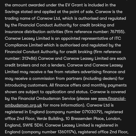
the amount awarded under the EV Grant is included in the
Savings stated and applied at the point of sale. Carwow is the
trading name of Carwow Ltd, which is authorised and regulated
by the Financial Conduct Authority for credit broking and
insurance distribution activities (firm reference number: 767155).
Carwow Leasey Limited is an appointed representative of ITC
Compliance Limited which is authorised and regulated by the
Financial Conduct Authority for credit broking (firm reference
number: 313486) Carwow and Carwow Leasey Limited are each
credit brokers and not a lenders. Carwow and Carwow Leasey
Limited may receive a fee from retailers advertising finance and
may receive a commission from partners (including dealers) for
introducing customers. All finance offers and monthly payments
shown are subject to application and status. Carwow is covered
by the Financial Ombudsman Service (please see
www.financial-
ombudsman.org.uk
for more information). Carwow Ltd is
registered in England (company number 07103079), registered
office 2nd Floor, Verde Building, 10 Bressenden Place, London,
England, SW1E 5DH. Carwow Leasey Limited is registered in
England (company number 13601174), registered office 2nd Floor,