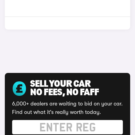
SELL YOUR CAR
NO FEES, NO FAFF
6,000+ dealers are waiting to bid on your car.
Find out what it's really worth today.