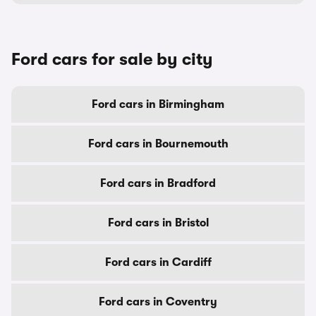
Ford cars for sale by city
Ford cars in Birmingham
Ford cars in Bournemouth
Ford cars in Bradford
Ford cars in Bristol
Ford cars in Cardiff
Ford cars in Coventry