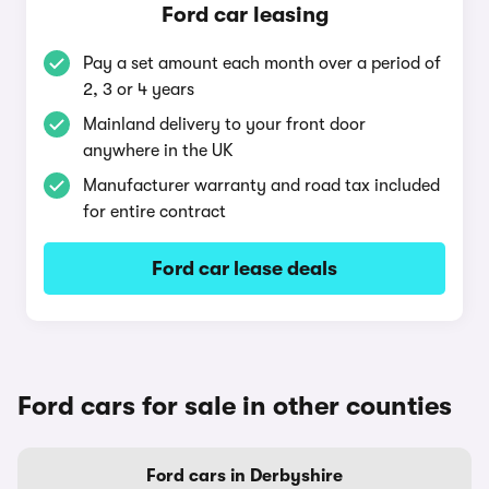
Ford car leasing
Pay a set amount each month over a period of
2, 3 or 4 years
Mainland delivery to your front door
anywhere in the UK
Manufacturer warranty and road tax included
for entire contract
Ford car lease deals
Ford cars for sale in other counties
Ford cars in Derbyshire