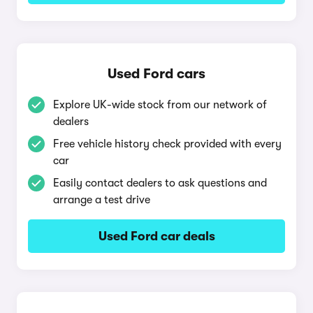
Used Ford cars
Explore UK-wide stock from our network of
dealers
Free vehicle history check provided with every
car
Easily contact dealers to ask questions and
arrange a test drive
Used Ford car deals