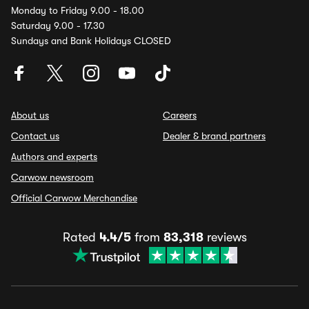
Monday to Friday 9.00 - 18.00
Saturday 9.00 - 17.30
Sundays and Bank Holidays CLOSED
About us
Careers
Contact us
Dealer & brand partners
Authors and experts
Carwow newsroom
Official Carwow Merchandise
Rated
4.4/5
from
83,318
reviews