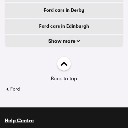
Ford cars in Derby
Ford cars in Edinburgh
Show more
Back to top
Ford
Help Centre