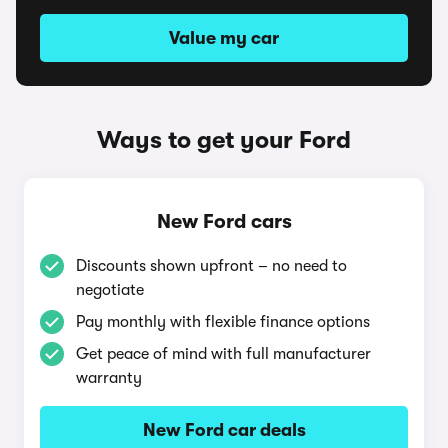
Value my car
Ways to get your Ford
New Ford cars
Discounts shown upfront – no need to
negotiate
Pay monthly with flexible finance options
Get peace of mind with full manufacturer
warranty
New Ford car deals