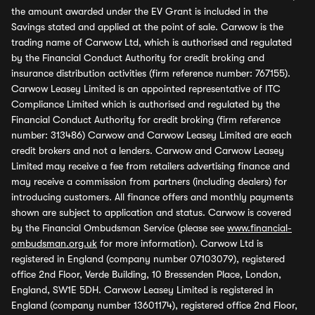
the amount awarded under the EV Grant is included in the
Savings stated and applied at the point of sale. Carwow is the
trading name of Carwow Ltd, which is authorised and regulated
by the Financial Conduct Authority for credit broking and
insurance distribution activities (firm reference number: 767155).
Carwow Leasey Limited is an appointed representative of ITC
Compliance Limited which is authorised and regulated by the
Financial Conduct Authority for credit broking (firm reference
number: 313486) Carwow and Carwow Leasey Limited are each
credit brokers and not a lenders. Carwow and Carwow Leasey
Limited may receive a fee from retailers advertising finance and
may receive a commission from partners (including dealers) for
introducing customers. All finance offers and monthly payments
shown are subject to application and status. Carwow is covered
by the Financial Ombudsman Service (please see
www.financial-
ombudsman.org.uk
for more information). Carwow Ltd is
registered in England (company number 07103079), registered
office 2nd Floor, Verde Building, 10 Bressenden Place, London,
England, SW1E 5DH. Carwow Leasey Limited is registered in
England (company number 13601174), registered office 2nd Floor,