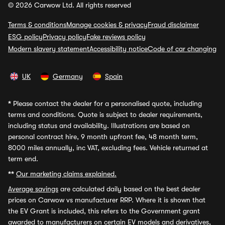
© 2026 Carwow Ltd. All rights reserved
Terms & conditions
Manage cookies & privacy
Fraud disclaimer
ESG policy
Privacy policy
Fake reviews policy
Modern slavery statement
Accessibility notice
Code of car changing
UK
Germany
Spain
*
Please contact the dealer for a personalised quote, including
terms and conditions. Quote is subject to dealer requirements,
including status and availability. Illustrations are based on
personal contract hire, 9 month upfront fee, 48 month term,
8000 miles annually, inc VAT, excluding fees. Vehicle returned at
term end.
**
Our marketing claims explained.
Average savings
are calculated daily based on the best dealer
prices on Carwow vs manufacturer RRP. Where it is shown that
the EV Grant is included, this refers to the Government grant
awarded to manufacturers on certain EV models and derivatives,