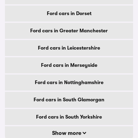
Ford cars in Dorset
Ford cars in Greater Manchester
Ford cars in Leicestershire
Ford cars in Merseyside
Ford cars in Nottinghamshire
Ford cars in South Glamorgan
Ford cars in South Yorkshire
Show more