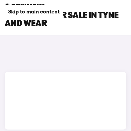
Skip to main content
FORD CARS FOR SALE IN TYNE
AND WEAR