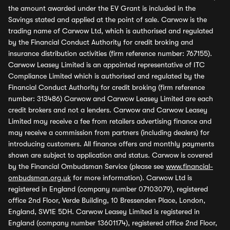
the amount awarded under the EV Grant is included in the
Savings stated and applied at the point of sale. Carwow is the
trading name of Carwow Ltd, which is authorised and regulated
by the Financial Conduct Authority for credit broking and
insurance distribution activities (firm reference number: 767155).
Carwow Leasey Limited is an appointed representative of ITC
Compliance Limited which is authorised and regulated by the
Financial Conduct Authority for credit broking (firm reference
number: 313486) Carwow and Carwow Leasey Limited are each
credit brokers and not a lenders. Carwow and Carwow Leasey
Limited may receive a fee from retailers advertising finance and
may receive a commission from partners (including dealers) for
introducing customers. All finance offers and monthly payments
shown are subject to application and status. Carwow is covered
by the Financial Ombudsman Service (please see
www.financial-
ombudsman.org.uk
for more information). Carwow Ltd is
registered in England (company number 07103079), registered
office 2nd Floor, Verde Building, 10 Bressenden Place, London,
England, SW1E 5DH. Carwow Leasey Limited is registered in
England (company number 13601174), registered office 2nd Floor,