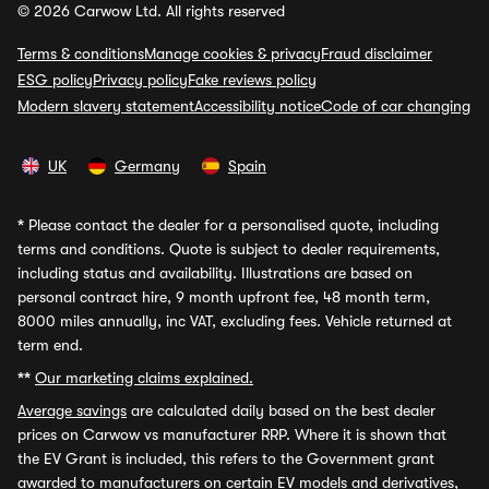
© 2026 Carwow Ltd. All rights reserved
Terms & conditions
Manage cookies & privacy
Fraud disclaimer
ESG policy
Privacy policy
Fake reviews policy
Modern slavery statement
Accessibility notice
Code of car changing
UK
Germany
Spain
*
Please contact the dealer for a personalised quote, including
terms and conditions. Quote is subject to dealer requirements,
including status and availability. Illustrations are based on
personal contract hire, 9 month upfront fee, 48 month term,
8000 miles annually, inc VAT, excluding fees. Vehicle returned at
term end.
**
Our marketing claims explained.
Average savings
are calculated daily based on the best dealer
prices on Carwow vs manufacturer RRP. Where it is shown that
the EV Grant is included, this refers to the Government grant
awarded to manufacturers on certain EV models and derivatives,