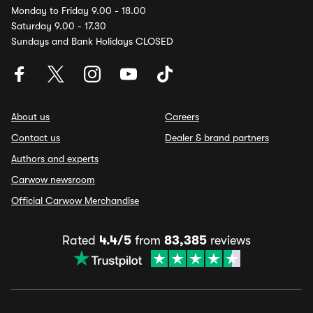
Monday to Friday 9.00 - 18.00
Saturday 9.00 - 17.30
Sundays and Bank Holidays CLOSED
About us
Careers
Contact us
Dealer & brand partners
Authors and experts
Carwow newsroom
Official Carwow Merchandise
Rated
4.4/5
from
83,385
reviews