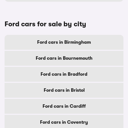
Ford cars for sale by city
Ford cars in Birmingham
Ford cars in Bournemouth
Ford cars in Bradford
Ford cars in Bristol
Ford cars in Cardiff
Ford cars in Coventry