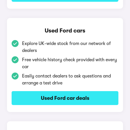
Used Ford cars
Explore UK-wide stock from our network of
dealers
Free vehicle history check provided with every
car
Easily contact dealers to ask questions and
arrange a test drive
Used Ford car deals