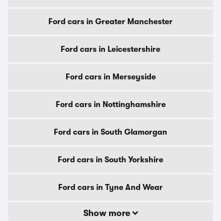
Ford cars in Greater Manchester
Ford cars in Leicestershire
Ford cars in Merseyside
Ford cars in Nottinghamshire
Ford cars in South Glamorgan
Ford cars in South Yorkshire
Ford cars in Tyne And Wear
Show more