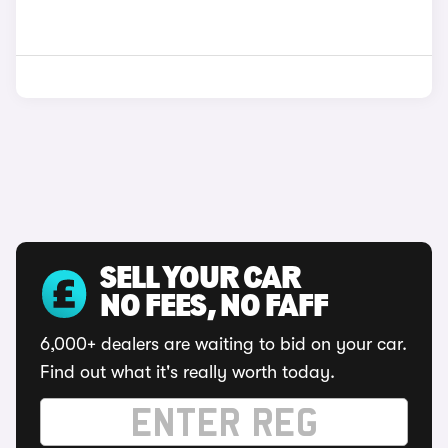
SELL YOUR CAR
NO FEES, NO FAFF
6,000+ dealers are waiting to bid on your car.
Find out what it's really worth today.