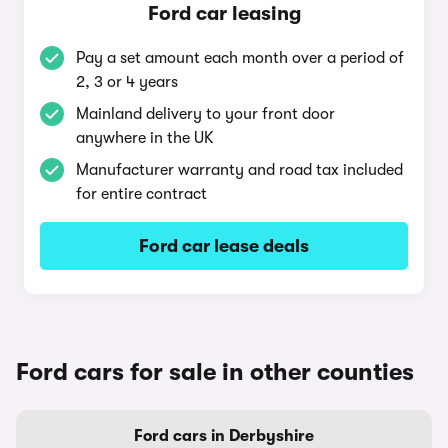
Ford car leasing
Pay a set amount each month over a period of
2, 3 or 4 years
Mainland delivery to your front door
anywhere in the UK
Manufacturer warranty and road tax included
for entire contract
Ford car lease deals
Ford cars for sale in other counties
Ford cars in Derbyshire