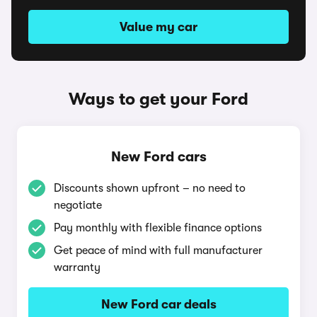
Value my car
Ways to get your Ford
New Ford cars
Discounts shown upfront – no need to
negotiate
Pay monthly with flexible finance options
Get peace of mind with full manufacturer
warranty
New Ford car deals