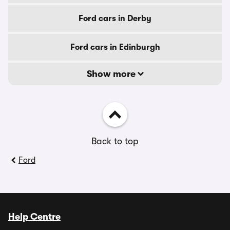
Ford cars in Derby
Ford cars in Edinburgh
Show more
Back to top
Ford
Help Centre