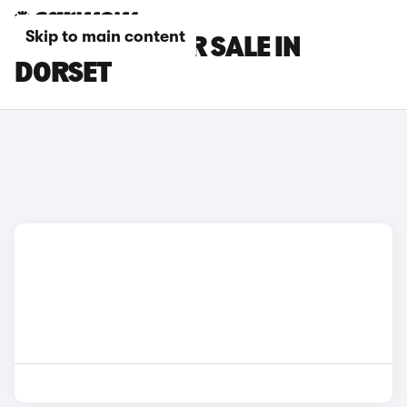
Skip to main content
FORD CARS FOR SALE IN
DORSET