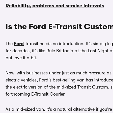
Reliability, problems and service intervals
Is the Ford E-Transit Custo
The
Ford
Transit needs no introduction. It’s simply le
for decades, it’s like Rule Brittania at the Last Nigh
but love it a bit.
Now, with businesses under just as much pressure as p
electric vehicles, Ford’s best-selling van has introduced
the electric version of the mid-sized Transit Custom, 
forthcoming E-Transit Courier.
As a mid-sized van, it’s a natural alternative if you’r