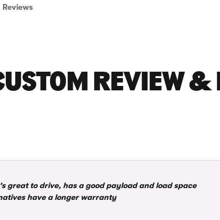
Reviews
CUSTOM REVIEW & 
it's great to drive, has a good payload and load space
rnatives have a longer warranty