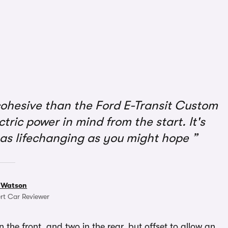
ohesive than the Ford E-Transit Custom
ectric power in mind from the start. It's
t as lifechanging as you might hope
 Watson
rt Car Reviewer
n the front, and two in the rear, but offset to allow an