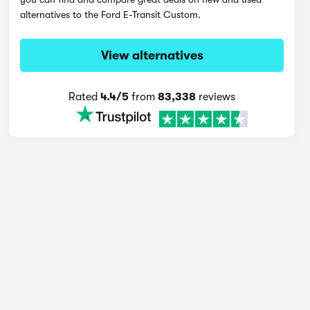
alternatives to the Ford E-Transit Custom.
View alternatives
Rated
4.4/5
from
83,338
reviews