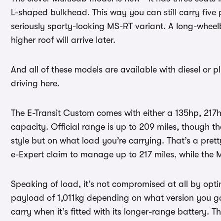
L-shaped bulkhead. This way you can still carry five 
seriously sporty-looking MS-RT variant. A long-wheelb
higher roof will arrive later.
And all of these models are available with diesel or pl
driving here.
The E-Transit Custom comes with either a 135hp, 217h
capacity. Official range is up to 209 miles, though th
style but on what load you’re carrying. That’s a prett
e-Expert claim to manage up to 217 miles, while the M
Speaking of load, it’s not compromised at all by optin
payload of 1,011kg depending on what version you go 
carry when it’s fitted with its longer-range battery. T