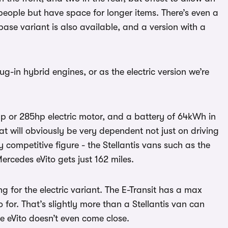
people but have space for longer items. There’s even a
ase variant is also available, and a version with a
ug-in hybrid engines, or as the electric version we’re
p or 285hp electric motor, and a battery of 64kWh in
at will obviously be very dependent not just on driving
y competitive figure - the Stellantis vans such as the
ercedes eVito gets just 162 miles.
g for the electric variant. The E-Transit has a max
for. That’s slightly more than a Stellantis van can
he eVito doesn’t even come close.