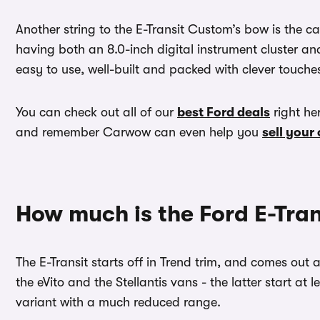
Another string to the E-Transit Custom’s bow is the cab.
having both an 8.0-inch digital instrument cluster an
easy to use, well-built and packed with clever touche
You can check out all of our
best Ford deals
right he
and remember Carwow can even help you
sell your
How much is the Ford E-Tra
The E-Transit starts off in Trend trim, and comes out at
the eVito and the Stellantis vans - the latter start at
variant with a much reduced range.