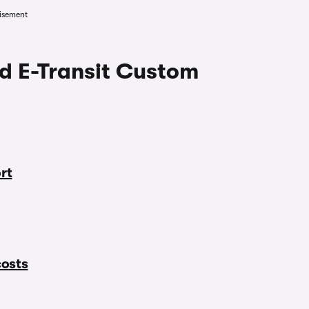
isement
rd E-Transit Custom
rt
costs