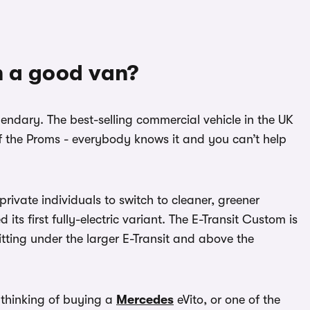
m a good van?
gendary. The best-selling commercial vehicle in the UK
t of the Proms - everybody knows it and you can’t help
rivate individuals to switch to cleaner, greener
 its first fully-electric variant. The E-Transit Custom is
sitting under the larger E-Transit and above the
e thinking of buying a
Mercedes
eVito, or one of the