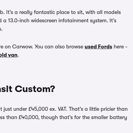
 It’s a really fantastic place to sit, with all models
d a 13.0-inch widescreen infotainment system. It’s
s.
re on Carwow. You can also browse
used Fords
here -
 old van
.
nsit Custom?
 just under £45,000 ex. VAT. That’s a little pricier than
 less than £40,000, though that’s for the smaller battery