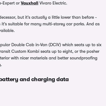
-Expert or
Vauxhall
Vivaro Electric.
decessor, but it’s actually a little lower than before -
it’s suitable for many multi-storey car parks. And as
ailable.
opular Double Cab in-Van (DCiV) which seats up to six
ransit Custom Kombi seats up to eight, or the posher
terior with nicer materials and better soundproofing
n
.
 battery and charging data