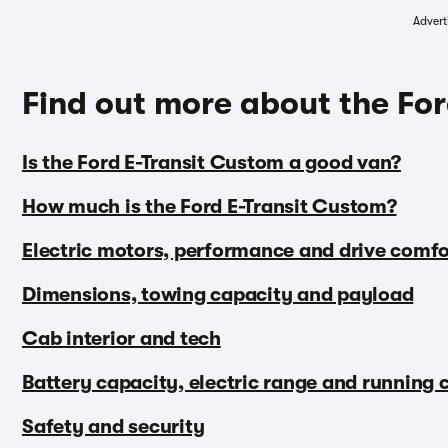
Advert
Find out more about the Fo
Is the Ford E-Transit Custom a good van?
How much is the Ford E-Transit Custom?
Electric motors, performance and drive comfo
Dimensions, towing capacity and payload
Cab interior and tech
Battery capacity, electric range and running 
Safety and security