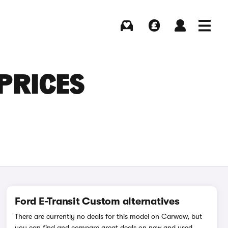
Buying
Selling
Log in
Menu
PRICES
Ford E-Transit Custom alternatives
There are currently no deals for this model on Carwow, but
you can find and compare great deals on new and used