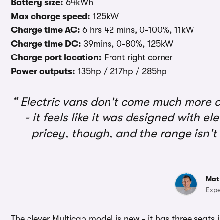
Battery size:
64kWh
Max charge speed:
125kW
Charge time AC:
6 hrs 42 mins, 0-100%, 11kW
Charge time DC:
39mins, 0-80%, 125kW
Charge port location:
Front right corner
Power outputs:
135hp / 217hp / 285hp
Electric vans don't come much more c
- it feels like it was designed with el
pricey, though, and the range isn'
Mat
Expe
The clever Multicab model is new - it has three seats i