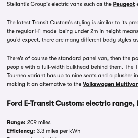
Stellantis Group’s electric vans such as the
Peugeot
e
The latest Transit Custom’s styling is similar to its pre
the regular H1 model being under 2m in height means 
you’d expect, there are many different body styles av
There’s of course the standard panel van, then the p
people with a full-width bulkhead behind them. The T
Tourneo variant has up to nine seats and a plusher in
making it an alternative to the
Volkswagen Multiva
Ford E-Transit Custom: electric range,
Range:
209 miles
Efficiency:
3.3 miles per kWh