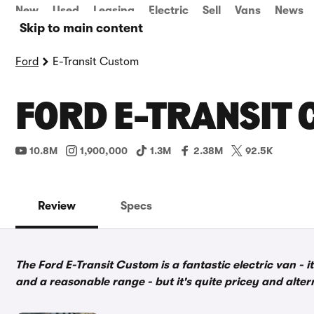
New
Used
Leasing
Electric
Sell
Vans
News
Skip to main content
Ford
E-Transit Custom
FORD E-TRANSIT 
10.8M
1,900,000
1.3M
2.38M
92.5K
Review
Specs
The Ford E-Transit Custom is a fantastic electric van - 
and a reasonable range - but it's quite pricey and alte