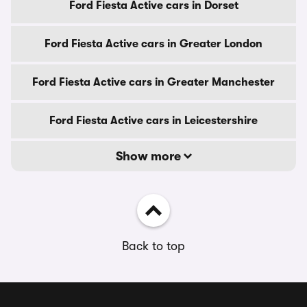
Ford Fiesta Active cars in Dorset
Ford Fiesta Active cars in Greater London
Ford Fiesta Active cars in Greater Manchester
Ford Fiesta Active cars in Leicestershire
Show more
Back to top