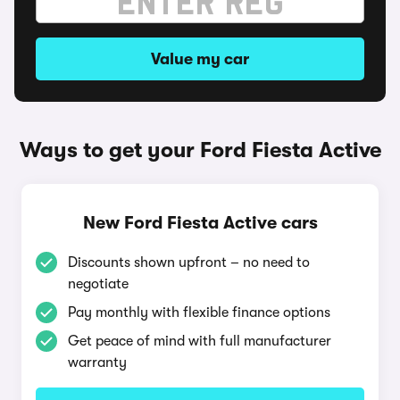
Value my car
Ways to get your Ford Fiesta Active
New Ford Fiesta Active cars
Discounts shown upfront – no need to
negotiate
Pay monthly with flexible finance options
Get peace of mind with full manufacturer
warranty