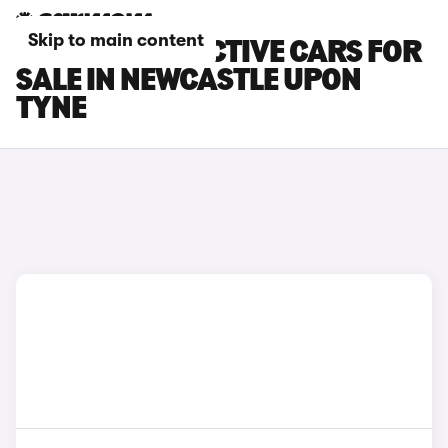
Skip to main content
FORD FIESTA ACTIVE CARS FOR
SALE IN NEWCASTLE UPON
TYNE