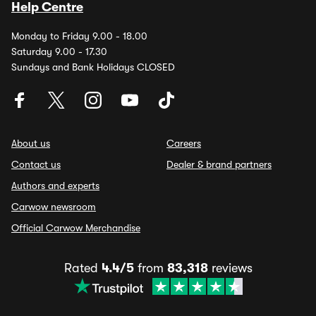
Help Centre
Monday to Friday 9.00 - 18.00
Saturday 9.00 - 17.30
Sundays and Bank Holidays CLOSED
About us
Careers
Contact us
Dealer & brand partners
Authors and experts
Carwow newsroom
Official Carwow Merchandise
Rated
4.4/5
from
83,318
reviews