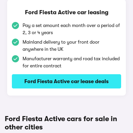
Ford Fiesta Active car leasing
Pay a set amount each month over a period of
2, 3 or 4 years
Mainland delivery to your front door
anywhere in the UK
Manufacturer warranty and road tax included
for entire contract
Ford Fiesta Active car lease deals
Ford Fiesta Active cars for sale in
other cities