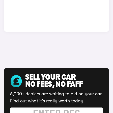
SELL YOUR CAR
NO FEES, NO FAFF
6,000+ dealers are waiting to bid on your car.
Find out what it's really worth today.