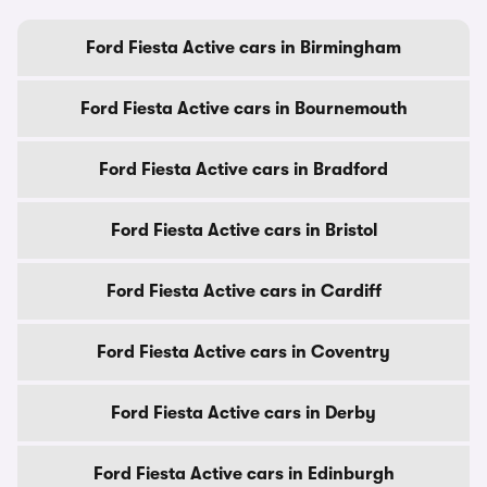
Ford Fiesta Active cars in Birmingham
Ford Fiesta Active cars in Bournemouth
Ford Fiesta Active cars in Bradford
Ford Fiesta Active cars in Bristol
Ford Fiesta Active cars in Cardiff
Ford Fiesta Active cars in Coventry
Ford Fiesta Active cars in Derby
Ford Fiesta Active cars in Edinburgh