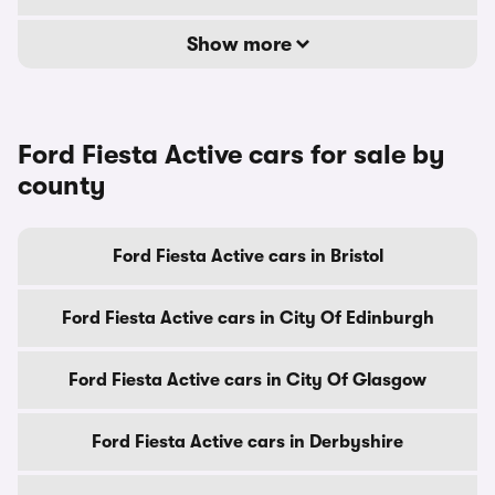
Show more
Ford Fiesta Active cars for sale by
county
Ford Fiesta Active cars in Bristol
Ford Fiesta Active cars in City Of Edinburgh
Ford Fiesta Active cars in City Of Glasgow
Ford Fiesta Active cars in Derbyshire