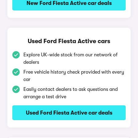
New Ford Fiesta Active car deals
Used Ford Fiesta Active cars
Explore UK-wide stock from our network of
dealers
Free vehicle history check provided with every
car
Easily contact dealers to ask questions and
arrange a test drive
Used Ford Fiesta Active car deals