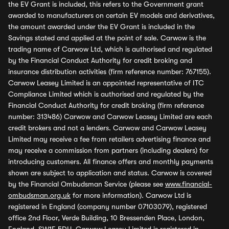
the EV Grant is included, this refers to the Government grant
awarded to manufacturers on certain EV models and derivatives,
the amount awarded under the EV Grant is included in the
Savings stated and applied at the point of sale. Carwow is the
trading name of Carwow Ltd, which is authorised and regulated
by the Financial Conduct Authority for credit broking and
insurance distribution activities (firm reference number: 767155).
Carwow Leasey Limited is an appointed representative of ITC
Compliance Limited which is authorised and regulated by the
Financial Conduct Authority for credit broking (firm reference
number: 313486) Carwow and Carwow Leasey Limited are each
credit brokers and not a lenders. Carwow and Carwow Leasey
Limited may receive a fee from retailers advertising finance and
may receive a commission from partners (including dealers) for
introducing customers. All finance offers and monthly payments
shown are subject to application and status. Carwow is covered
by the Financial Ombudsman Service (please see
www.financial-
ombudsman.org.uk
for more information). Carwow Ltd is
registered in England (company number 07103079), registered
office 2nd Floor, Verde Building, 10 Bressenden Place, London,