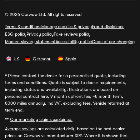
© 2026 Carwow Ltd. All rights reserved
Terms & conditions
Manage cookies & privacy
Fraud disclaimer
ESG policy
Privacy policy
Fake reviews policy
Modern slavery statement
Accessibility notice
Code of car changing
UK
Germany
Spain
*
Please contact the dealer for a personalised quote, including
terms and conditions. Quote is subject to dealer requirements,
including status and availability. Illustrations are based on
personal contract hire, 9 month upfront fee, 48 month term,
8000 miles annually, inc VAT, excluding fees. Vehicle returned at
term end.
**
Our marketing claims explained.
Average savings
are calculated daily based on the best dealer
prices on Carwow vs manufacturer RRP. Where it is shown that