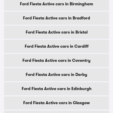
Ford Fiesta Active cars in Birmingham
Ford Fiesta Active cars in Bradford
Ford Fiesta Active cars in Bristol
Ford Fiesta Active cars in Cardiff
Ford Fiesta Active cars in Coventry
Ford Fiesta Active cars in Derby
Ford Fiesta Active cars in Edinburgh
Ford Fiesta Active cars in Glasgow