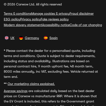
© 2026 Carwow Ltd. All rights reserved
Terms & conditions
Manage cookies & privacy
Fraud disclaimer
ESG policy
Privacy policy
Fake reviews policy
Modern slavery statement
Accessibility notice
Code of car changing
UK
Germany
Spain
*
Please contact the dealer for a personalised quote, including
terms and conditions. Quote is subject to dealer requirements,
including status and availability. Illustrations are based on
personal contract hire, 9 month upfront fee, 48 month term,
8000 miles annually, inc VAT, excluding fees. Vehicle returned at
term end.
**
Our marketing claims explained.
Average savings
are calculated daily based on the best dealer
prices on Carwow vs manufacturer RRP. Where it is shown that
the EV Grant is included, this refers to the Government grant