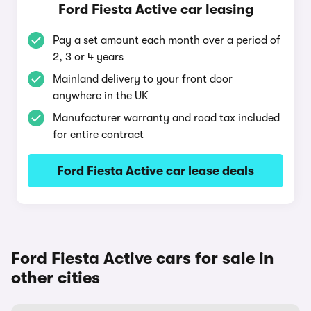
Ford Fiesta Active car leasing
Pay a set amount each month over a period of
2, 3 or 4 years
Mainland delivery to your front door
anywhere in the UK
Manufacturer warranty and road tax included
for entire contract
Ford Fiesta Active car lease deals
Ford Fiesta Active cars for sale in
other cities