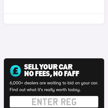
SELL YOUR CAR
NO FEES, NO FAFF
6,000+ dealers are waiting to bid on your car.
Find out what it's really worth today.