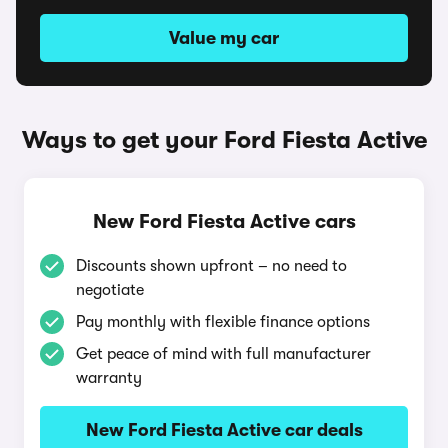
Value my car
Ways to get your Ford Fiesta Active
New Ford Fiesta Active cars
Discounts shown upfront – no need to
negotiate
Pay monthly with flexible finance options
Get peace of mind with full manufacturer
warranty
New Ford Fiesta Active car deals