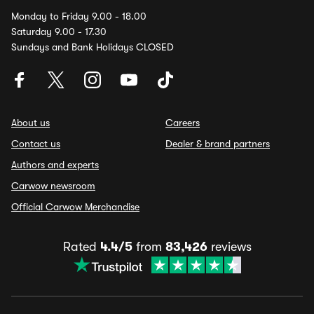
Monday to Friday 9.00 - 18.00
Saturday 9.00 - 17.30
Sundays and Bank Holidays CLOSED
About us
Careers
Contact us
Dealer & brand partners
Authors and experts
Carwow newsroom
Official Carwow Merchandise
Rated
4.4/5
from
83,426
reviews