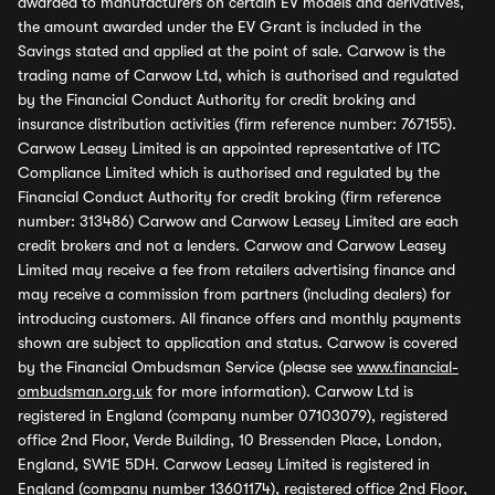
awarded to manufacturers on certain EV models and derivatives,
the amount awarded under the EV Grant is included in the
Savings stated and applied at the point of sale. Carwow is the
trading name of Carwow Ltd, which is authorised and regulated
by the Financial Conduct Authority for credit broking and
insurance distribution activities (firm reference number: 767155).
Carwow Leasey Limited is an appointed representative of ITC
Compliance Limited which is authorised and regulated by the
Financial Conduct Authority for credit broking (firm reference
number: 313486) Carwow and Carwow Leasey Limited are each
credit brokers and not a lenders. Carwow and Carwow Leasey
Limited may receive a fee from retailers advertising finance and
may receive a commission from partners (including dealers) for
introducing customers. All finance offers and monthly payments
shown are subject to application and status. Carwow is covered
by the Financial Ombudsman Service (please see
www.financial-
ombudsman.org.uk
for more information). Carwow Ltd is
registered in England (company number 07103079), registered
office 2nd Floor, Verde Building, 10 Bressenden Place, London,
England, SW1E 5DH. Carwow Leasey Limited is registered in
England (company number 13601174), registered office 2nd Floor,