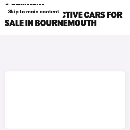
Skip to main content
FORD FIESTA ACTIVE CARS FOR
SALE IN BOURNEMOUTH