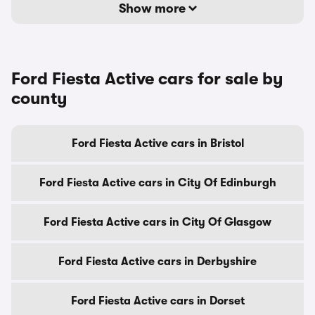
Show more
Ford Fiesta Active cars for sale by
county
Ford Fiesta Active cars in Bristol
Ford Fiesta Active cars in City Of Edinburgh
Ford Fiesta Active cars in City Of Glasgow
Ford Fiesta Active cars in Derbyshire
Ford Fiesta Active cars in Dorset