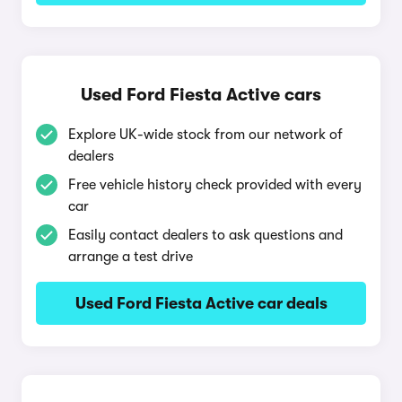
Used Ford Fiesta Active cars
Explore UK-wide stock from our network of
dealers
Free vehicle history check provided with every
car
Easily contact dealers to ask questions and
arrange a test drive
Used Ford Fiesta Active car deals