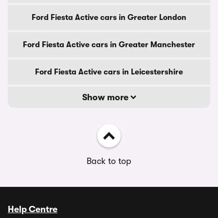
Ford Fiesta Active cars in Greater London
Ford Fiesta Active cars in Greater Manchester
Ford Fiesta Active cars in Leicestershire
Show more
Back to top
Help Centre